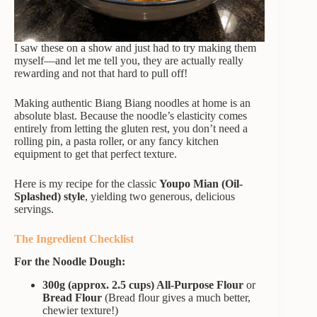
I saw these on a show and just had to try making them
myself—and let me tell you, they are actually really
rewarding and not that hard to pull off!
Making authentic Biang Biang noodles at home is an
absolute blast. Because the noodle’s elasticity comes
entirely from letting the gluten rest, you don’t need a
rolling pin, a pasta roller, or any fancy kitchen
equipment to get that perfect texture.
Here is my recipe for the classic
Youpo Mian (Oil-
Splashed) style
, yielding two generous, delicious
servings.
The Ingredient Checklist
For the Noodle Dough:
300g (approx. 2.5 cups) All-Purpose Flour
or
Bread Flour
(Bread flour gives a much better,
chewier texture!)