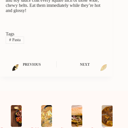
and soy sauce coat every square inch of those wide,
chewy belts. Eat them immediately while they’re hot
and glossy!
Tags
#
Pasta
PREVIOUS
NEXT