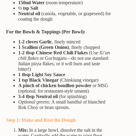
150ml Water
(room temperature)
½ tsp Salt
Neutral oil
(canola, vegetable, or grapeseed) for
coating the dough
For the Bowls & Toppings (Per Bowl):
1-2 cloves Garlic
, finely minced
1 Scallion (Green Onion)
, finely chopped
1-2 tbsp Chinese Red Chili Flakes
(Use
Xi’an
chili flakes
or Gochugaru—do not use standard
Italian pizza flakes, or it will burn and taste
bitter!)
1 tbsp Light Soy Sauce
1 tsp Black Vinegar
(Chinkiang vinegar)
A pinch of chicken bouillon powder
or MSG
(optional, for restaurant-style umami)
3-4 tbsp Neutral oil
(for splashing)
Optional greens:
A small handful of blanched
Bok Choy or bean sprouts.
Step 1: Make and Rest the Dough
Mix:
In a large bowl, dissolve the salt in the
water. Gradually add the water to your flour,