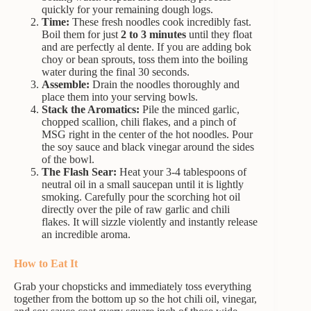
quickly for your remaining dough logs.
Time:
These fresh noodles cook incredibly fast.
Boil them for just
2 to 3 minutes
until they float
and are perfectly al dente. If you are adding bok
choy or bean sprouts, toss them into the boiling
water during the final 30 seconds.
Assemble:
Drain the noodles thoroughly and
place them into your serving bowls.
Stack the Aromatics:
Pile the minced garlic,
chopped scallion, chili flakes, and a pinch of
MSG right in the center of the hot noodles. Pour
the soy sauce and black vinegar around the sides
of the bowl.
The Flash Sear:
Heat your 3-4 tablespoons of
neutral oil in a small saucepan until it is lightly
smoking. Carefully pour the scorching hot oil
directly over the pile of raw garlic and chili
flakes. It will sizzle violently and instantly release
an incredible aroma.
How to Eat It
Grab your chopsticks and immediately toss everything
together from the bottom up so the hot chili oil, vinegar,