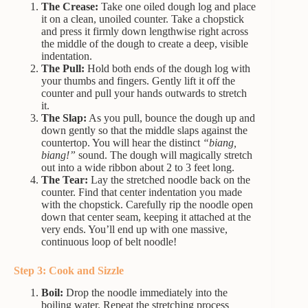
The Crease:
Take one oiled dough log and place
it on a clean, unoiled counter. Take a chopstick
and press it firmly down lengthwise right across
the middle of the dough to create a deep, visible
indentation.
The Pull:
Hold both ends of the dough log with
your thumbs and fingers. Gently lift it off the
counter and pull your hands outwards to stretch
it.
The Slap:
As you pull, bounce the dough up and
down gently so that the middle slaps against the
countertop. You will hear the distinct
“biang,
biang!”
sound. The dough will magically stretch
out into a wide ribbon about 2 to 3 feet long.
The Tear:
Lay the stretched noodle back on the
counter. Find that center indentation you made
with the chopstick. Carefully rip the noodle open
down that center seam, keeping it attached at the
very ends. You’ll end up with one massive,
continuous loop of belt noodle!
Step 3: Cook and Sizzle
Boil:
Drop the noodle immediately into the
boiling water. Repeat the stretching process