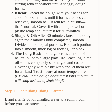
stirring with chopsticks until a shaggy dough
forms.
Knead:
Knead the dough with your hands for
about 5 to 8 minutes until it forms a cohesive,
relatively smooth ball. It will feel a bit stiff—
that’s normal. Cover it with a damp towel or
plastic wrap and let it rest for
30 minutes
.
Shape & Oil:
After 30 minutes, knead the dough
again for 2 minutes until completely smooth.
Divide it into 4 equal portions. Roll each portion
into a smooth, thick log or rectangular block.
The Long Rest:
Pour a generous amount of
neutral oil onto a large plate. Roll each log in the
oil so it is completely submerged and coated.
Cover tightly with plastic wrap and let them rest
for
at least 1 to 2 hours
at room temperature.
(Crucial: If the dough doesn’t rest long enough, it
will snap instead of stretching!)
Step 2: The “Biang Biang” Stretch
Bring a large pot of unsalted water to a rolling boil
before you start stretching.