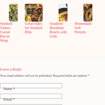
Smoked
Great Sides
Southern
Homemade
Turkey
for Smoked
Breakfast
Soft
Caesar
Ribs
Bowls with
Pretzels
Bacon
Grits
Wrap
Leave a Reply
Your email address will not be published.
Required fields are marked
*
Name
*
Email
*