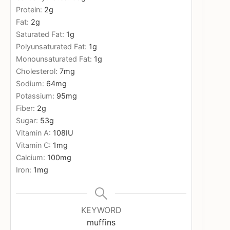
Protein:
2
g
Fat:
2
g
Saturated Fat:
1
g
Polyunsaturated Fat:
1
g
Monounsaturated Fat:
1
g
Cholesterol:
7
mg
Sodium:
64
mg
Potassium:
95
mg
Fiber:
2
g
Sugar:
53
g
Vitamin A:
108
IU
Vitamin C:
1
mg
Calcium:
100
mg
Iron:
1
mg
KEYWORD
muffins