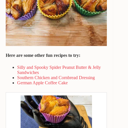
Here are some other fun recipes to try:
Silly and Spooky Spider Peanut Butter & Jelly
Sandwiches
Southern Chicken and Cornbread Dressing
German Apple Coffee Cake