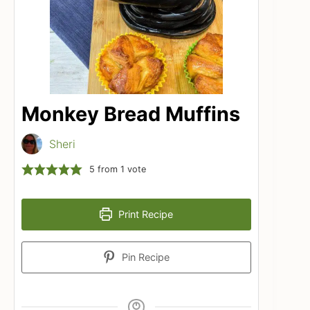
Monkey Bread Muffins
Sheri
5
from 1 vote
Print Recipe
Pin Recipe