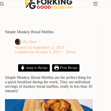
Skip
to
content
Simple Monkey Bread Muffins
By
Sheri
Shared On
September 12, 2025
Updated On
October 3, 2025
Bread
Jump to Recipe
Print Recipe
Simple Monkey Bread Muffins are the perfect thing for
a quick breakfast during the week. They are individual
servings of monkey bread muffins, ready in less than 30
minutes!