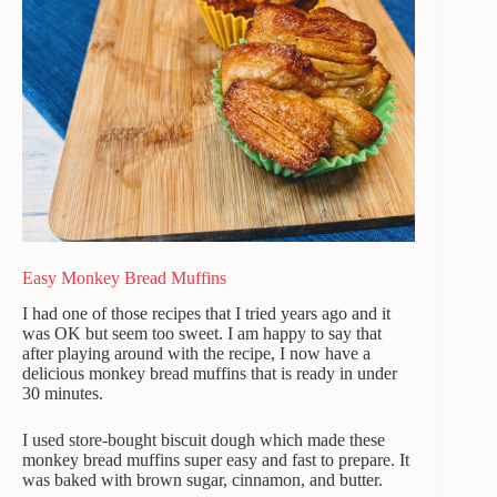
Easy Monkey Bread Muffins
I had one of those recipes that I tried years ago and it
was OK but seem too sweet. I am happy to say that
after playing around with the recipe, I now have a
delicious monkey bread muffins that is ready in under
30 minutes.
I used store-bought biscuit dough which made these
monkey bread muffins super easy and fast to prepare. It
was baked with brown sugar, cinnamon, and butter.