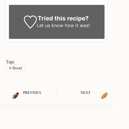
Tried this recipe?
Let us know
how it was!
Tags
#
Bread
PREVIOUS
NEXT