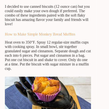
I decided to use canned biscuits (12 ounce can) but you
could easily make your own dough if preferred. The
combo of these ingredients paired with the soft flaky
biscuit has amazing flavor your family and friends will
love!
How to Make Simple Monkey Bread Muffins
Heat oven to 350°F. Spray 12 regular-size muffin cups
with cooking spray. In small bowl, stir together
granulated sugar and cinnamon. Separate dough and cut
each into 6 pieces. Put sugar and cinnamon in a bag.
Put one cut biscuit in and shake to cover. Only do one
at a time. Put the biscuit with sugar mixture in a muffin
cup.