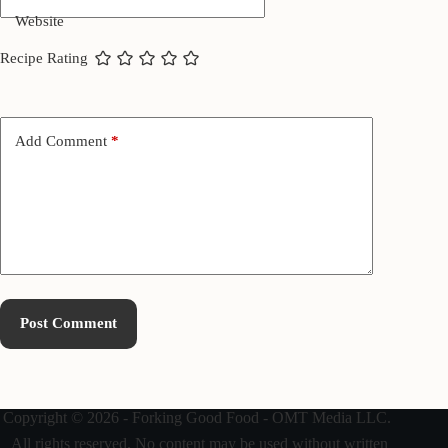
Website
Recipe Rating
Add Comment
*
Post Comment
Copyright © 2026 - Forking Good Food - OMT Media LLC.
All rights reserved. No content may be used without written