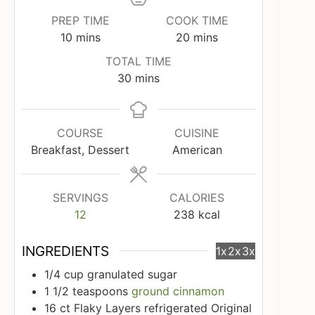
PREP TIME
COOK TIME
minutes
minutes
10
mins
20
mins
TOTAL TIME
minutes
30
mins
COURSE
CUISINE
Breakfast, Dessert
American
SERVINGS
CALORIES
12
238
kcal
INGREDIENTS
1x
2x
3x
1/4
cup
granulated sugar
1 1/2
teaspoons
ground cinnamon
16
ct
Flaky Layers refrigerated Original