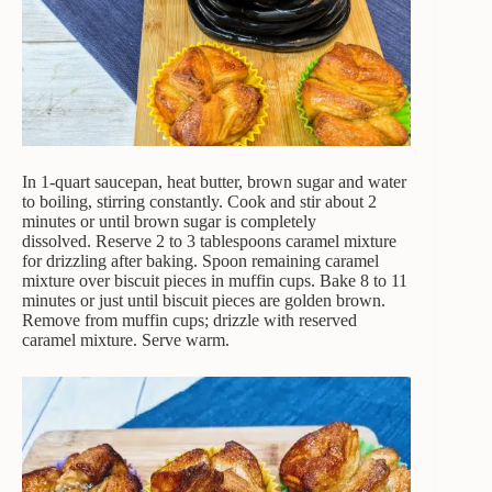
In 1-quart saucepan, heat butter, brown sugar and water
to boiling, stirring constantly. Cook and stir about 2
minutes or until brown sugar is completely
dissolved. Reserve 2 to 3 tablespoons caramel mixture
for drizzling after baking. Spoon remaining caramel
mixture over biscuit pieces in muffin cups. Bake 8 to 11
minutes or just until biscuit pieces are golden brown.
Remove from muffin cups; drizzle with reserved
caramel mixture. Serve warm.