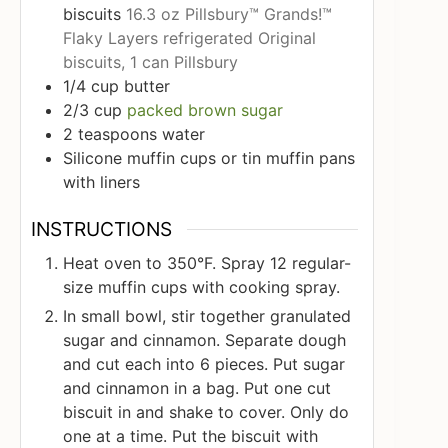
biscuits
16.3 oz Pillsbury™ Grands!™
Flaky Layers refrigerated Original
biscuits, 1 can Pillsbury
1/4
cup
butter
2/3
cup
packed brown sugar
2
teaspoons
water
Silicone muffin cups or tin muffin pans
with liners
INSTRUCTIONS
Heat oven to 350°F. Spray 12 regular-
size muffin cups with cooking spray.
In small bowl, stir together granulated
sugar and cinnamon. Separate dough
and cut each into 6 pieces. Put sugar
and cinnamon in a bag. Put one cut
biscuit in and shake to cover. Only do
one at a time. Put the biscuit with