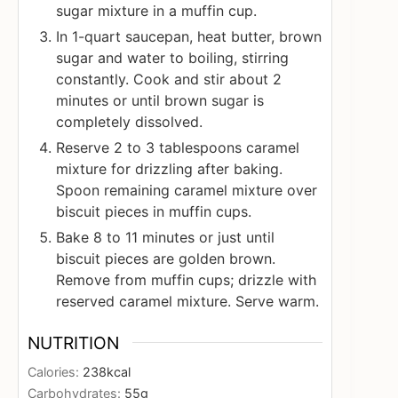
sugar mixture in a muffin cup.
In 1-quart saucepan, heat butter, brown
sugar and water to boiling, stirring
constantly. Cook and stir about 2
minutes or until brown sugar is
completely dissolved.
Reserve 2 to 3 tablespoons caramel
mixture for drizzling after baking.
Spoon remaining caramel mixture over
biscuit pieces in muffin cups.
Bake 8 to 11 minutes or just until
biscuit pieces are golden brown.
Remove from muffin cups; drizzle with
reserved caramel mixture. Serve warm.
NUTRITION
Calories:
238
kcal
Carbohydrates:
55
g