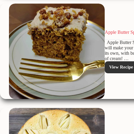
Apple Butter S
Apple Butter S
will make your 
its own, with b
of cream! …
View Recipe
Appl
Butte
Spice
Cake
with
Cinn
Butt