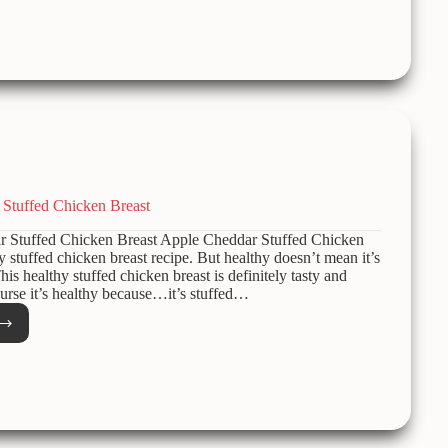
Stuffed Chicken Breast
Stuffed Chicken Breast Apple Cheddar Stuffed Chicken
y stuffed chicken breast recipe. But healthy doesn’t mean it’s
his healthy stuffed chicken breast is definitely tasty and
ourse it’s healthy because…it’s stuffed…
e
dar
ed
ken
t