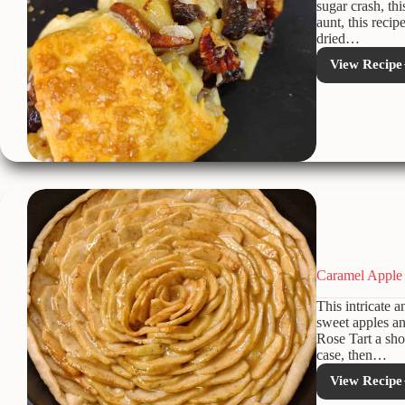
sugar crash, th
aunt, this recip
dried…
View Recipe
Appl
Hone
Ring:
A
Low-
Adde
Suga
Holi
Treat
Caramel Apple 
This intricate a
sweet apples a
Rose Tart a sho
case, then…
View Recipe
Cara
Appl