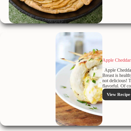
Rose
Tart
Apple Cheddar 
Apple Cheddar 
Breast is health
not delicious! T
flavorful. Of c
View Recipe
Appl
Ched
Stuff
Chic
Breas