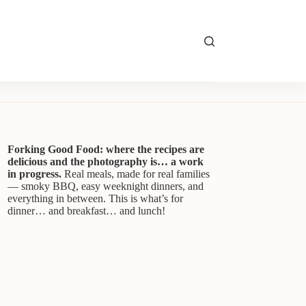
Forking Good Food: where the recipes are
delicious and the photography is… a work
in progress.
Real meals, made for real families
— smoky BBQ, easy weeknight dinners, and
everything in between. This is what’s for
dinner… and breakfast… and lunch!