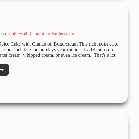
pice Cake with Cinnamon Buttercream
pice Cake with Cinnamon Buttercream This rich moist cake
home smell like the holidays year-round. It’s delicious on
utter cream, whipped cream, or even ice cream. That’s a lot
e
r
amon
ercream