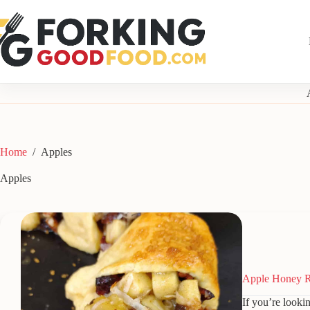
Skip
to
content
Home
/
Apples
Apples
Apple Honey R
If you’re lookin