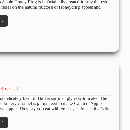
is Apple Honey Ring is it. Originally created for my diabetic
e relies on the natural fructose of Honeycrisp apples and
e
y
d-
r
day
Rose Tart
nd delicately beautiful tart is surprisingly easy to make. The
nd buttery caramel is guaranteed to make Caramel Apple
wstopper. They say you eat with your eyes first. If that’s the
mel
e