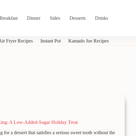
Breakfast
Dinner
Sides
Desserts
Drinks
Air Fryer Recipes
Instant Pot
Kamado Joe Recipes
ing: A Low-Added-Sugar Holiday Treat
g for a dessert that satisfies a serious sweet tooth without the