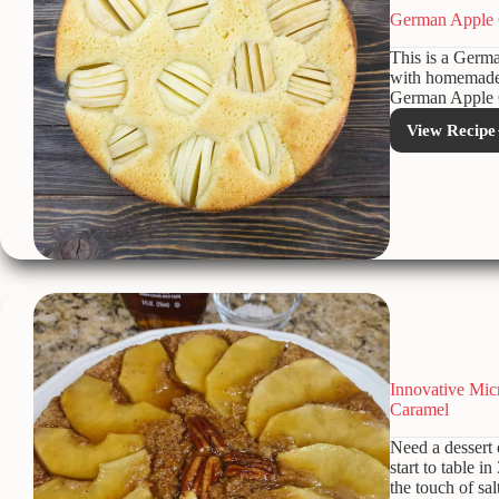
German Apple 
This is a Germa
with homemade w
German Apple C
View Recipe
Ger
Appl
Coffe
Cake
Innovative Mi
Caramel
Need a dessert
start to table i
the touch of sa