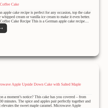
Coffee Cake
n apple cake recipe is perfect for any occasion, top the cake
hipped cream or vanilla ice cream to make it even better.
offee Cake Recipe This is a German apple cake recipe…
man
e
e
crowave Apple Upside Down Cake with Salted Maple
 on a moment’s notice? This cake has you covered – from
n 30 minutes. The spice and apples pair perfectly together and
lt elevates the sweet maple caramel. Microwave Apple