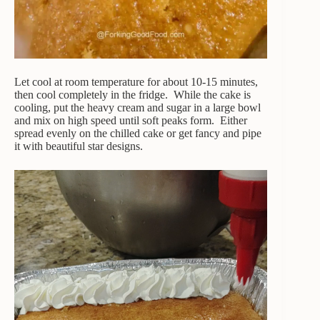
Let cool at room temperature for about 10-15 minutes,
then cool completely in the fridge. While the cake is
cooling, put the heavy cream and sugar in a large bowl
and mix on high speed until soft peaks form. Either
spread evenly on the chilled cake or get fancy and pipe
it with beautiful star designs.
Video
Player