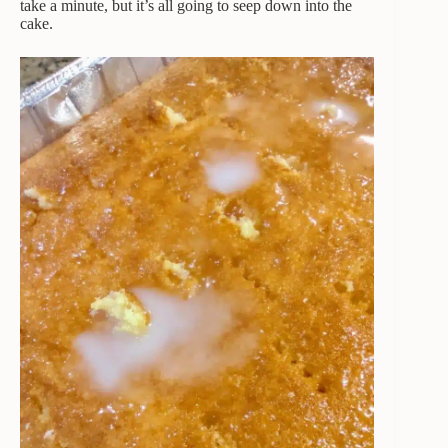
take a minute, but it’s all going to seep down into the
cake.