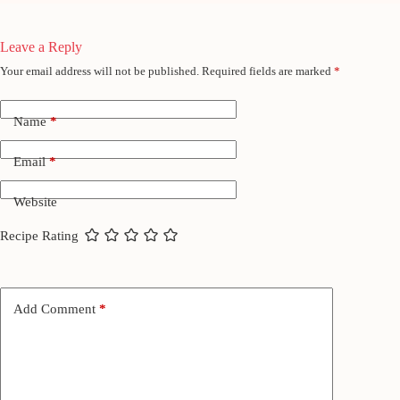
Leave a Reply
Your email address will not be published.
Required fields are marked
*
Name
*
Email
*
Website
Recipe Rating
Add Comment
*