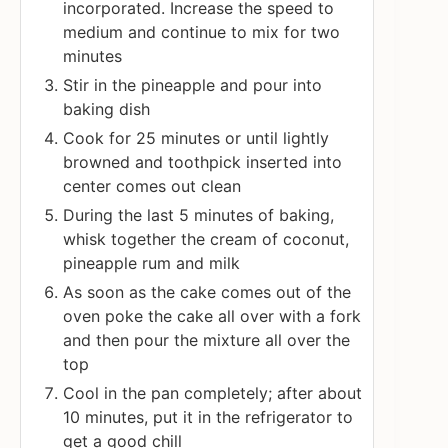
incorporated. Increase the speed to
medium and continue to mix for two
minutes
Stir in the pineapple and pour into
baking dish
Cook for 25 minutes or until lightly
browned and toothpick inserted into
center comes out clean
During the last 5 minutes of baking,
whisk together the cream of coconut,
pineapple rum and milk
As soon as the cake comes out of the
oven poke the cake all over with a fork
and then pour the mixture all over the
top
Cool in the pan completely; after about
10 minutes, put it in the refrigerator to
get a good chill