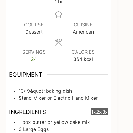
hour
1
hr
COURSE
CUISINE
Dessert
American
SERVINGS
CALORIES
24
364
kcal
EQUIPMENT
13x9&quot; baking dish
Stand Mixer or Electric Hand Mixer
INGREDIENTS
1x
2x
3x
1
box butter or yellow cake mix
3
Large Eggs