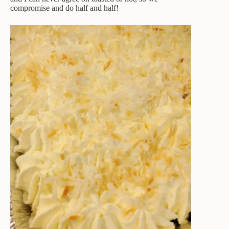
compromise and do half and half!