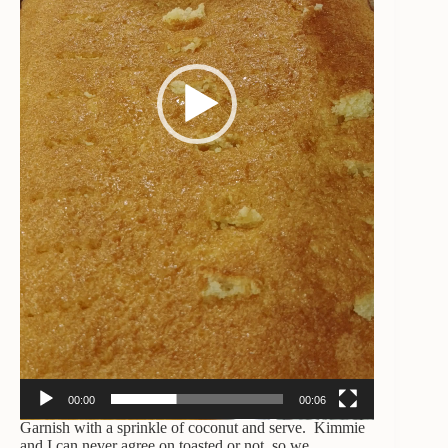
00:00
00:06
Garnish with a sprinkle of coconut and serve. Kimmie
and I can never agree on toasted or not, so we