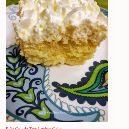
Piña Colada Tres Leches Cake