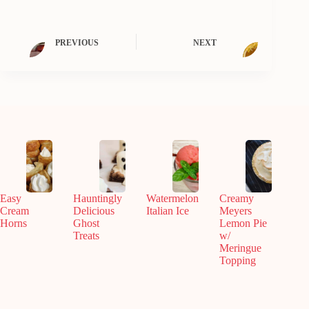
PREVIOUS
NEXT
Easy
Hauntingly
Watermelon
Creamy
Cream
Delicious
Italian Ice
Meyers
Horns
Ghost
Lemon Pie
Treats
w/
Meringue
Topping