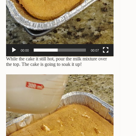
00:00
00:07
While the cake it still hot, pour the milk mixture over
the top. The cake is going to soak it up!
Video
Player