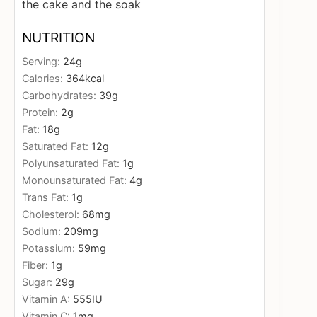
the cake and the soak
NUTRITION
Serving:
24
g
Calories:
364
kcal
Carbohydrates:
39
g
Protein:
2
g
Fat:
18
g
Saturated Fat:
12
g
Polyunsaturated Fat:
1
g
Monounsaturated Fat:
4
g
Trans Fat:
1
g
Cholesterol:
68
mg
Sodium:
209
mg
Potassium:
59
mg
Fiber:
1
g
Sugar:
29
g
Vitamin A:
555
IU
Vitamin C:
1
mg