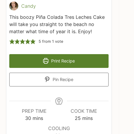
Candy
This boozy Piña Colada Tres Leches Cake
will take you straight to the beach no
matter what time of year it is. Enjoy!
5
from 1 vote
Print Recipe
Pin Recipe
PREP TIME
COOK TIME
minutes
minutes
30
mins
25
mins
COOLING