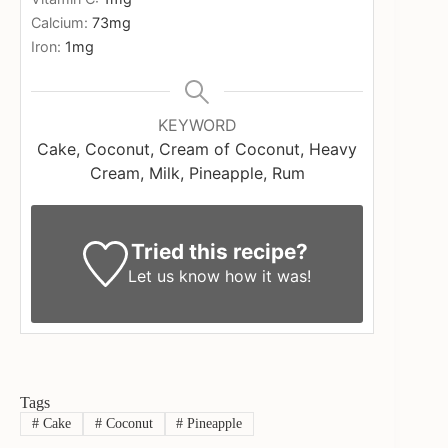
Calcium:
73
mg
Iron:
1
mg
KEYWORD
Cake, Coconut, Cream of Coconut, Heavy
Cream, Milk, Pineapple, Rum
Tried this recipe?
Let us know
how it was!
Tags
#
Cake
#
Coconut
#
Pineapple