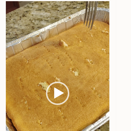
Video
Player