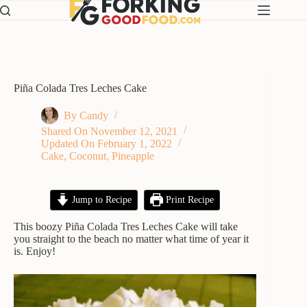
Skip
to
content
Piña Colada Tres Leches Cake
By
Candy
Shared On
November 12, 2021
Updated On
February 1, 2022
Cake
,
Coconut
,
Pineapple
Jump to Recipe
Print Recipe
This boozy Piña Colada Tres Leches Cake will take
you straight to the beach no matter what time of year it
is. Enjoy!