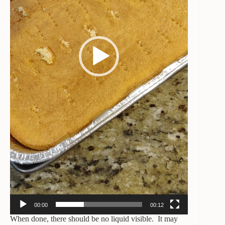
00:00
00:12
When done, there should be no liquid visible. It may