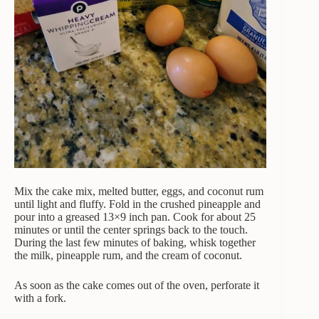
Mix the cake mix, melted butter, eggs, and coconut rum
until light and fluffy. Fold in the crushed pineapple and
pour into a greased 13×9 inch pan. Cook for about 25
minutes or until the center springs back to the touch.
During the last few minutes of baking, whisk together
the milk, pineapple rum, and the cream of coconut.
As soon as the cake comes out of the oven, perforate it
with a fork.