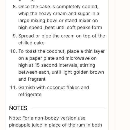
Once the cake is completely cooled,
whip the heavy cream and sugar in a
large mixing bowl or stand mixer on
high speed, beat until soft peaks form
Spread or pipe the cream on top of the
chilled cake
To toast the coconut, place a thin layer
on a paper plate and microwave on
high at 15 second intervals, stirring
between each, until light golden brown
and fragrant
Garnish with coconut flakes and
refrigerate
NOTES
Note: For a non-boozy version use
pineapple juice in place of the rum in both