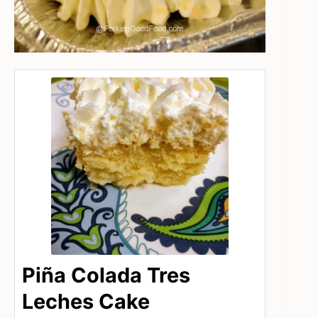
Piña Colada Tres
Leches Cake