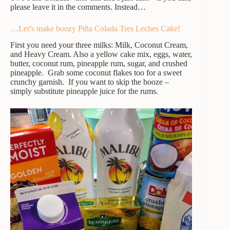
please leave it in the comments. Instead…
…Let’s make boozy Piña Colada Tres Leches Cake!
First you need your three milks: Milk, Coconut Cream,
and Heavy Cream. Also a yellow cake mix, eggs, water,
butter, coconut rum, pineapple rum, sugar, and crushed
pineapple. Grab some coconut flakes too for a sweet
crunchy garnish. If you want to skip the booze –
simply substitute pineapple juice for the rums.