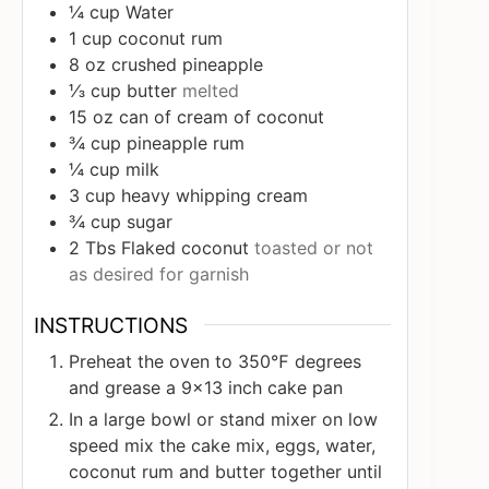
¼
cup
Water
1
cup
coconut rum
8
oz
crushed pineapple
⅓
cup
butter
melted
15
oz
can of cream of coconut
¾
cup
pineapple rum
¼
cup
milk
3
cup
heavy whipping cream
¾
cup
sugar
2
Tbs
Flaked coconut
toasted or not
as desired for garnish
INSTRUCTIONS
Preheat the oven to 350℉ degrees
and grease a 9x13 inch cake pan
In a large bowl or stand mixer on low
speed mix the cake mix, eggs, water,
coconut rum and butter together until