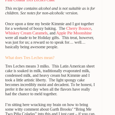
This recipe contains alcohol and is not suitable as is for
children. See notes for non-alcoholic version.
Once upon a time my bestie Kimmie and I got together
for a weekend of boozy baking. The
Cherry Bounce
,
Whiskey Cream Caramels
, and
Apple Pie Moonshine
were all made to be Holiday gifts. This treat, however,
was just for us; a reward so to speak for… well…
basically being awesome people.
What does Tres Leches mean?
Tres Leches means 3 milks. This Latin American sheet
cake is soaked in milk, traditionally evaporated milk,
condensed milk, and heavy cream but Kimmie and I
took a little artistic liberty. The light spongy cake
becomes incredibly moist and decadent. To be honest, I
prefer it the next day when all the flavors have really
had the chance to meld together.
I’m sitting here wracking my brain on how to bring
some witty comment about Garth Brooks’ “Bring Me
Two Piña Coladas” into this and I just cant – if you can,