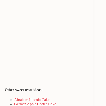
Other sweet treat ideas:
Abraham Lincoln Cake
German Apple Coffee Cake