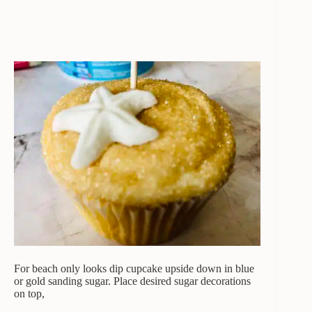
For beach only looks dip cupcake upside down in blue
or gold sanding sugar. Place desired sugar decorations
on top,