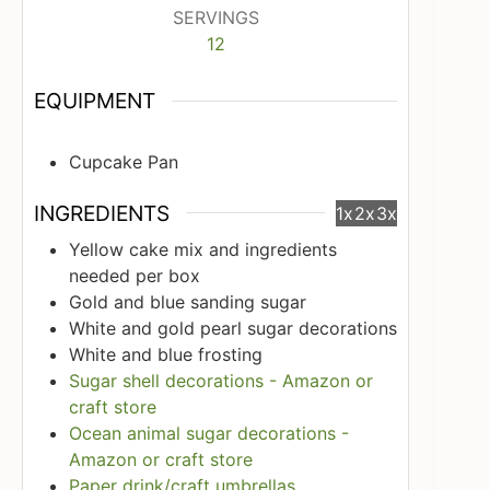
SERVINGS
12
EQUIPMENT
Cupcake Pan
INGREDIENTS
1x
2x
3x
Yellow cake mix and ingredients
needed per box
Gold and blue sanding sugar
White and gold pearl sugar decorations
White and blue frosting
Sugar shell decorations - Amazon or
craft store
Ocean animal sugar decorations -
Amazon or craft store
Paper drink/craft umbrellas