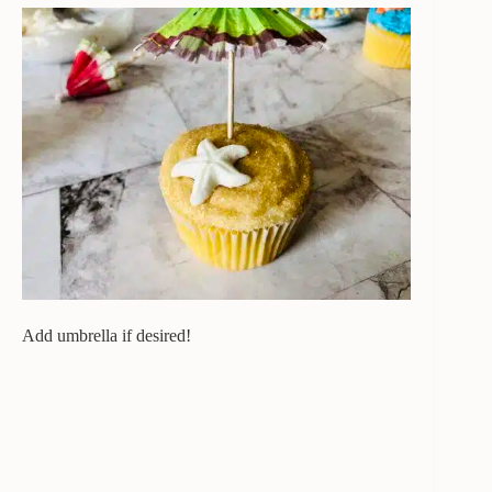
Add umbrella if desired!