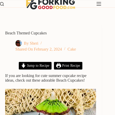
Skip
to
content
Beach Themed Cupcakes
By
Sheri
Shared On
February 2, 2024
Cake
Jump to Recipe
Print Recipe
If you are looking for cute summer cupcake recipe
ideas, check out these adorable Beach Cupcakes!