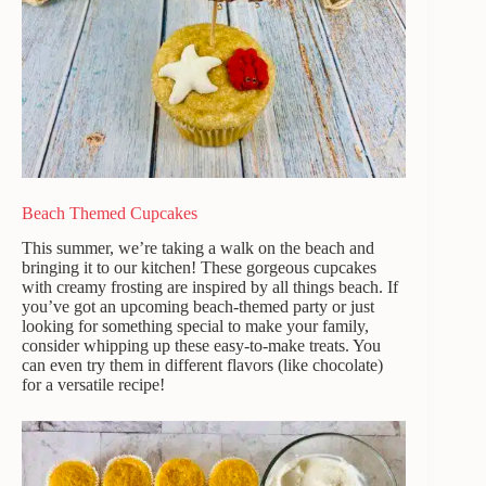
Beach Themed Cupcakes
This summer, we’re taking a walk on the beach and
bringing it to our kitchen! These gorgeous cupcakes
with creamy frosting are inspired by all things beach. If
you’ve got an upcoming beach-themed party or just
looking for something special to make your family,
consider whipping up these easy-to-make treats. You
can even try them in different flavors (like chocolate)
for a versatile recipe!