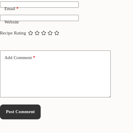
Email
*
Website
Recipe Rating
Add Comment
*
Post Comment