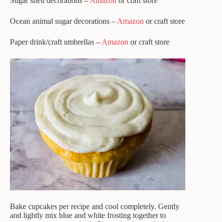
Sugar shell decorations –
Amazon
or craft store
Ocean animal sugar decorations –
Amazon
or craft store
Paper drink/craft umbrellas –
Amazon
or craft store
Bake cupcakes per recipe and cool completely. Gently
and lightly mix blue and white frosting together to