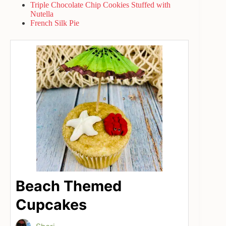
Triple Chocolate Chip Cookies Stuffed with
Nutella
French Silk Pie
Beach Themed
Cupcakes