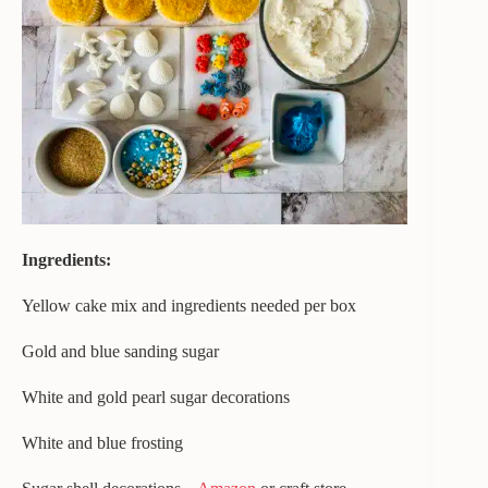
Ingredients:
Yellow cake mix and ingredients needed per box
Gold and blue sanding sugar
White and gold pearl sugar decorations
White and blue frosting