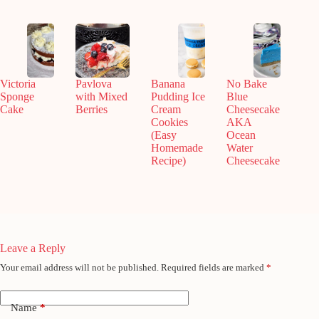
Victoria
Pavlova
Banana
No Bake
Sponge
with Mixed
Pudding Ice
Blue
Cake
Berries
Cream
Cheesecake
Cookies
AKA
(Easy
Ocean
Homemade
Water
Recipe)
Cheesecake
Leave a Reply
Your email address will not be published.
Required fields are marked
*
Name
*