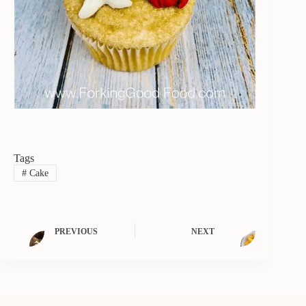
Tags
#
Cake
PREVIOUS
NEXT