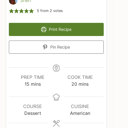
Sheri
5
from
2
votes
Print Recipe
Pin Recipe
PREP TIME
COOK TIME
minutes
minutes
15
mins
20
mins
COURSE
CUISINE
Dessert
American