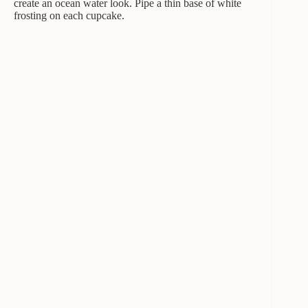
create an ocean water look. Pipe a thin base of white
frosting on each cupcake.