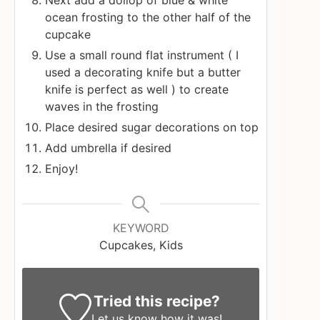
Next add a dollop of blue & white
ocean frosting to the other half of the
cupcake
Use a small round flat instrument ( I
used a decorating knife but a butter
knife is perfect as well ) to create
waves in the frosting
Place desired sugar decorations on top
Add umbrella if desired
Enjoy!
KEYWORD
Cupcakes, Kids
Tried this recipe?
Let us know
how it was!