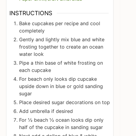
INSTRUCTIONS
Bake cupcakes per recipe and cool
completely
Gently and lightly mix blue and white
frosting together to create an ocean
water look
Pipe a thin base of white frosting on
each cupcake
For beach only looks dip cupcake
upside down in blue or gold sanding
sugar
Place desired sugar decorations on top
Add umbrella if desired
For ½ beach ½ ocean looks dip only
half of the cupcake in sanding sugar