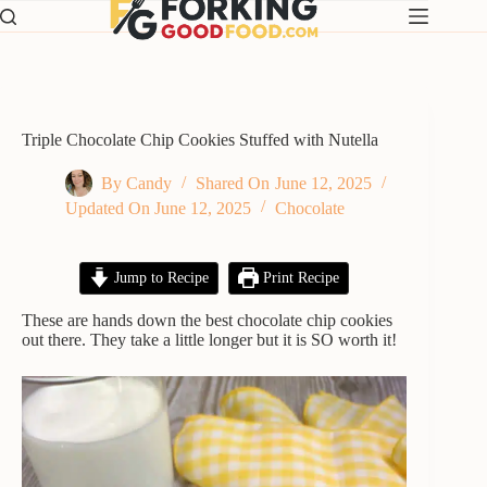
Skip
to
content
Triple Chocolate Chip Cookies Stuffed with Nutella
By
Candy
Shared On
June 12, 2025
Updated On
June 12, 2025
Chocolate
Jump to Recipe
Print Recipe
These are hands down the best chocolate chip cookies
out there. They take a little longer but it is SO worth it!