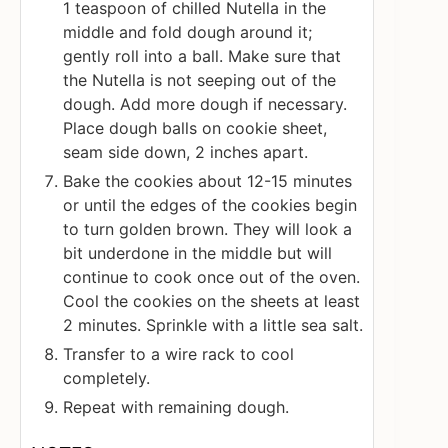
1 teaspoon of chilled Nutella in the
middle and fold dough around it;
gently roll into a ball. Make sure that
the Nutella is not seeping out of the
dough. Add more dough if necessary.
Place dough balls on cookie sheet,
seam side down, 2 inches apart.
Bake the cookies about 12-15 minutes
or until the edges of the cookies begin
to turn golden brown. They will look a
bit underdone in the middle but will
continue to cook once out of the oven.
Cool the cookies on the sheets at least
2 minutes. Sprinkle with a little sea salt.
Transfer to a wire rack to cool
completely.
Repeat with remaining dough.