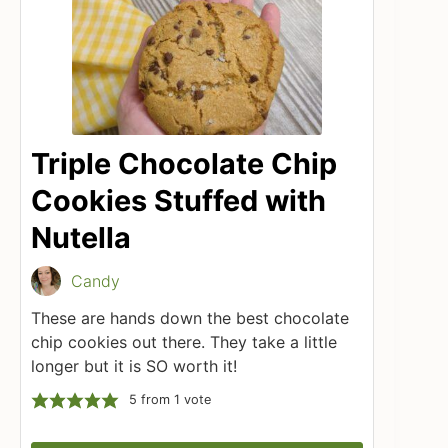
Triple Chocolate Chip
Cookies Stuffed with
Nutella
Candy
These are hands down the best chocolate
chip cookies out there. They take a little
longer but it is SO worth it!
5
from 1 vote