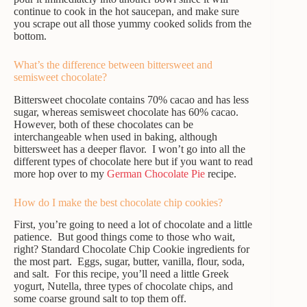
continue to cook in the hot saucepan, and make sure
you scrape out all those yummy cooked solids from the
bottom.
What’s the difference between bittersweet and
semisweet chocolate?
Bittersweet chocolate contains 70% cacao and has less
sugar, whereas semisweet chocolate has 60% cacao.
However, both of these chocolates can be
interchangeable when used in baking, although
bittersweet has a deeper flavor. I won’t go into all the
different types of chocolate here but if you want to read
more hop over to my
German Chocolate Pie
recipe.
How do I make the best chocolate chip cookies?
First, you’re going to need a lot of chocolate and a little
patience. But good things come to those who wait,
right? Standard Chocolate Chip Cookie ingredients for
the most part. Eggs, sugar, butter, vanilla, flour, soda,
and salt. For this recipe, you’ll need a little Greek
yogurt, Nutella, three types of chocolate chips, and
some coarse ground salt to top them off.