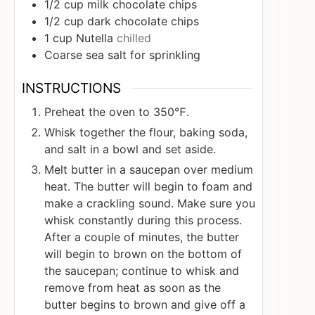
1/2
cup
milk chocolate chips
1/2
cup
dark chocolate chips
1
cup
Nutella
chilled
Coarse sea salt for sprinkling
INSTRUCTIONS
Preheat the oven to 350℉.
Whisk together the flour, baking soda,
and salt in a bowl and set aside.
Melt butter in a saucepan over medium
heat. The butter will begin to foam and
make a crackling sound. Make sure you
whisk constantly during this process.
After a couple of minutes, the butter
will begin to brown on the bottom of
the saucepan; continue to whisk and
remove from heat as soon as the
butter begins to brown and give off a