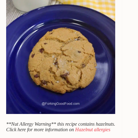
**Nut Allergy Warning** this recipe contains hazelnuts.
Click here for more information on
Hazelnut allergies