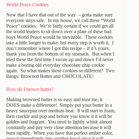
World Peace Cookies
Now that I have that out of the way – gotta make sure
everyone stays safe. In my house, we call these “World
Peace” cookies. We’re fairly certain if we could get all
the world leaders to sit down over a plate of these bad
boys World Peace would be inevitable. These cookies
take a little longer to make, but every step is worth it. I
don’t remember where I got this recipe – if it’s yours,
thank you from the bottom of my stomach. But when I
tried these the first time I swore up and down I’d never
make a boring old everyday chocolate chip cookie
again. So what makes these cookies so different? Two
things: Browned Butter and CHOCOLATE!
How do I brown butter?
Making browned butter is so easy and trust me, it
DOES make a difference! Simply put your butter in a
heavy saucepan over medium heat. It will start to foam,
then crackle and pop and before you know it it will be
golden and fragrant. You need to lightly whisk almost
constantly and pay very close attention because it will
burn rapidly. When you have that perfect amber color,
pour it immediately into another bowl since it will