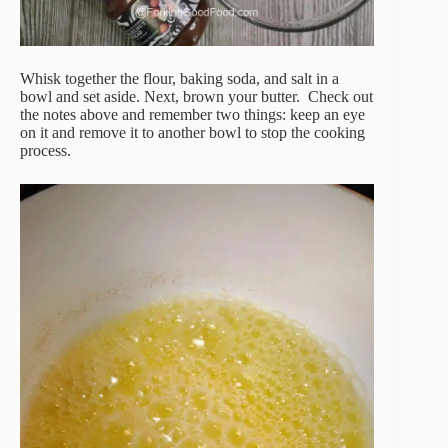
Whisk together the flour, baking soda, and salt in a
bowl and set aside. Next, brown your butter. Check out
the notes above and remember two things: keep an eye
on it and remove it to another bowl to stop the cooking
process.