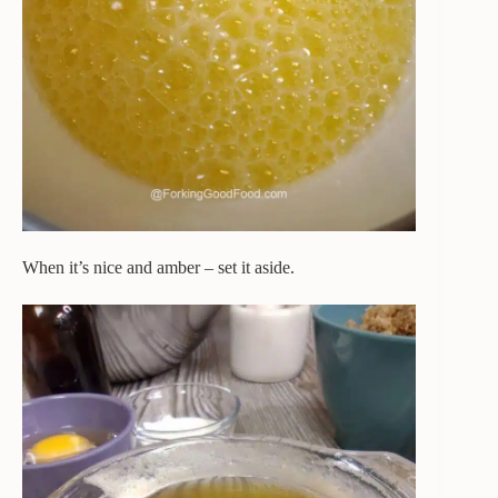
When it’s nice and amber – set it aside.