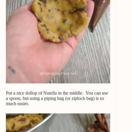
Put a nice dollop of Nutella in the middle. You can use
a spoon, but using a piping bag (or ziplock bag) is so
much easier.