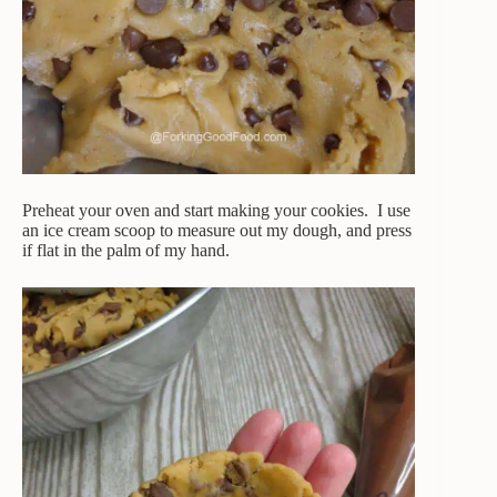
Preheat your oven and start making your cookies. I use
an ice cream scoop to measure out my dough, and press
if flat in the palm of my hand.