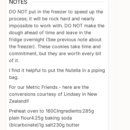
NOTES
DO NOT put in the freezer to speed up the
process; it will be rock hard and nearly
impossible to work with. DO NOT make the
dough ahead of time and leave in the
fridge overnight (See previous note about
the freezer). These cookies take time and
commitment, but they are worth every bit
of it.
I find it helpful to put the Nutella in a piping
bag.
For our Metric Friends - here are the
conversions courtesy of Lindsey in New
Zealand!!
Preheat oven to 160C
Ingredients:
285g
plain flour
4.25g baking soda
(bicarbonate)
1g salt
230g butter