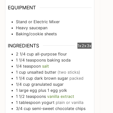
EQUIPMENT
Stand or Electric Mixer
Heavy saucepan
Baking/cookie sheets
INGREDIENTS
1x
2x
3x
2 1/4
cup
all-purpose flour
1 1/4
teaspoons
baking soda
1/4
teaspoon
salt
1
cup
unsalted butter
(two sticks)
1 1/4
cup
dark brown sugar
packed
1/4
cup
granulated sugar
1
large egg plus 1 egg yolk
1 1/2
teaspoons
vanilla extract
1
tablespoon
yogurt
plain or vanilla
3/4
cup
semi-sweet chocolate chips