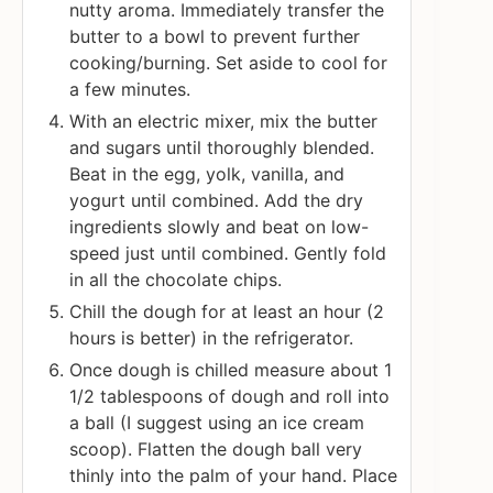
nutty aroma. Immediately transfer the
butter to a bowl to prevent further
cooking/burning. Set aside to cool for
a few minutes.
With an electric mixer, mix the butter
and sugars until thoroughly blended.
Beat in the egg, yolk, vanilla, and
yogurt until combined. Add the dry
ingredients slowly and beat on low-
speed just until combined. Gently fold
in all the chocolate chips.
Chill the dough for at least an hour (2
hours is better) in the refrigerator.
Once dough is chilled measure about 1
1/2 tablespoons of dough and roll into
a ball (I suggest using an ice cream
scoop). Flatten the dough ball very
thinly into the palm of your hand. Place