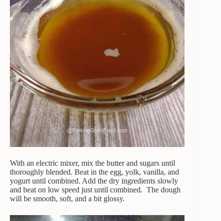
With an electric mixer, mix the butter and sugars until
thoroughly blended. Beat in the egg, yolk, vanilla, and
yogurt until combined. Add the dry ingredients slowly
and beat on low speed just until combined. The dough
will be smooth, soft, and a bit glossy.