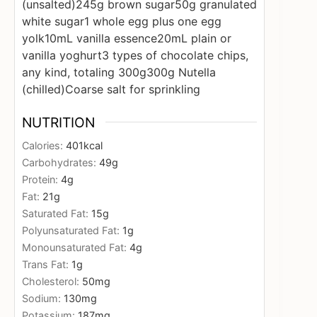
(unsalted)
245g brown sugar
50g granulated
white sugar
1 whole egg plus one egg
yolk
10mL vanilla essence
20mL plain or
vanilla yoghurt
3 types of chocolate chips,
any kind, totaling 300g
300g Nutella
(chilled)
Coarse salt for sprinkling
NUTRITION
Calories:
401
kcal
Carbohydrates:
49
g
Protein:
4
g
Fat:
21
g
Saturated Fat:
15
g
Polyunsaturated Fat:
1
g
Monounsaturated Fat:
4
g
Trans Fat:
1
g
Cholesterol:
50
mg
Sodium:
130
mg
Potassium:
187
mg