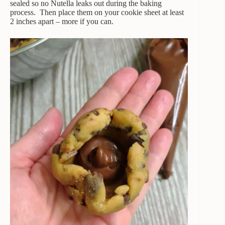
sealed so no Nutella leaks out during the baking
process. Then place them on your cookie sheet at least
2 inches apart – more if you can.