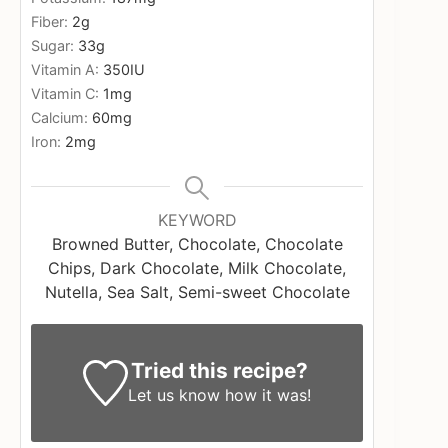
Fiber:
2
g
Sugar:
33
g
Vitamin A:
350
IU
Vitamin C:
1
mg
Calcium:
60
mg
Iron:
2
mg
KEYWORD
Browned Butter, Chocolate, Chocolate
Chips, Dark Chocolate, Milk Chocolate,
Nutella, Sea Salt, Semi-sweet Chocolate
Tried this recipe?
Let us know
how it was!