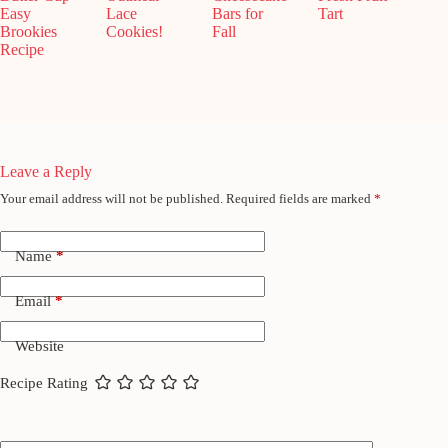
Easy
Lace
Bars for
Tart
Brookies
Cookies!
Fall
Recipe
Leave a Reply
Your email address will not be published.
Required fields are marked
*
Name
*
Email
*
Website
Recipe Rating