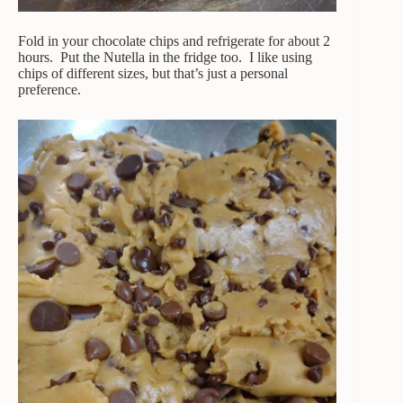
Fold in your chocolate chips and refrigerate for about 2
hours. Put the Nutella in the fridge too. I like using
chips of different sizes, but that’s just a personal
preference.