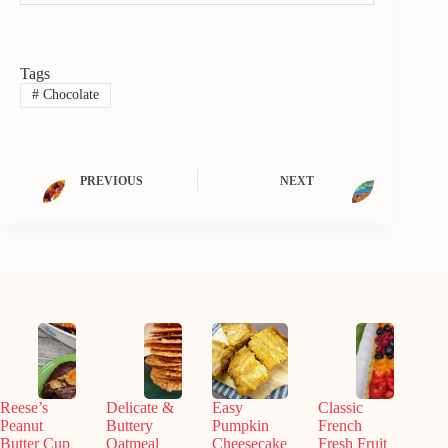
Tags
#
Chocolate
PREVIOUS
NEXT
Reese’s
Delicate &
Easy
Classic
Peanut
Buttery
Pumpkin
French
Butter Cup
Oatmeal
Cheesecake
Fresh Fruit