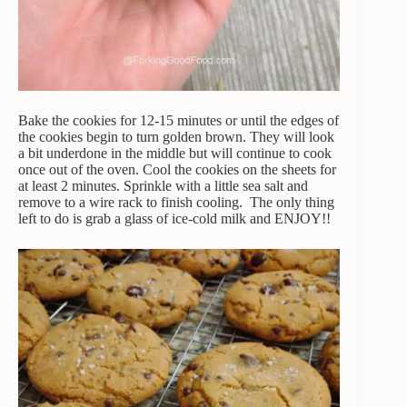
Bake the cookies for 12-15 minutes or until the edges of
the cookies begin to turn golden brown. They will look
a bit underdone in the middle but will continue to cook
once out of the oven. Cool the cookies on the sheets for
at least 2 minutes. Sprinkle with a little sea salt and
remove to a wire rack to finish cooling. The only thing
left to do is grab a glass of ice-cold milk and ENJOY!!