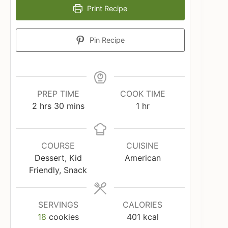
Print Recipe
Pin Recipe
PREP TIME
COOK TIME
hours
minutes
hour
2
hrs
30
mins
1
hr
COURSE
CUISINE
Dessert, Kid
American
Friendly, Snack
SERVINGS
CALORIES
18
cookies
401
kcal