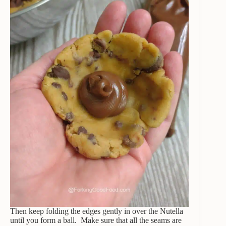
Then keep folding the edges gently in over the Nutella
until you form a ball. Make sure that all the seams are