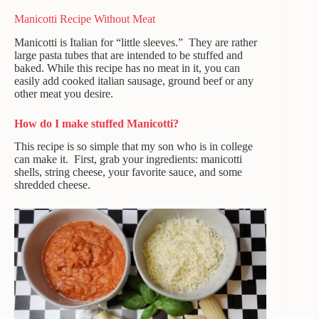
Manicotti Recipe Without Meat
Manicotti is Italian for “little sleeves.” They are rather
large pasta tubes that are intended to be stuffed and
baked. While this recipe has no meat in it, you can
easily add cooked italian sausage, ground beef or any
other meat you desire.
How do I make stuffed Manicotti?
This recipe is so simple that my son who is in college
can make it. First, grab your ingredients: manicotti
shells, string cheese, your favorite sauce, and some
shredded cheese.