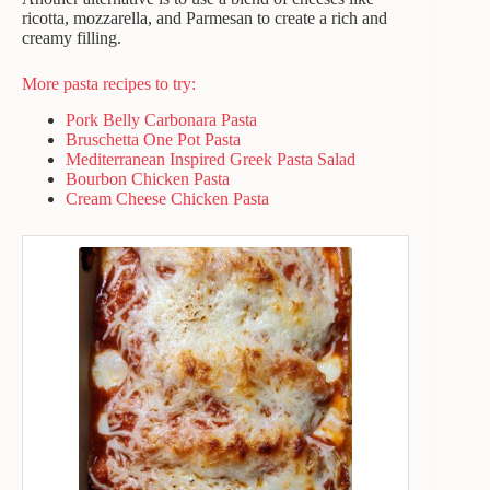
ricotta, mozzarella, and Parmesan to create a rich and
creamy filling.
More pasta recipes to try:
Pork Belly Carbonara Pasta
Bruschetta One Pot Pasta
Mediterranean Inspired Greek Pasta Salad
Bourbon Chicken Pasta
Cream Cheese Chicken Pasta