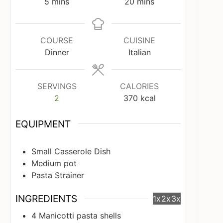
minutes
minutes
5
mins
20
mins
COURSE
CUISINE
Dinner
Italian
SERVINGS
CALORIES
2
370
kcal
EQUIPMENT
Small Casserole Dish
Medium pot
Pasta Strainer
INGREDIENTS
1x
2x
3x
4
Manicotti pasta shells