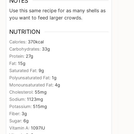
NOTES
Use this same recipe for as many shells as
you want to feed larger crowds.
NUTRITION
Calories:
370
kcal
Carbohydrates:
33
g
Protein:
27
g
Fat:
15
g
Saturated Fat:
9
g
Polyunsaturated Fat:
1
g
Monounsaturated Fat:
4
g
Cholesterol:
55
mg
Sodium:
1123
mg
Potassium:
515
mg
Fiber:
3
g
Sugar:
6
g
Vitamin A:
1097
IU