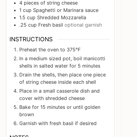
4
pieces
of string cheese
1
cup
Spaghetti or Marinara sauce
1.5
cup
Shredded Mozzarella
.25
cup
Fresh basil
optional garnish
INSTRUCTIONS
Preheat the oven to 375℉
In a medium sized pot, boil manicotti
shells in salted water for 5 minutes
Drain the shells, then place one piece
of string cheese inside each shell
Place in a small casserole dish and
cover with shredded cheese
Bake for 15 minutes or until golden
brown
Garnish with fresh basil if desired