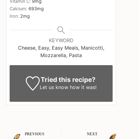
Vitamin C:
9
mg
Calcium:
693
mg
Iron:
2
mg
KEYWORD
Cheese, Easy, Easy Meals, Manicotti,
Mozzarella, Pasta
Tried this recipe?
Let us know
how it was!
PREVIOUS
NEXT