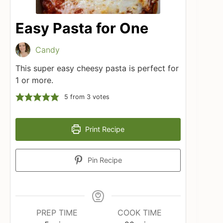
Easy Pasta for One
Candy
This super easy cheesy pasta is perfect for
1 or more.
5
from
3
votes
Print Recipe
Pin Recipe
PREP TIME
COOK TIME