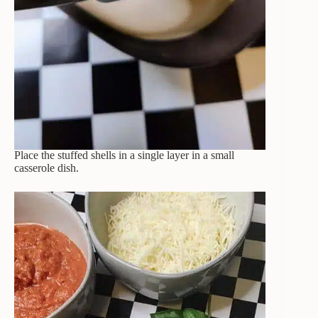
Place the stuffed shells in a single layer in a small
casserole dish.