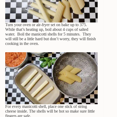
Turn your oven or air-fryer set on bake up to 375.
While that’s heating up, boil about 4 cups of salted
water. Boil the manicotti shells for 5 minutes. They
will still be a little hard but don’t worry, they will finish
cooking in the oven.
For every manicotti shell, place one stick of string
cheese inside. The shells will be hot so make sure little
fingers are safe.