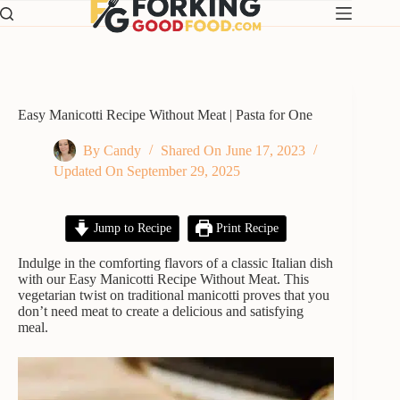
Skip
to
content
Easy Manicotti Recipe Without Meat | Pasta for One
By
Candy
Shared On
June 17, 2023
Updated On
September 29, 2025
Jump to Recipe
Print Recipe
Indulge in the comforting flavors of a classic Italian dish
with our Easy Manicotti Recipe Without Meat. This
vegetarian twist on traditional manicotti proves that you
don’t need meat to create a delicious and satisfying
meal.