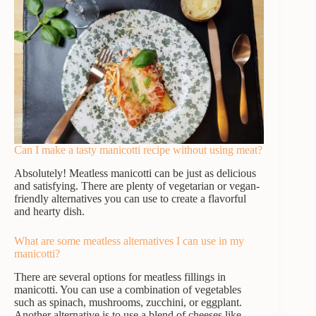
Can I make a tasty manicotti recipe without using meat?
Absolutely! Meatless manicotti can be just as delicious
and satisfying. There are plenty of vegetarian or vegan-
friendly alternatives you can use to create a flavorful
and hearty dish.
What are some meatless alternatives I can use in my
manicotti?
There are several options for meatless fillings in
manicotti. You can use a combination of vegetables
such as spinach, mushrooms, zucchini, or eggplant.
Another alternative is to use a blend of cheeses like