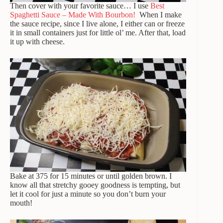
Then cover with your favorite sauce… I use
Best
Spaghetti Sauce – Made With Bourbon!
When I make
the sauce recipe, since I live alone, I either can or freeze
it in small containers just for little ol’ me. After that, load
it up with cheese.
Bake at 375 for 15 minutes or until golden brown. I
know all that stretchy gooey goodness is tempting, but
let it cool for just a minute so you don’t burn your
mouth!