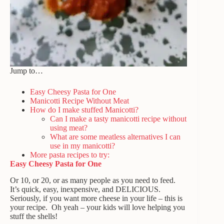
Jump to…
Easy Cheesy Pasta for One
Manicotti Recipe Without Meat
How do I make stuffed Manicotti?
Can I make a tasty manicotti recipe without
using meat?
What are some meatless alternatives I can
use in my manicotti?
More pasta recipes to try:
Easy Cheesy Pasta for One
Or 10, or 20, or as many people as you need to feed.
It’s quick, easy, inexpensive, and DELICIOUS.
Seriously, if you want more cheese in your life – this is
your recipe. Oh yeah – your kids will love helping you
stuff the shells!