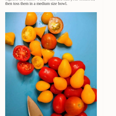
then toss them in a medium size bowl.