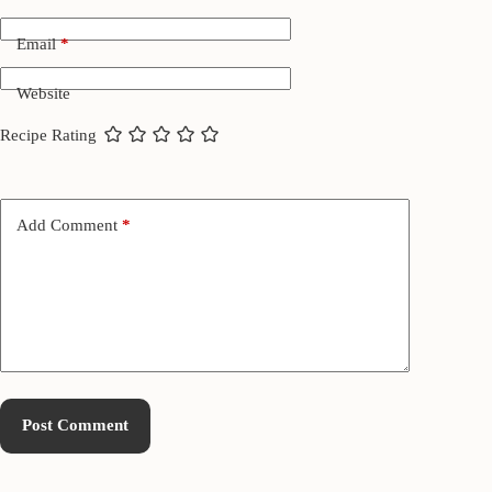
Email
*
Website
Recipe Rating
Add Comment
*
Post Comment