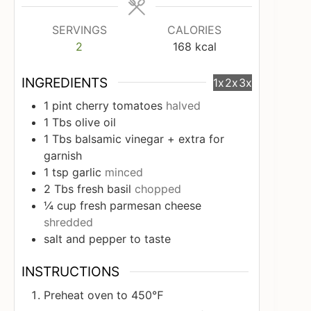
SERVINGS
CALORIES
2
168
kcal
INGREDIENTS
1x
2x
3x
1
pint
cherry tomatoes
halved
1
Tbs
olive oil
1
Tbs
balsamic vinegar + extra for
garnish
1
tsp
garlic
minced
2
Tbs
fresh basil
chopped
¼
cup
fresh parmesan cheese
shredded
salt and pepper to taste
INSTRUCTIONS
Preheat oven to 450℉