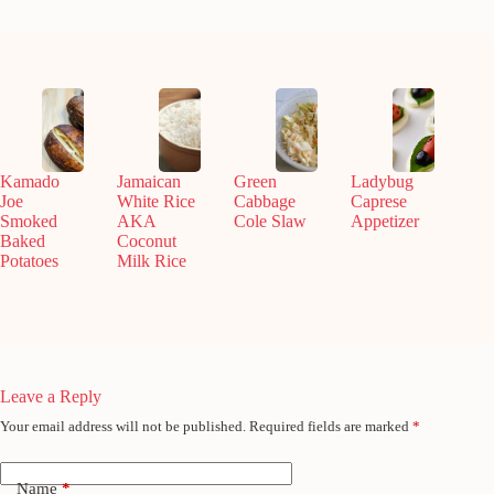
Kamado
Jamaican
Green
Ladybug
Joe
White Rice
Cabbage
Caprese
Smoked
AKA
Cole Slaw
Appetizer
Baked
Coconut
Potatoes
Milk Rice
Leave a Reply
Your email address will not be published.
Required fields are marked
*
Name
*