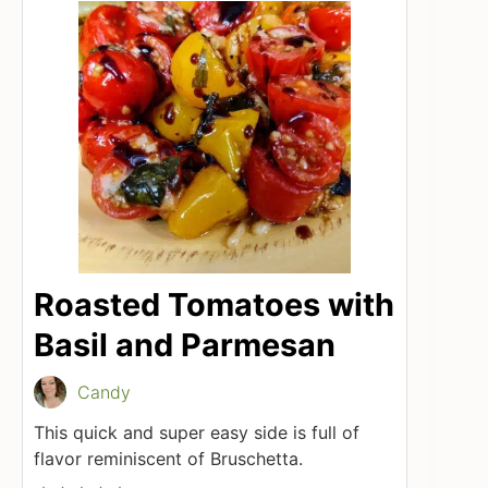
Roasted Tomatoes with
Basil and Parmesan
Candy
This quick and super easy side is full of
flavor reminiscent of Bruschetta.