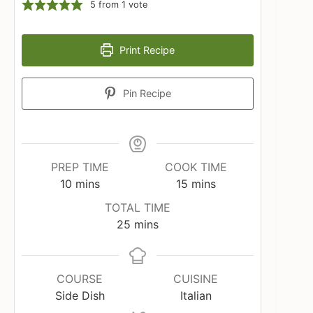
5
from 1 vote
Print Recipe
Pin Recipe
PREP TIME
COOK TIME
minutes
minutes
10
mins
15
mins
TOTAL TIME
minutes
25
mins
COURSE
CUISINE
Side Dish
Italian