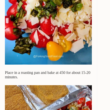
Place in a roasting pan and bake at 450 for about 15-20
minutes.