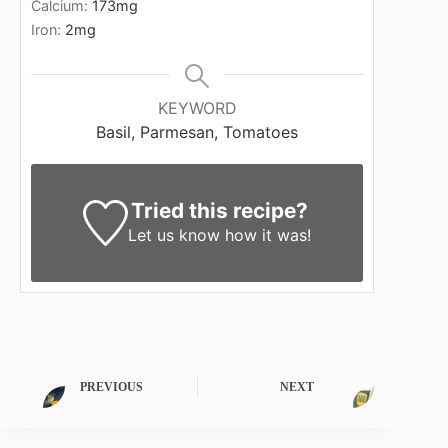
Calcium:
173
mg
Iron:
2
mg
KEYWORD
Basil, Parmesan, Tomatoes
Tried this recipe?
Let us know
how it was!
PREVIOUS
NEXT