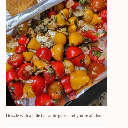
Drizzle with a little balsamic glaze and you’re all done.