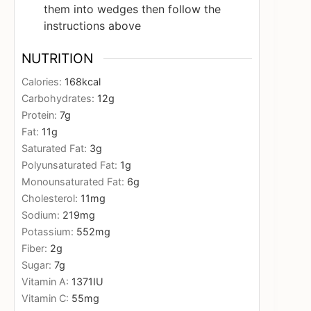
them into wedges then follow the
instructions above
NUTRITION
Calories:
168
kcal
Carbohydrates:
12
g
Protein:
7
g
Fat:
11
g
Saturated Fat:
3
g
Polyunsaturated Fat:
1
g
Monounsaturated Fat:
6
g
Cholesterol:
11
mg
Sodium:
219
mg
Potassium:
552
mg
Fiber:
2
g
Sugar:
7
g
Vitamin A:
1371
IU
Vitamin C:
55
mg