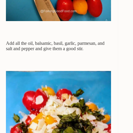
Add all the oil, balsamic, basil, garlic, parmesan, and
salt and pepper and give them a good stir.