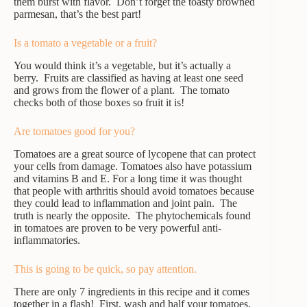
them burst with flavor. Don’t forget the toasty browned
parmesan, that’s the best part!
Is a tomato a vegetable or a fruit?
You would think it’s a vegetable, but it’s actually a
berry. Fruits are classified as having at least one seed
and grows from the flower of a plant. The tomato
checks both of those boxes so fruit it is!
Are tomatoes good for you?
Tomatoes are a great source of lycopene that can protect
your cells from damage. Tomatoes also have potassium
and vitamins B and E. For a long time it was thought
that people with arthritis should avoid tomatoes because
they could lead to inflammation and joint pain. The
truth is nearly the opposite. The phytochemicals found
in tomatoes are proven to be very powerful anti-
inflammatories.
This is going to be quick, so pay attention.
There are only 7 ingredients in this recipe and it comes
together in a flash! First, wash and half your tomatoes,