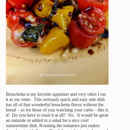
Bruschetta is my favorite appetizer and very often I eat
it as my entre. This seriously quick and easy side dish
has all of that wonderful bruschetta flavor without the
bread – so for those of you watching your carbs – this is
it! Do you have to roast it at all? No. It would be great
au naturale or added to a salad for a nice cool
summertime dish. Roasting the tomatoes just makes