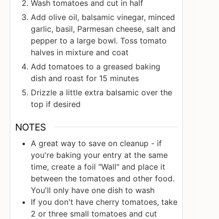
Wash tomatoes and cut in half
Add olive oil, balsamic vinegar, minced
garlic, basil, Parmesan cheese, salt and
pepper to a large bowl. Toss tomato
halves in mixture and coat
Add tomatoes to a greased baking
dish and roast for 15 minutes
Drizzle a little extra balsamic over the
top if desired
NOTES
A great way to save on cleanup - if
you're baking your entry at the same
time, create a foil "Wall" and place it
between the tomatoes and other food.
You'll only have one dish to wash
If you don't have cherry tomatoes, take
2 or three small tomatoes and cut