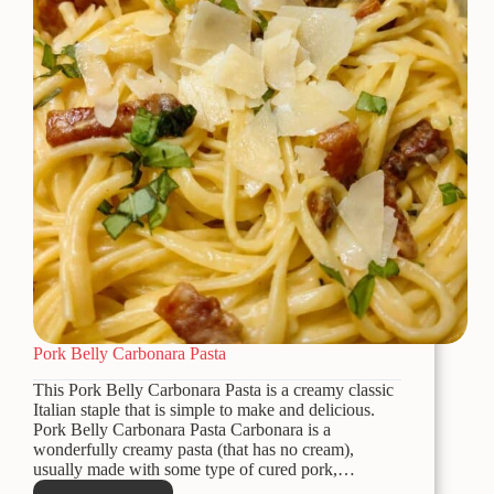
Pork Belly Carbonara Pasta
This Pork Belly Carbonara Pasta is a creamy classic
Italian staple that is simple to make and delicious.
Pork Belly Carbonara Pasta Carbonara is a
wonderfully creamy pasta (that has no cream),
usually made with some type of cured pork,…