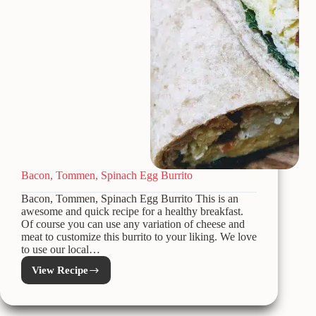
Bacon, Tommen, Spinach Egg Burrito
Bacon, Tommen, Spinach Egg Burrito This is an
awesome and quick recipe for a healthy breakfast.
Of course you can use any variation of cheese and
meat to customize this burrito to your liking. We love
to use our local…
View Recipe
Bacon,
Tommen,
Spinach
Egg