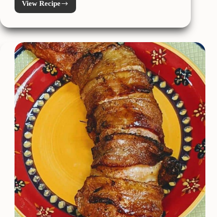
View Recipe
Pork
Belly
Carbonara
Pasta