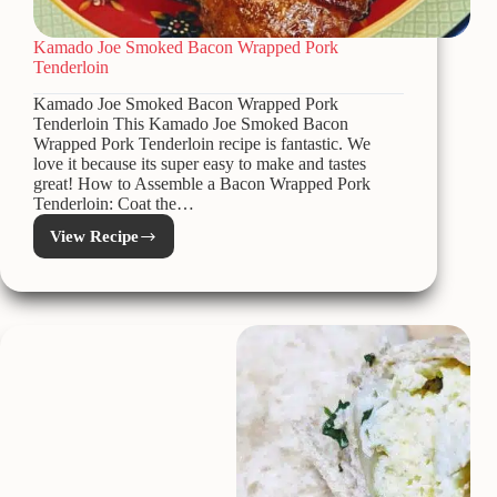
Kamado Joe Smoked Bacon Wrapped Pork
Tenderloin
Kamado Joe Smoked Bacon Wrapped Pork
Tenderloin This Kamado Joe Smoked Bacon
Wrapped Pork Tenderloin recipe is fantastic. We
love it because its super easy to make and tastes
great! How to Assemble a Bacon Wrapped Pork
Tenderloin: Coat the…
View Recipe
Kamado
Joe
Smoked
Bacon
Wrapped
Pork
Tenderloin