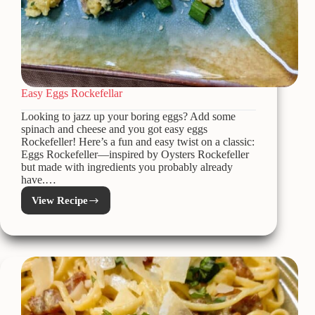
Easy Eggs Rockefellar
Looking to jazz up your boring eggs? Add some
spinach and cheese and you got easy eggs
Rockefeller! Here’s a fun and easy twist on a classic:
Eggs Rockefeller—inspired by Oysters Rockefeller
but made with ingredients you probably already
have.…
View Recipe
Easy
Eggs
Rockefellar