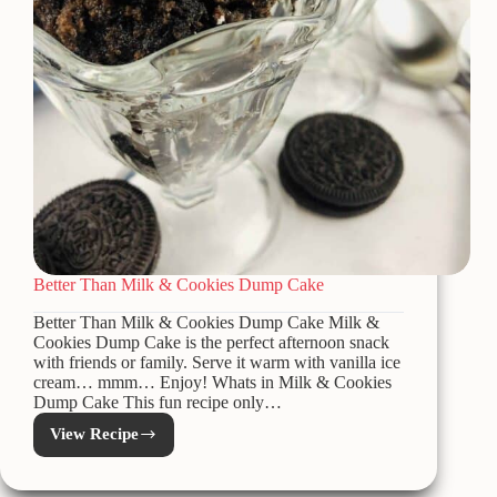
Better Than Milk & Cookies Dump Cake
Better Than Milk & Cookies Dump Cake Milk &
Cookies Dump Cake is the perfect afternoon snack
with friends or family. Serve it warm with vanilla ice
cream… mmm… Enjoy! Whats in Milk & Cookies
Dump Cake This fun recipe only…
View Recipe
Better
Than
Milk