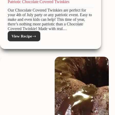
Patriotic Chocolate Covered Twinkies
Our Chocolate Covered Twinkies are perfect for
your 4th of July party or any patriotic event. Easy to
make and even kids can help! This time of year,
there’s nothing more patriotic than a Chocolate
Covered Twinkie! Made with real…
View Recipe
Patriotic
Chocolate
Covered
Twinkies