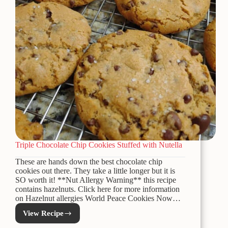
Triple Chocolate Chip Cookies Stuffed with Nutella
These are hands down the best chocolate chip
cookies out there. They take a little longer but it is
SO worth it! **Nut Allergy Warning** this recipe
contains hazelnuts. Click here for more information
on Hazelnut allergies World Peace Cookies Now…
View Recipe
Triple
Chocolate