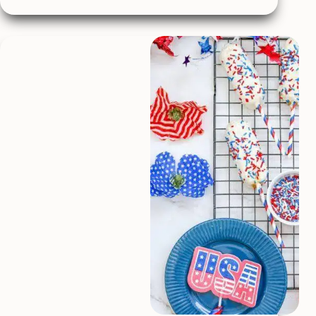
Chip
Cookies
Stuffed
with
Nutella