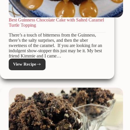
Best Guinness Chocolate Cake with Salted Caramel
Turtle Topping
There’s a touch of bitterness from the Guinness,
there’s the salty surprises, and then the uber
sweetness of the caramel. If you are looking for an
indulgent show-stopper this just may be it. My best
friend Kimmie and I came…
View Recipe
Best
Guinness
Chocolate
Cake
with
Salted
Caramel
Turtle
Topping