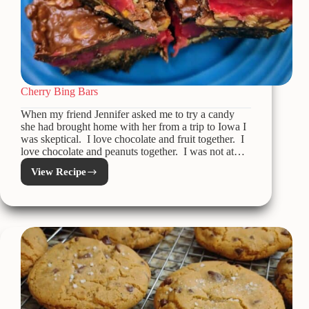
Cherry Bing Bars
When my friend Jennifer asked me to try a candy
she had brought home with her from a trip to Iowa I
was skeptical. I love chocolate and fruit together. I
love chocolate and peanuts together. I was not at…
View Recipe
Cherry
Bing
Bars