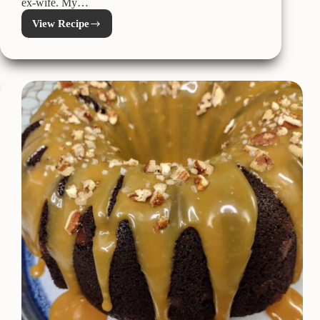
ex-wife. My…
View Recipe
German
Chocolate
Pie