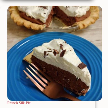
&
Cookies
Dump
Cake
French Silk Pie