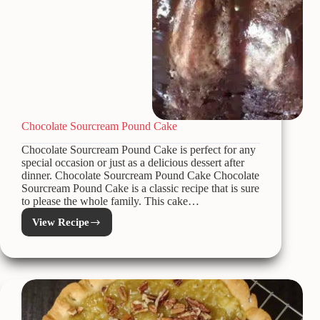
Chocolate Sourcream Pound Cake
Chocolate Sourcream Pound Cake is perfect for any
special occasion or just as a delicious dessert after
dinner. Chocolate Sourcream Pound Cake Chocolate
Sourcream Pound Cake is a classic recipe that is sure
to please the whole family. This cake…
View Recipe
Chocolate
Sourcream
Pound
Cake