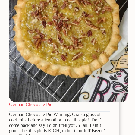
German Chocolate Pie
German Chocolate Pie Warning: Grab a glass of
cold milk before attempting to eat this pie! Don’t
come back and say I didn’t tell you. Y’all, I ain’t
gonna lie, this pie is RICH; richer than Jeff Bezos’s