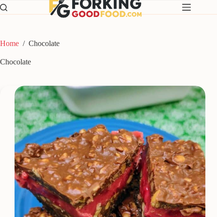
Skip
to
content
Home
/
Chocolate
Chocolate