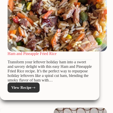
Ham and Pineapple Fried Rice
Transform your leftover holiday ham into a sweet
and savory delight with this easy Ham and Pineapple
Fried Rice recipe. It’s the perfect way to repurpose
holiday leftovers like a spiral cut ham, blending the
smoky flavor of ham with…
View Recipe
Ham
and
Pineapple
Fried
Rice