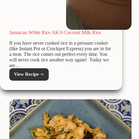
Jamaican White Rice AKA Coconut Milk Rice
If you have never cooked rice in a pressure cooker
(like Instant Pot or Crockpot Express) you are in for
a treat. The rice comes out perfect every time. You
will never cook rice another way again! Today we
are…
View Recipe
Jamaican
White
Rice
AKA
Coconut
Milk
Rice