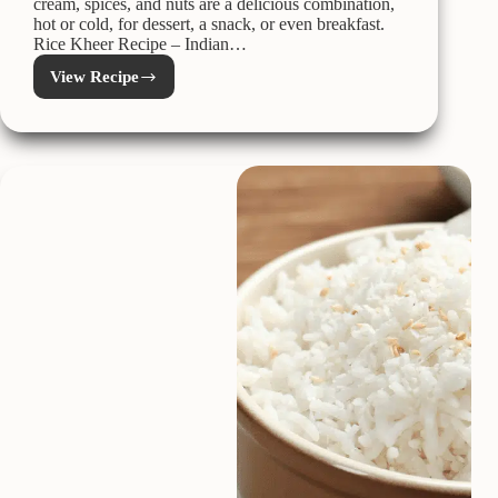
cream, spices, and nuts are a delicious combination,
hot or cold, for dessert, a snack, or even breakfast.
Rice Kheer Recipe – Indian…
View Recipe
Kheer
Recipe
–
Indian
Rice
Pudding