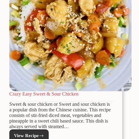
Crazy Easy Sweet & Sour Chicken
Sweet & sour chicken or Sweet and sour chicken is
a popular dish from the Chinese cuisine. This recipe
consists of stir-fried diced meat, vegetables and
pineapple in a sweet chili based sauce. This dish is
always served with steamed…
View Recipe
Crazy