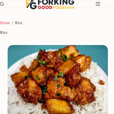
Skip
to
content
Home
/
Rice
Rice