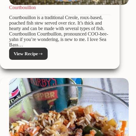
Courtbouillon
Courtbouillon is a traditional Creole, roux-based,
poached fish stew served over rice. It’s thick and
hearty and can be made with several types of fish.
Courtbouillon Courtbuillon, pronounced COO-bee-
yahn if you’re wondering, is new to me. I love Sea
Bass…
View Recipe
Courtbouillon