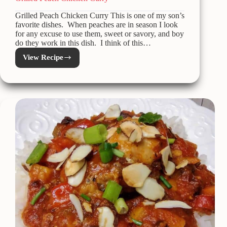
Grilled Peach Chicken Curry This is one of my son’s
favorite dishes. When peaches are in season I look
for any excuse to use them, sweet or savory, and boy
do they work in this dish. I think of this…
View Recipe
Grilled
Peach
Chicken
Curry