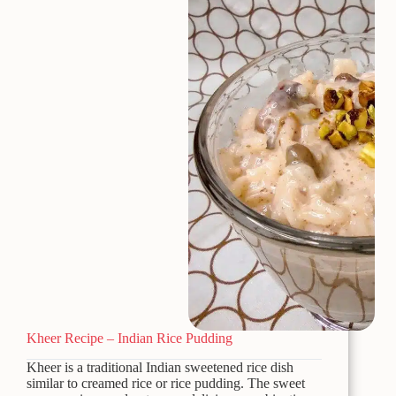
Kheer Recipe – Indian Rice Pudding
Kheer is a traditional Indian sweetened rice dish
similar to creamed rice or rice pudding. The sweet