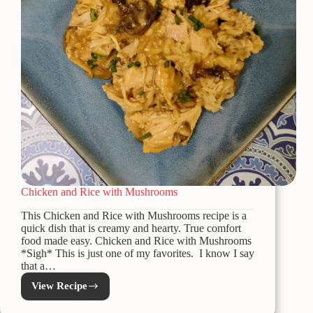
Chicken and Rice with Mushrooms
This Chicken and Rice with Mushrooms recipe is a
quick dish that is creamy and hearty. True comfort
food made easy. Chicken and Rice with Mushrooms
*Sigh* This is just one of my favorites. I know I say
that a…
View Recipe
Chicken
and