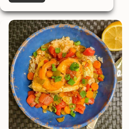
Easy
Sweet
&
Sour
Chicken