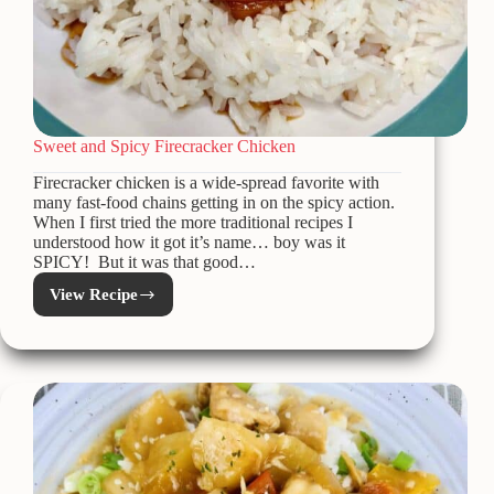
Sweet and Spicy Firecracker Chicken
Firecracker chicken is a wide-spread favorite with
many fast-food chains getting in on the spicy action.
When I first tried the more traditional recipes I
understood how it got it’s name… boy was it
SPICY! But it was that good…
View Recipe
Sweet
and
Spicy
Firecracker
Chicken