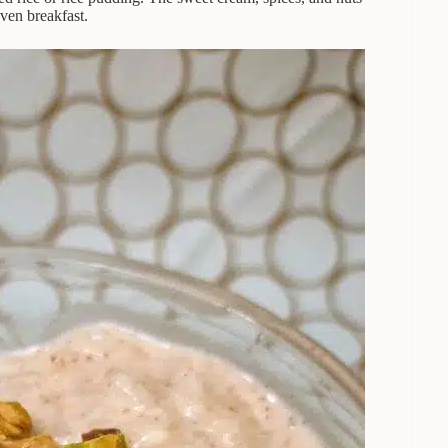
even breakfast.