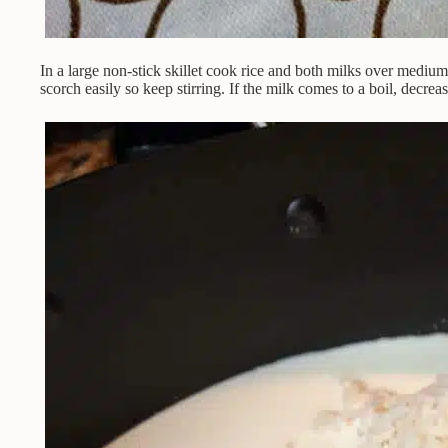
In a large non-stick skillet cook rice and both milks over medium
scorch easily so keep stirring. If the milk comes to a boil, decrea