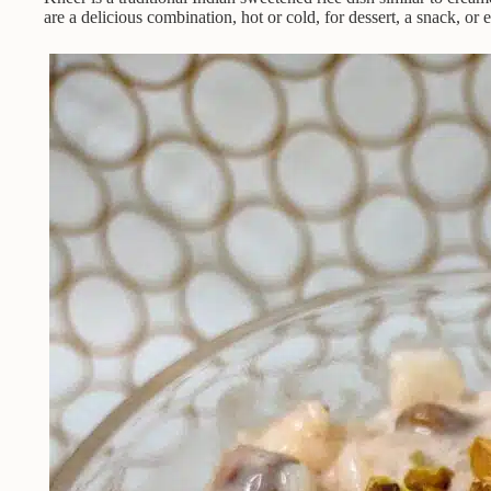
are a delicious combination, hot or cold, for dessert, a snack, or 