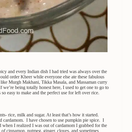
icy and every Indian dish I had tried was always over the
ould order Kheer while everyone else ate these fabulous
ed like Murgh Makhani, Tikka Masala, and Massaman curry
f we’re being totally honest here, I used to get one to go to
so easy to make and the perfect use for left over rice.
s- rice, milk and sugar. At least that’s how it started.
and cardamom. I have chosen to use pumpkin pie spice. I
d when I realized I was out of cardamom I grabbed for the
nd of cinnamon, nutmeg, ginger, cloves, and sometimes