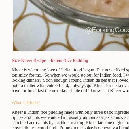
Rice Kheer Recipe – Indian Rice Pudding
Kheer is where my love of Indian food began. I’ve never liked sp
top spicy for me. So when we would go out for Indian food, I w
looking dinners. Soon enough I found Indian dishes that I lov
but no matter what entrée I had, I always got Kheer for dessert. I
have for breakfast the next day. Little did I know that Kheer was 
What is Kheer?
Kheer is Indian rice pudding made with only three basic ingredient
Spices and nuts were added in, usually almonds or pistachios, 
stumbled across this by accident making Kheer late one night an
closest thing I could find. Pumpkin pie spice is generally a ble