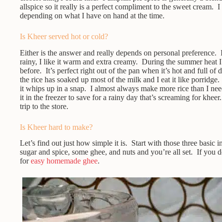
allspice so it really is a perfect compliment to the sweet cream. 
depending on what I have on hand at the time.
Is Kheer served hot or cold?
Either is the answer and really depends on personal preference. I 
rainy, I like it warm and extra creamy. During the summer heat I l
before. It’s perfect right out of the pan when it’s hot and full of 
the rice has soaked up most of the milk and I eat it like porridge
it whips up in a snap. I almost always make more rice than I need
it in the freezer to save for a rainy day that’s screaming for khee
trip to the store.
Is Kheer hard to make?
Let’s find out just how simple it is. Start with those three basic i
sugar and spice, some ghee, and nuts and you’re all set. If you 
for
easy homemade ghee
.