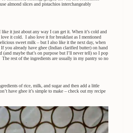
I use almond slices and pistachios interchangeably
like it just about any way I can get it. When it’s cold and
ove it cold. I also love it for breakfast as I mentioned
delicious sweet milk – but I also like it the next day, when
. If you already have ghee (Indian clarified butter) on hand
 (and maybe that’s on purpose but I’ll never tell) so I pop
r. The rest of the ingredients are usually in my pantry so no
ngredients of rice, milk, and sugar and then add a little
don’t have ghee it’s simple to make – check out my recipe