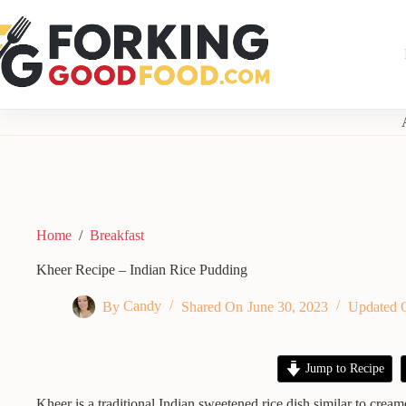
Skip
to
content
Home
/
Breakfast
Kheer Recipe – Indian Rice Pudding
By
Candy
Shared On
June 30, 2023
Updated 
Jump to Recipe
Kheer is a traditional Indian sweetened rice dish similar to crea