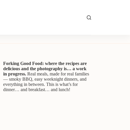
Forking Good Food: where the recipes are
delicious and the photography is… a work
in progress.
Real meals, made for real families
— smoky BBQ, easy weeknight dinners, and
everything in between. This is what’s for
dinner… and breakfast… and lunch!