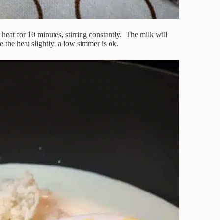
 heat for 10 minutes, stirring constantly. The milk will
se the heat slightly; a low simmer is ok.