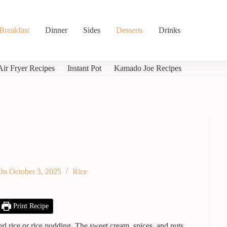
Breakfast
Dinner
Sides
Desserts
Drinks
Air Fryer Recipes
Instant Pot
Kamado Joe Recipes
On
October 3, 2025
Rice
Print Recipe
med rice or rice pudding. The sweet cream, spices, and nuts