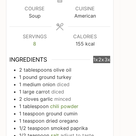
COURSE
CUISINE
Soup
American
SERVINGS
CALORIES
8
155
kcal
INGREDIENTS
1x
2x
3x
2
tablespoons
olive oil
1
pound
ground turkey
1
medium onion
diced
1
large carrot
diced
2
cloves
garlic
minced
1
tablespoon
chili powder
1
teaspoon
ground cumin
1
teaspoon
dried oregano
1/2
teaspoon
smoked paprika
1/2
teaspoon
salt
adjust to taste