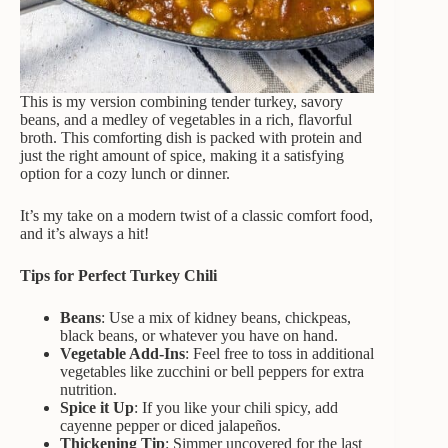
This is my version combining tender turkey, savory
beans, and a medley of vegetables in a rich, flavorful
broth. This comforting dish is packed with protein and
just the right amount of spice, making it a satisfying
option for a cozy lunch or dinner.
It’s my take on a modern twist of a classic comfort food,
and it’s always a hit!
Tips for Perfect Turkey Chili
Beans
: Use a mix of kidney beans, chickpeas,
black beans, or whatever you have on hand.
Vegetable Add-Ins
: Feel free to toss in additional
vegetables like zucchini or bell peppers for extra
nutrition.
Spice it Up
: If you like your chili spicy, add
cayenne pepper or diced jalapeños.
Thickening Tip
: Simmer uncovered for the last