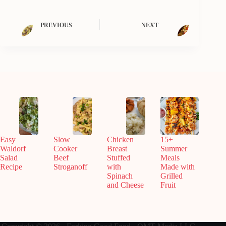
PREVIOUS
NEXT
Easy
Slow
Chicken
15+
Waldorf
Cooker
Breast
Summer
Salad
Beef
Stuffed
Meals
Recipe
Stroganoff
with
Made with
Spinach
Grilled
and Cheese
Fruit