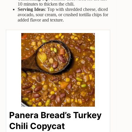
10 minutes to thicken the chili.
Serving Ideas
: Top with shredded cheese, diced
avocado, sour cream, or crushed tortilla chips for
added flavor and texture.
Panera Bread’s Turkey
Chili Copycat