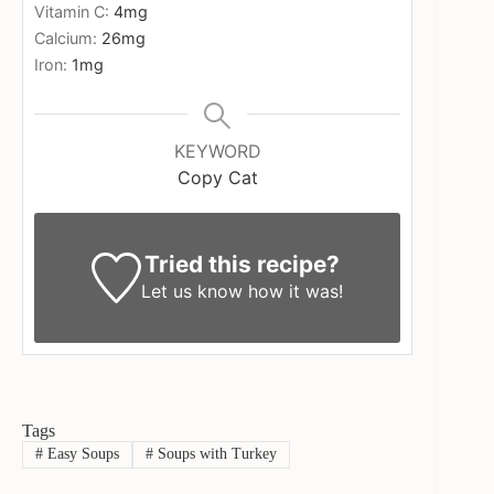
Vitamin C:
4
mg
Calcium:
26
mg
Iron:
1
mg
KEYWORD
Copy Cat
Tried this recipe?
Let us know
how it was!
Tags
#
Easy Soups
#
Soups with Turkey