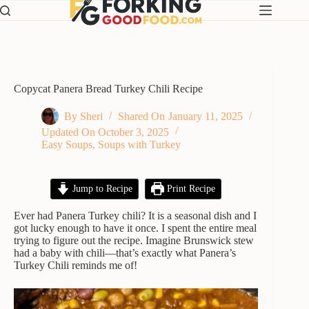
Skip
to
content
Copycat Panera Bread Turkey Chili Recipe
By
Sheri
Shared On
January 11, 2025
Updated On
October 3, 2025
Easy Soups
,
Soups with Turkey
Jump to Recipe
Print Recipe
Ever had Panera Turkey chili? It is a seasonal dish and I
got lucky enough to have it once. I spent the entire meal
trying to figure out the recipe. Imagine Brunswick stew
had a baby with chili—that’s exactly what Panera’s
Turkey Chili reminds me of!