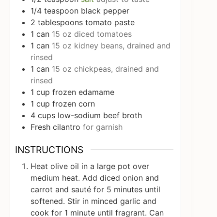
1/4
teaspoon
black pepper
2
tablespoons
tomato paste
1
can
15 oz diced tomatoes
1
can
15 oz kidney beans, drained and
rinsed
1
can
15 oz chickpeas, drained and
rinsed
1
cup
frozen edamame
1
cup
frozen corn
4
cups
low-sodium beef broth
Fresh cilantro
for garnish
INSTRUCTIONS
Heat olive oil in a large pot over
medium heat. Add diced onion and
carrot and sauté for 5 minutes until
softened. Stir in minced garlic and
cook for 1 minute until fragrant. Can