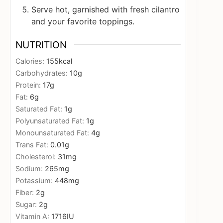
Serve hot, garnished with fresh cilantro
and your favorite toppings.
NUTRITION
Calories:
155
kcal
Carbohydrates:
10
g
Protein:
17
g
Fat:
6
g
Saturated Fat:
1
g
Polyunsaturated Fat:
1
g
Monounsaturated Fat:
4
g
Trans Fat:
0.01
g
Cholesterol:
31
mg
Sodium:
265
mg
Potassium:
448
mg
Fiber:
2
g
Sugar:
2
g
Vitamin A:
1716
IU