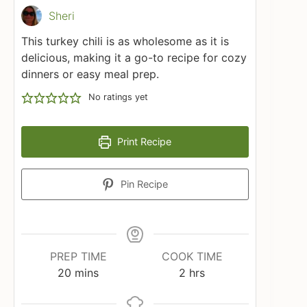
Sheri
This turkey chili is as wholesome as it is
delicious, making it a go-to recipe for cozy
dinners or easy meal prep.
No ratings yet
Print Recipe
Pin Recipe
PREP TIME
COOK TIME
minutes
hours
20
mins
2
hrs