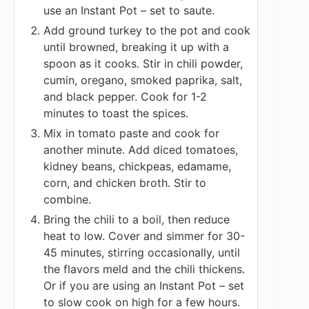
use an Instant Pot – set to saute.
Add ground turkey to the pot and cook
until browned, breaking it up with a
spoon as it cooks. Stir in chili powder,
cumin, oregano, smoked paprika, salt,
and black pepper. Cook for 1-2
minutes to toast the spices.
Mix in tomato paste and cook for
another minute. Add diced tomatoes,
kidney beans, chickpeas, edamame,
corn, and chicken broth. Stir to
combine.
Bring the chili to a boil, then reduce
heat to low. Cover and simmer for 30-
45 minutes, stirring occasionally, until
the flavors meld and the chili thickens.
Or if you are using an Instant Pot – set
to slow cook on high for a few hours.