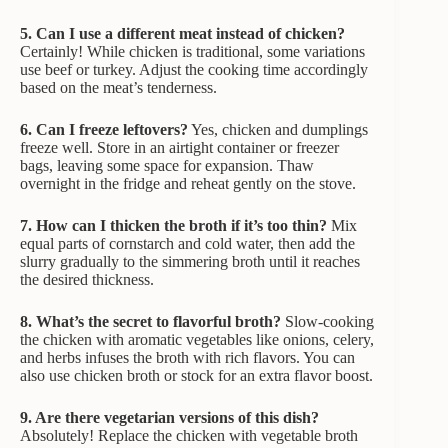
5. Can I use a different meat instead of chicken?
Certainly! While chicken is traditional, some variations
use beef or turkey. Adjust the cooking time accordingly
based on the meat’s tenderness.
6. Can I freeze leftovers?
Yes, chicken and dumplings
freeze well. Store in an airtight container or freezer
bags, leaving some space for expansion. Thaw
overnight in the fridge and reheat gently on the stove.
7. How can I thicken the broth if it’s too thin?
Mix
equal parts of cornstarch and cold water, then add the
slurry gradually to the simmering broth until it reaches
the desired thickness.
8. What’s the secret to flavorful broth?
Slow-cooking
the chicken with aromatic vegetables like onions, celery,
and herbs infuses the broth with rich flavors. You can
also use chicken broth or stock for an extra flavor boost.
9. Are there vegetarian versions of this dish?
Absolutely! Replace the chicken with vegetable broth