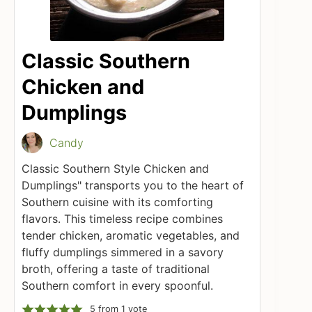
Classic Southern
Chicken and
Dumplings
Candy
Classic Southern Style Chicken and
Dumplings" transports you to the heart of
Southern cuisine with its comforting
flavors. This timeless recipe combines
tender chicken, aromatic vegetables, and
fluffy dumplings simmered in a savory
broth, offering a taste of traditional
Southern comfort in every spoonful.
5
from 1 vote