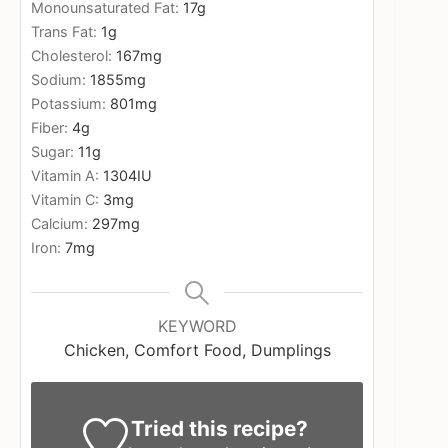
Monounsaturated Fat:
17
g
Trans Fat:
1
g
Cholesterol:
167
mg
Sodium:
1855
mg
Potassium:
801
mg
Fiber:
4
g
Sugar:
11
g
Vitamin A:
1304
IU
Vitamin C:
3
mg
Calcium:
297
mg
Iron:
7
mg
KEYWORD
Chicken, Comfort Food, Dumplings
Tried this recipe?