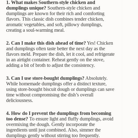
1. What makes Southern-style chicken and
dumplings unique?
Southern-style chicken and
dumplings are known for their rich and comforting
flavors. This classic dish combines tender chicken,
aromatic vegetables, and soft, pillowy dumplings,
creating a soul-warming meal.
2. Can I make this dish ahead of time?
Yes! Chicken
and dumplings often taste better the next day as the
flavors meld. Prepare the dish, let it cool, and refrigerate
in an airtight container. Reheat gently on the stove,
adding a bit of broth to adjust the consistency.
3. Can I use store-bought dumplings?
Absolutely.
While homemade dumplings offer a distinct texture,
using store-bought biscuit dough or dumplings can save
time without compromising the dish’s overall
deliciousness.
4. How do I prevent the dumplings from becoming
too dense?
To ensure light and fluffy dumplings, avoid
overmixing the dough. Gently incorporate the
ingredients until just combined. Also, simmer the
dumplings gently without stirring too frequently.