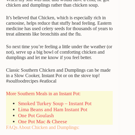
chicken and dumplings rather than chicken soup.
It’s believed that
Chicken, which
is especially rich in
carnosine, h
elps reduce
that stuffy head feeling.
Eastern
medicine has used celery seeds for thousands of years to
treat ailments like bronchitis and the flu.
So next time you’re feeling a little under the weather (or
not), serve up a big bowl of comforting chicken and
dumplings and let me know if you feel better.
Classic Southern Chicken and Dumplings can be made
in a Slow Cooker, Instant Pot or on the stove top!
#soulfoodrecipes #eatlocal
More Southern Meals in an Instant Pot:
Smoked Turkey Soup – Instant Pot
Lima Beans and Ham Instant Pot
One Pot Goulash
One Pot Mac & Cheese
FAQs About Chicken and Dumplings: