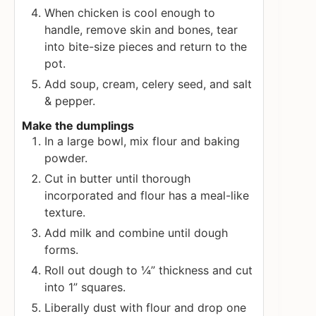
When chicken is cool enough to
handle, remove skin and bones, tear
into bite-size pieces and return to the
pot.
Add soup, cream, celery seed, and salt
& pepper.
Make the dumplings
In a large bowl, mix flour and baking
powder.
Cut in butter until thorough
incorporated and flour has a meal-like
texture.
Add milk and combine until dough
forms.
Roll out dough to ¼” thickness and cut
into 1” squares.
Liberally dust with flour and drop one