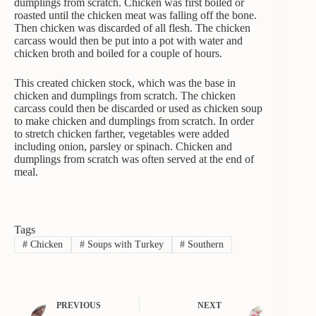
dumplings from scratch. Chicken was first boiled or
roasted until the chicken meat was falling off the bone.
Then chicken was discarded of all flesh. The chicken
carcass would then be put into a pot with water and
chicken broth and boiled for a couple of hours.
This created chicken stock, which was the base in
chicken and dumplings from scratch. The chicken
carcass could then be discarded or used as chicken soup
to make chicken and dumplings from scratch. In order
to stretch chicken farther, vegetables were added
including onion, parsley or spinach. Chicken and
dumplings from scratch was often served at the end of
meal.
Tags
#
Chicken
#
Soups with Turkey
#
Southern
PREVIOUS
NEXT