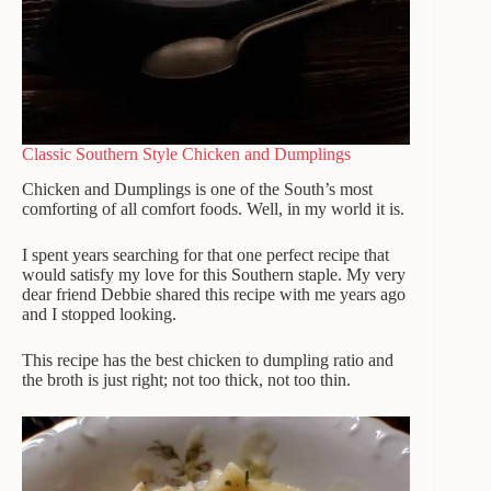
Classic Southern Style Chicken and Dumplings
Chicken and Dumplings is one of the South’s most
comforting of all comfort foods.
Well, in my world it is.
I spent years searching for that one perfect recipe that
would satisfy my love for this Southern staple. My very
dear friend Debbie shared this recipe with me years ago
and I stopped looking.
This recipe has the best chicken to dumpling ratio and
the broth is just right; not too thick, not too thin.