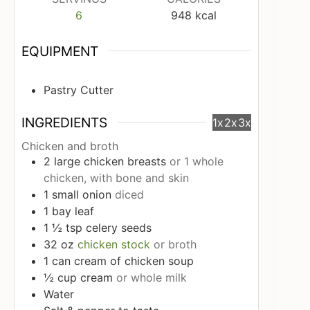
6
948
kcal
EQUIPMENT
Pastry Cutter
INGREDIENTS
1x
2x
3x
Chicken and broth
2
large
chicken breasts
or 1 whole
chicken, with bone and skin
1
small
onion
diced
1
bay leaf
1 ½
tsp
celery seeds
32
oz
chicken stock
or broth
1
can
cream of chicken soup
½
cup
cream
or whole milk
Water