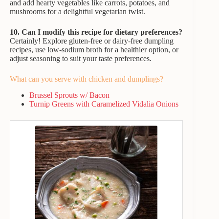
and add hearty vegetables like carrots, potatoes, and
mushrooms for a delightful vegetarian twist.
10. Can I modify this recipe for dietary preferences?
Certainly! Explore gluten-free or dairy-free dumpling
recipes, use low-sodium broth for a healthier option, or
adjust seasoning to suit your taste preferences.
What can you serve with chicken and dumplings?
Brussel Sprouts w/ Bacon
Turnip Greens with Caramelized Vidalia Onions