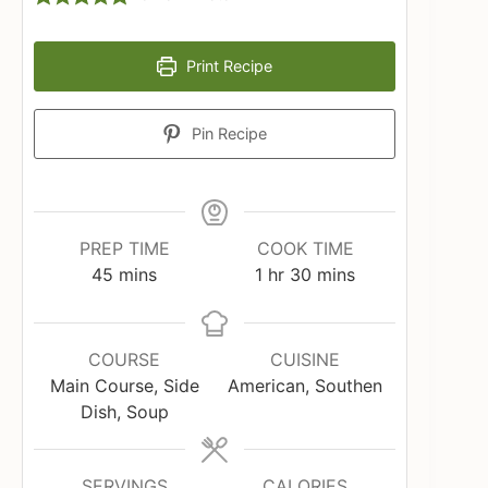
Print Recipe
Pin Recipe
PREP TIME
COOK TIME
minutes
hour
minutes
45
mins
1
hr
30
mins
COURSE
CUISINE
Main Course, Side
American, Southen
Dish, Soup
SERVINGS
CALORIES