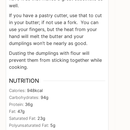
well.
If you have a pastry cutter, use that to cut
in your butter; if not use a fork. You can
use your fingers, but the heat from your
hand will melt the butter and your
dumplings won’t be nearly as good.
Dusting the dumplings with flour will
prevent them from sticking together while
cooking.
NUTRITION
Calories:
948
kcal
Carbohydrates:
94
g
Protein:
36
g
Fat:
47
g
Saturated Fat:
23
g
Polyunsaturated Fat:
5
g