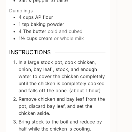
Salt & pepper to taste
Dumplings
4
cups
AP flour
1
tsp
baking powder
4
Tbs
butter
cold and cubed
1½
cups
cream
or whole milk
INSTRUCTIONS
In a large stock pot, cook chicken,
onion, bay leaf , stock, and enough
water to cover the chicken completely
until the chicken is completely cooked
and falls off the bone. (about 1 hour)
Remove chicken and bay leaf from the
pot, discard bay leaf, and set the
chicken aside.
Bring stock to the boil and reduce by
half while the chicken is cooling.