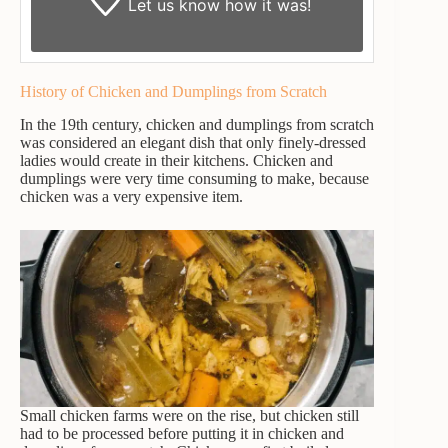
Let us know
how it was!
History of Chicken and Dumplings from Scratch
In the 19th century, chicken and dumplings from scratch
was considered an elegant dish that only finely-dressed
ladies would create in their kitchens. Chicken and
dumplings were very time consuming to make, because
chicken was a very expensive item.
Small chicken farms were on the rise, but chicken still
had to be processed before putting it in chicken and