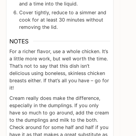
and a time into the liquid.
Cover tightly, reduce to a simmer and
cook for at least 30 minutes without
removing the lid.
NOTES
For a richer flavor, use a whole chicken. It’s
a little more work, but well worth the time.
That’s not to say that this dish isn’t
delicious using boneless, skinless chicken
breasts either. If that’s all you have – go for
it!
Cream really does make the difference,
especially in the dumplings. If you only
have so much to go around, add the cream
to the dumplings and milk to the both.
Check around for some half and half if you
have it as that makes a great substitute as