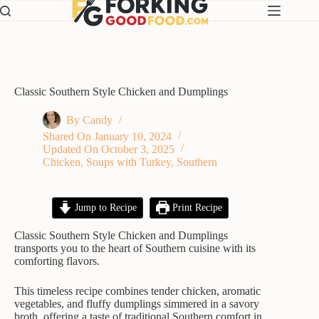
Skip
to
content
Classic Southern Style Chicken and Dumplings
By
Candy
Shared On
January 10, 2024
Updated On
October 3, 2025
Chicken
,
Soups with Turkey
,
Southern
Jump to Recipe
Print Recipe
Classic Southern Style Chicken and Dumplings
transports you to the heart of Southern cuisine with its
comforting flavors.
This timeless recipe combines tender chicken, aromatic
vegetables, and fluffy dumplings simmered in a savory
broth, offering a taste of traditional Southern comfort in