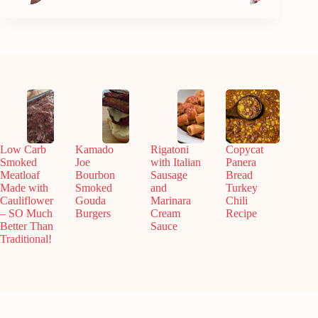
Low Carb
Kamado
Rigatoni
Copycat
Smoked
Joe
with Italian
Panera
Meatloaf
Bourbon
Sausage
Bread
Made with
Smoked
and
Turkey
Cauliflower
Gouda
Marinara
Chili
– SO Much
Burgers
Cream
Recipe
Better Than
Sauce
Traditional!