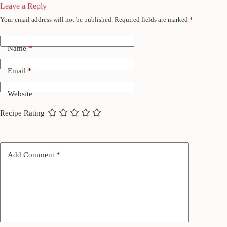
Leave a Reply
Your email address will not be published.
Required fields are marked
*
Name
*
Email
*
Website
Recipe Rating
Add Comment
*