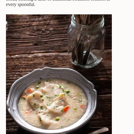
every spoonful.