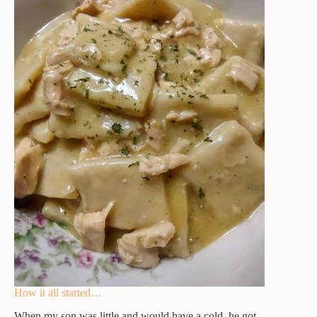
How it all started…
When my son was little and would have a cold, he got