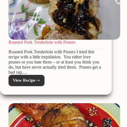
Roasted Pork Tenderloin with Prunes
Roasted Pork Tenderloin with Prunes I tried this
recipe with a little trepidation. You either love
prunes or you hate them – or at least you think you
do, but have never actually tried them. Prunes get a
bad rap,…
View Recipe
Roasted
Pork
Tenderloin
with
Prunes