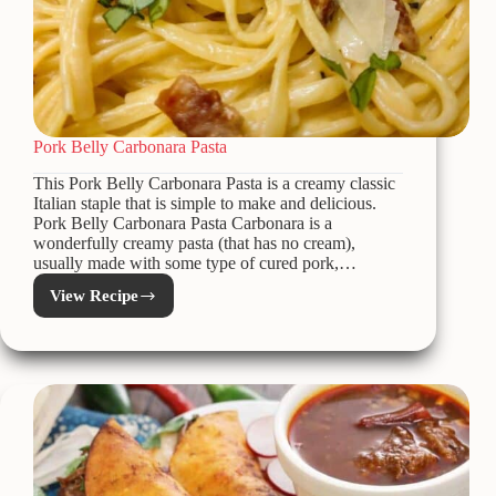
Pork Belly Carbonara Pasta
This Pork Belly Carbonara Pasta is a creamy classic
Italian staple that is simple to make and delicious.
Pork Belly Carbonara Pasta Carbonara is a
wonderfully creamy pasta (that has no cream),
usually made with some type of cured pork,…
View Recipe
Pork
Belly
Carbonara
Pasta