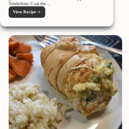
Tenderloin: Coat the…
View Recipe
Kamado
Joe
Smoked
Bacon
Wrapped
Pork
Tenderloin