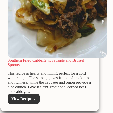
Southern Fried Cabbage w/Sausage and Brussel
Sprouts
This recipe is hearty and filling, perfect for a cold
winter night. The sausage gives it a bit of smokiness
and richness, while the cabbage and onion provide a
nice crunch. Give it a try! Traditional corned beef
and cabbage…
View Recipe
Southern
Fried
Cabbage