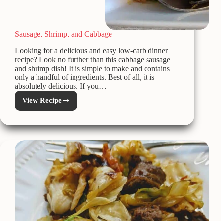
Sausage, Shrimp, and Cabbage
Looking for a delicious and easy low-carb dinner
recipe? Look no further than this cabbage sausage
and shrimp dish! It is simple to make and contains
only a handful of ingredients. Best of all, it is
absolutely delicious. If you…
View Recipe
Sausage,
Shrimp,
and
Cabbage