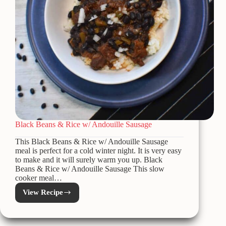
Black Beans & Rice w/ Andouille Sausage
This Black Beans & Rice w/ Andouille Sausage
meal is perfect for a cold winter night. It is very easy
to make and it will surely warm you up. Black
Beans & Rice w/ Andouille Sausage This slow
cooker meal…
View Recipe
Black
Beans
&
Rice