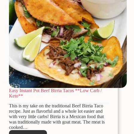
Easy Instant Pot Beef Birria Tacos **Low Carb /
Keto**
This is my take on the traditional Beef Birria Taco
recipe. Just as flavorful and a whole lot easier and
with very little carbs! Birria is a Mexican food that
was traditionally made with goat meat. The meat is
cooked…