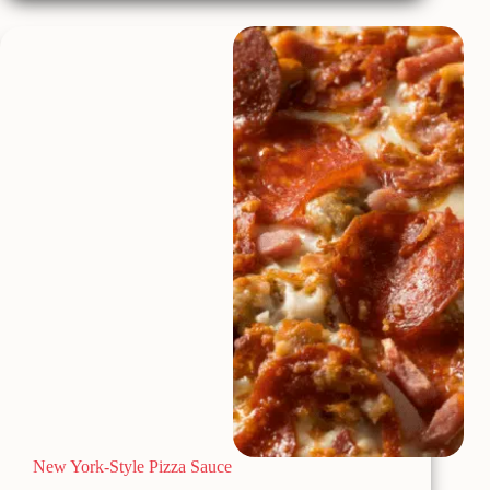
w/Sausage
and
Brussel
Sprouts
New York-Style Pizza Sauce