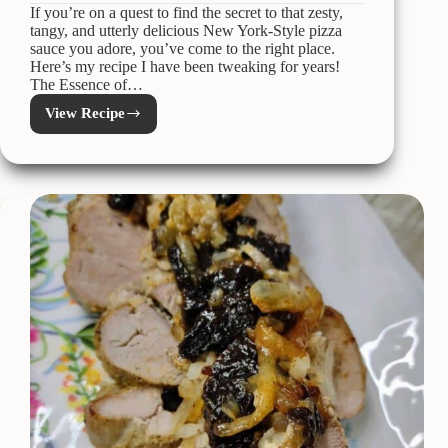
If you’re on a quest to find the secret to that zesty,
tangy, and utterly delicious New York-Style pizza
sauce you adore, you’ve come to the right place.
Here’s my recipe I have been tweaking for years!
The Essence of…
View Recipe
New
York-
Style
Pizza
Sauce