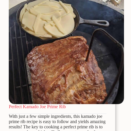
Perfect Kamado Joe Prime Rib
With just a few simple ingredients, this kamado joe
prime rib recipe is easy to follow and yields amazing
results! The key to cooking a perfect prime rib is to