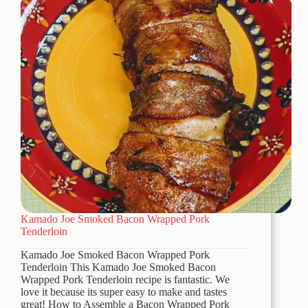
Kamado Joe Smoked Bacon Wrapped Pork
Tenderloin
Kamado Joe Smoked Bacon Wrapped Pork
Tenderloin This Kamado Joe Smoked Bacon
Wrapped Pork Tenderloin recipe is fantastic. We
love it because its super easy to make and tastes
great! How to Assemble a Bacon Wrapped Pork