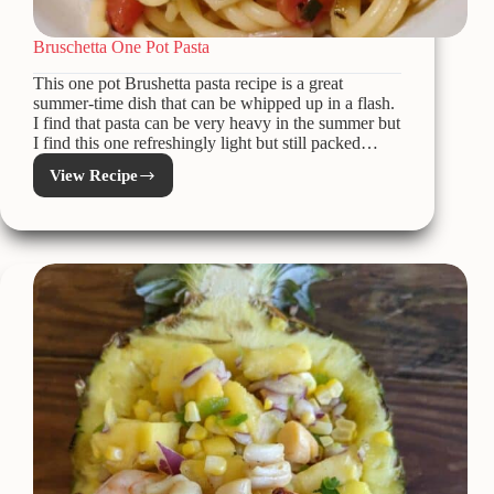
Bruschetta One Pot Pasta
This one pot Brushetta pasta recipe is a great
summer-time dish that can be whipped up in a flash.
I find that pasta can be very heavy in the summer but
I find this one refreshingly light but still packed…
View Recipe
Bruschetta
One
Pot
Pasta