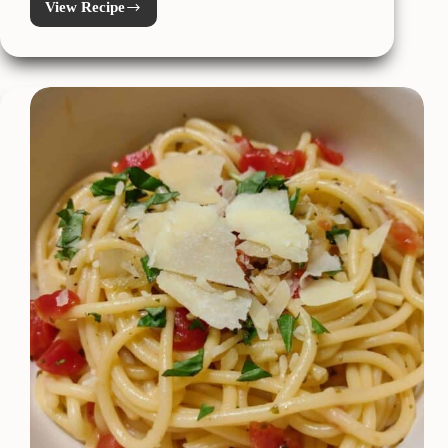
View Recipe
Easy
Instant
Pot
Beef
Birria
Tacos
**Low
Carb
/
Keto**