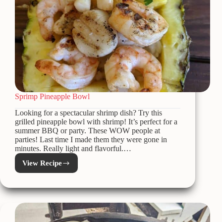
Sprimp Pineapple Bowl
Looking for a spectacular shrimp dish? Try this
grilled pineapple bowl with shrimp! It’s perfect for a
summer BBQ or party. These WOW people at
parties! Last time I made them they were gone in
minutes. Really light and flavorful.…
View Recipe
Sprimp
Pineapple
Bowl