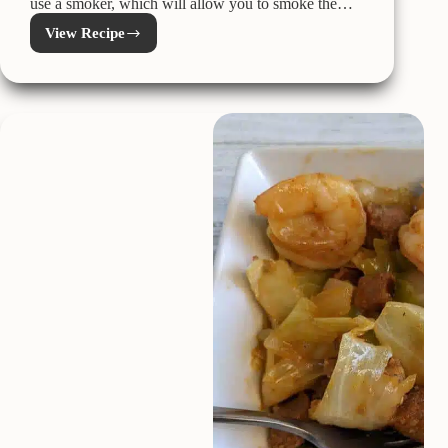
use a smoker, which will allow you to smoke the…
View Recipe
Perfect
Kamado
Joe
Prime
Rib