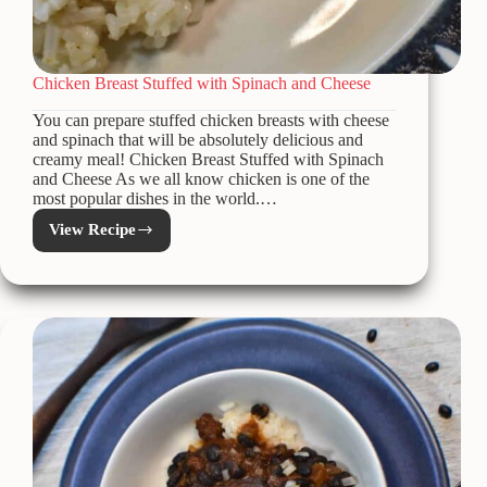
Chicken Breast Stuffed with Spinach and Cheese
You can prepare stuffed chicken breasts with cheese
and spinach that will be absolutely delicious and
creamy meal! Chicken Breast Stuffed with Spinach
and Cheese As we all know chicken is one of the
most popular dishes in the world.…
View Recipe
Chicken
Breast
Stuffed
with
Spinach
and
Cheese