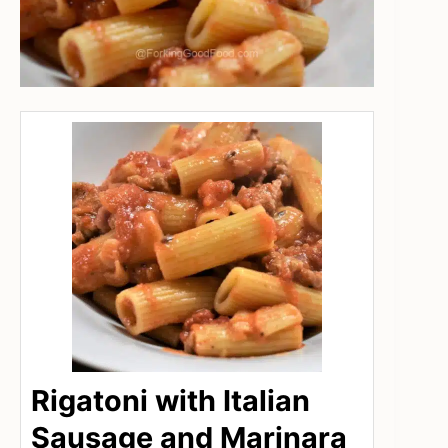
Rigatoni with Italian
Sausage and Marinara