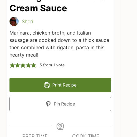
Cream Sauce
Sheri
Marinara, chicken broth, and Italian
sausage are cooked down to a thick sauce
then combined with rigatoni pasta in this
hearty meal!
5
from 1 vote
Print Recipe
Pin Recipe
PREP TIME
COOK TIME