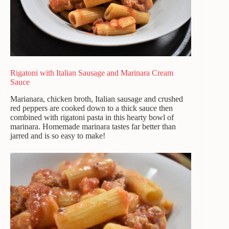
Rigatoni with Italian Sausage and Marinara Cream
Sauce
Marianara, chicken broth, Italian sausage and crushed
red peppers are cooked down to a thick sauce then
combined with rigatoni pasta in this hearty bowl of
marinara. Homemade marinara tastes far better than
jarred and is so easy to make!