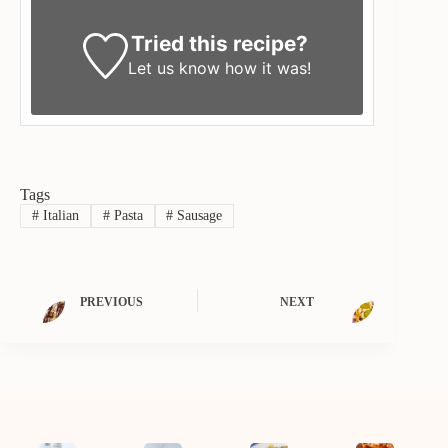
Tried this recipe?
Let us know
how it was!
Tags
#
Italian
#
Pasta
#
Sausage
PREVIOUS
NEXT