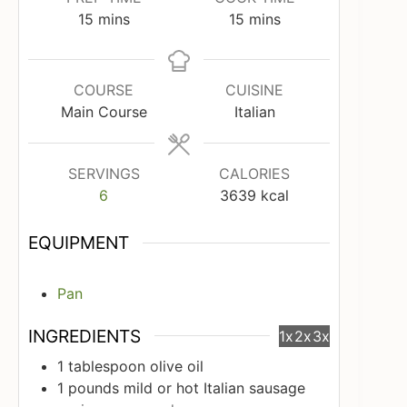
minutes
minutes
15
mins
15
mins
COURSE
CUISINE
Main Course
Italian
SERVINGS
CALORIES
6
3639
kcal
EQUIPMENT
Pan
INGREDIENTS
1x
2x
3x
1
tablespoon
olive oil
1
pounds
mild or hot Italian sausage