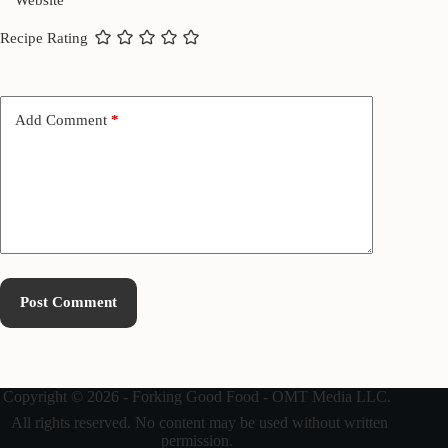
Website
Recipe Rating
Add Comment
*
Post Comment
Copyright © 2026 - Forking Good Food - OMT Media LLC.
All rights reserved. No content may be used without written
permission.