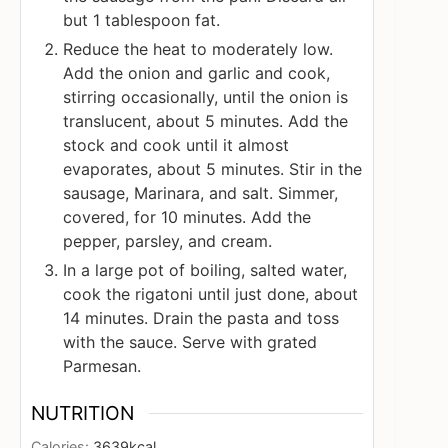
but 1 tablespoon fat.
Reduce the heat to moderately low.
Add the onion and garlic and cook,
stirring occasionally, until the onion is
translucent, about 5 minutes. Add the
stock and cook until it almost
evaporates, about 5 minutes. Stir in the
sausage, Marinara, and salt. Simmer,
covered, for 10 minutes. Add the
pepper, parsley, and cream.
In a large pot of boiling, salted water,
cook the rigatoni until just done, about
14 minutes. Drain the pasta and toss
with the sauce. Serve with grated
Parmesan.
NUTRITION
Calories:
3639
kcal