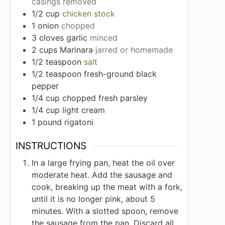
casings removed
1/2
cup
chicken stock
1
onion
chopped
3
cloves
garlic
minced
2
cups
Marinara
jarred or homemade
1/2
teaspoon
salt
1/2
teaspoon
fresh-ground black
pepper
1/4
cup
chopped fresh parsley
1/4
cup
light cream
1
pound
rigatoni
INSTRUCTIONS
In a large frying pan, heat the oil over
moderate heat. Add the sausage and
cook, breaking up the meat with a fork,
until it is no longer pink, about 5
minutes. With a slotted spoon, remove
the sausage from the pan. Discard all