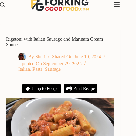
Skip
to
content
Rigatoni with Italian Sausage and Marinara Cream
Sauce
By
Sheri
Shared On
June 19, 2024
Updated On
September 29, 2025
Italian
,
Pasta
,
Sausage
Jump to Recipe
Print Recipe