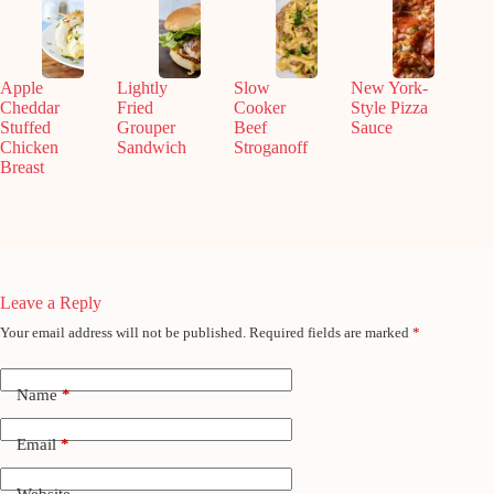
Apple
Lightly
Slow
New York-
Cheddar
Fried
Cooker
Style Pizza
Stuffed
Grouper
Beef
Sauce
Chicken
Sandwich
Stroganoff
Breast
Leave a Reply
Your email address will not be published.
Required fields are marked
*
Name
*
Email
*