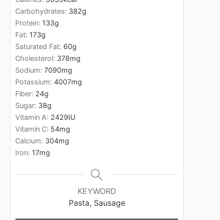
Carbohydrates:
382
g
Protein:
133
g
Fat:
173
g
Saturated Fat:
60
g
Cholesterol:
378
mg
Sodium:
7090
mg
Potassium:
4007
mg
Fiber:
24
g
Sugar:
38
g
Vitamin A:
2429
IU
Vitamin C:
54
mg
Calcium:
304
mg
Iron:
17
mg
KEYWORD
Pasta, Sausage