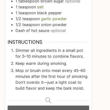
1
tablespoon
brown sugar
optional
1
teaspoon
salt
1
teaspoon
black pepper
1/2
teaspoon
garlic powder
1/2
teaspoon
onion powder
Dash of hot sauce
optional
INSTRUCTIONS
Simmer all ingredients in a small pot
for 5–10 minutes to combine flavors.
Keep warm during smoking.
Mop or brush onto meat every 45–60
minutes after the first hour of smoking.
Don’t overdo it—just a light coat to
build flavor and keep the bark moist.