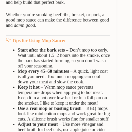
and help build that perfect bark.
Whether you’re smoking beef ribs, brisket, or pork, a
good mop sauce can make the difference between good
and
damn good
.
💡
Tips for Using Mop Sauce:
Start after the bark sets
– Don’t mop too early.
Wait until about 1.5–2 hours into the smoke, once
the bark has started forming, so you don’t wash
off your seasoning.
Mop every 45–60 minutes
– A quick, light coat
is all you need. Too much mopping can cool
down your meat and slow the cook.
Keep it hot
– Warm mop sauce prevents
temperature drops when applying to hot meat.
Keep it in a pot over low heat or in a foil pan on
the smoker. I like to keep it under the meat!
Use a real mop or basting brush
– BBQ mops
look like mini cotton mops and work great for big
cuts. A silicone brush works fine for smaller stuff.
Adjust to your meat
– Use more vinegar and
beef broth for beef cuts; use apple juice or cider