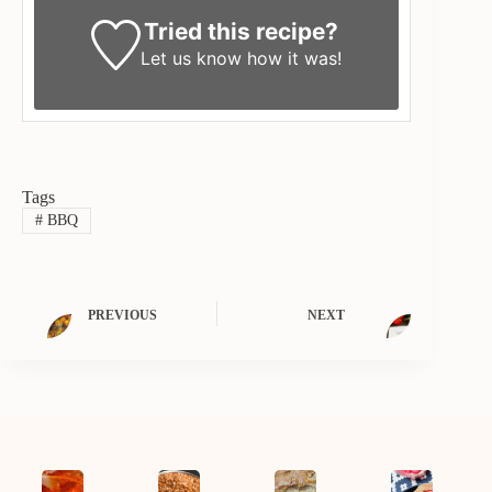
Tried this recipe?
Let us know
how it was!
Tags
#
BBQ
PREVIOUS
NEXT