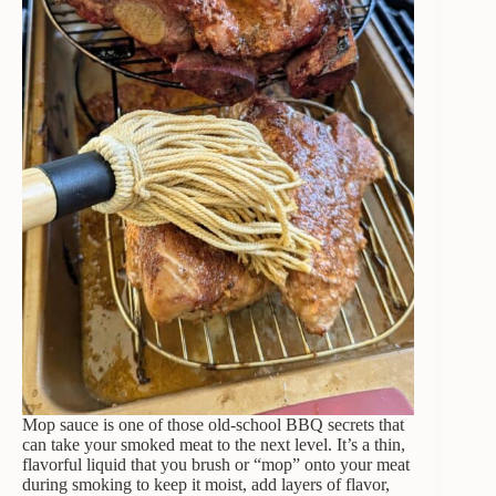
Mop sauce is one of those old-school BBQ secrets that
can take your smoked meat to the next level. It’s a thin,
flavorful liquid that you brush or “mop” onto your meat
during smoking to keep it moist, add layers of flavor,