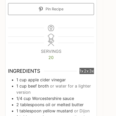
Pin Recipe
SERVINGS
20
INGREDIENTS
1x
2x
3x
1
cup
apple cider vinegar
1
cup
beef broth
or water for a lighter
version
1/4
cup
Worcestershire sauce
2
tablespoons
oil or melted butter
1
tablespoon
yellow mustard
or Dijon