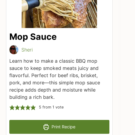
Mop Sauce
Sheri
Learn how to make a classic BBQ mop
sauce to keep smoked meats juicy and
flavorful. Perfect for beef ribs, brisket,
pork, and more—this simple mop sauce
recipe adds depth and moisture while
building a rich bark.
5
from 1 vote
Print Recipe