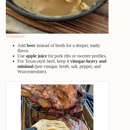
Variations:
Add
beer
instead of broth for a deeper, malty
flavor.
Use
apple juice
for pork ribs or sweeter profiles.
For Texas-style beef, keep it
vinegar-heavy and
minimal
(just vinegar, broth, salt, pepper, and
Worcestershire).