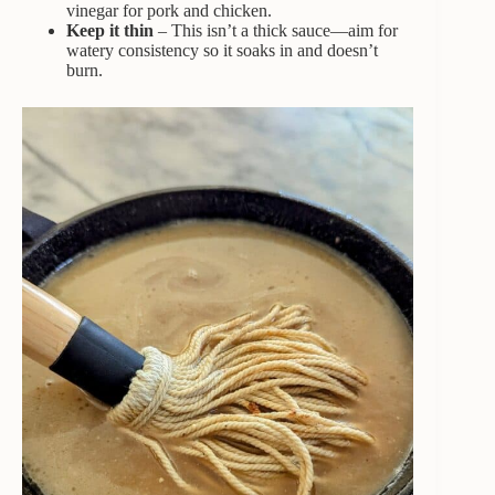
vinegar for pork and chicken.
Keep it thin
– This isn’t a thick sauce—aim for
watery consistency so it soaks in and doesn’t
burn.