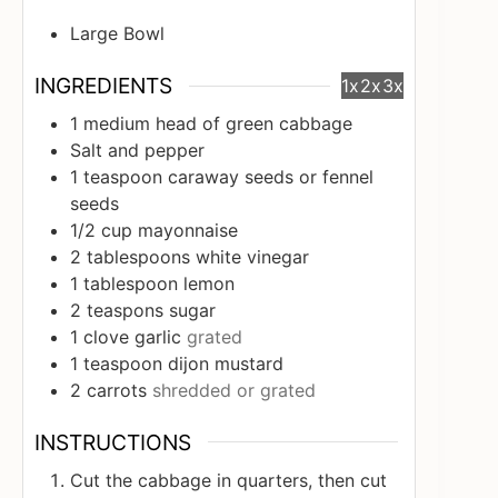
Large Bowl
INGREDIENTS
1x
2x
3x
1
medium head of green cabbage
Salt and pepper
1
teaspoon
caraway seeds or fennel
seeds
1/2
cup
mayonnaise
2
tablespoons
white vinegar
1
tablespoon
lemon
2
teaspons sugar
1
clove
garlic
grated
1
teaspoon
dijon mustard
2
carrots
shredded or grated
INSTRUCTIONS
Cut the cabbage in quarters, then cut