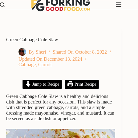
Skip
to
content
Green Cabbage Cole Slaw
By
Sheri
Shared On
October 8, 2022
Updated On
December 13, 2024
Cabbage
,
Carrots
Jump to Recipe
Print Recipe
Green Cabbage Cole Slaw is a healthy and delicious
dish that is perfect for any occasion. This slaw is made
with shredded green cabbage, carrots, and a simple
dressing made mayonnaise, vinegar, and mustard. It can
be served as a side dish or appetizer.