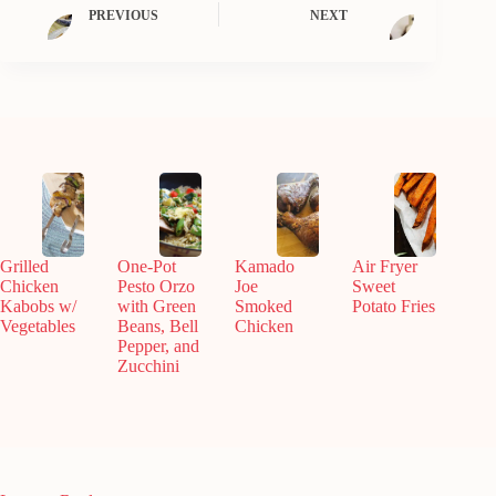
PREVIOUS
NEXT
Grilled
One-Pot
Kamado
Air Fryer
Chicken
Pesto Orzo
Joe
Sweet
Kabobs w/
with Green
Smoked
Potato Fries
Vegetables
Beans, Bell
Chicken
Pepper, and
Zucchini