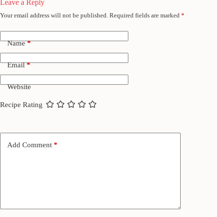
Leave a Reply
Your email address will not be published.
Required fields are marked
*
Name
*
Email
*
Website
Recipe Rating
Add Comment
*