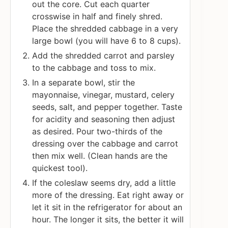
out the core. Cut each quarter
crosswise in half and finely shred.
Place the shredded cabbage in a very
large bowl (you will have 6 to 8 cups).
Add the shredded carrot and parsley
to the cabbage and toss to mix.
In a separate bowl, stir the
mayonnaise, vinegar, mustard, celery
seeds, salt, and pepper together. Taste
for acidity and seasoning then adjust
as desired. Pour two-thirds of the
dressing over the cabbage and carrot
then mix well. (Clean hands are the
quickest tool).
If the coleslaw seems dry, add a little
more of the dressing. Eat right away or
let it sit in the refrigerator for about an
hour. The longer it sits, the better it will