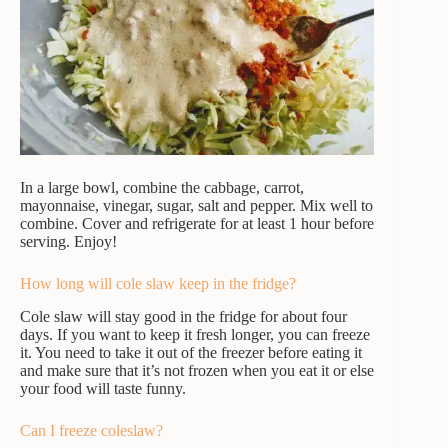
In a large bowl, combine the cabbage, carrot,
mayonnaise, vinegar, sugar, salt and pepper. Mix well to
combine. Cover and refrigerate for at least 1 hour before
serving. Enjoy!
How long will cole slaw keep in the fridge?
Cole slaw will stay good in the fridge for about four
days. If you want to keep it fresh longer, you can freeze
it. You need to take it out of the freezer before eating it
and make sure that it’s not frozen when you eat it or else
your food will taste funny.
Can I freeze coleslaw?