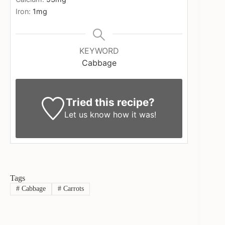
Iron:
1
mg
KEYWORD
Cabbage
Tried this recipe?
Let us know
how it was!
Tags
#
Cabbage
#
Carrots