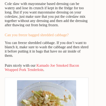
Cole slaw with mayonnaise based dressing can be
watery and lose its crunch if kept in the fridge for too
long. But if you want mayonnaise dressing on your
coleslaw, just make sure that you put the coleslaw mix
together without any dressing and then add the dressing
after thawing out from being frozen.
Can you freeze bagged shredded cabbage?
You can freeze shredded cabbage. If you don’t want to
blanch it, make sure to wash the cabbage and then shred
it before putting it in bags that have no air inside of
them.
Pairs nicely with our
Kamado Joe Smoked Bacon
Wrapped Pork Tenderloin
.