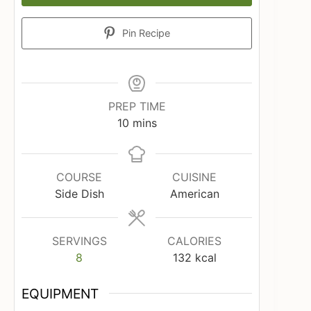
Pin Recipe
PREP TIME
minutes
10
mins
COURSE
CUISINE
Side Dish
American
SERVINGS
CALORIES
8
132
kcal
EQUIPMENT