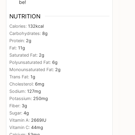
be!
NUTRITION
Calories:
132
kcal
Carbohydrates:
8
g
Protein:
2
g
Fat:
11
g
Saturated Fat:
2
g
Polyunsaturated Fat:
6
g
Monounsaturated Fat:
2
g
Trans Fat:
1
g
Cholesterol:
6
mg
Sodium:
127
mg
Potassium:
250
mg
Fiber:
3
g
Sugar:
4
g
Vitamin A:
2669
IU
Vitamin C:
44
mg
Calcium:
53
mg