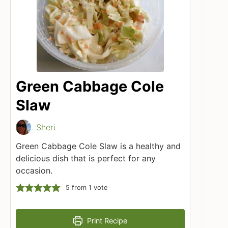
Green Cabbage Cole
Slaw
Sheri
Green Cabbage Cole Slaw is a healthy and
delicious dish that is perfect for any
occasion.
5
from 1 vote
Print Recipe