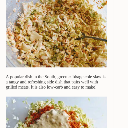
A popular dish in the South, green cabbage cole slaw is
a tangy and refreshing side dish that pairs well with
grilled meats. It is also low-carb and easy to make!