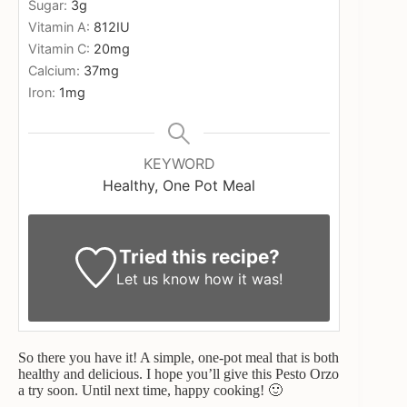
Sugar:
3
g
Vitamin A:
812
IU
Vitamin C:
20
mg
Calcium:
37
mg
Iron:
1
mg
KEYWORD
Healthy, One Pot Meal
Tried this recipe?
Let us know
how it was!
So there you have it! A simple, one-pot meal that is both
healthy and delicious. I hope you’ll give this Pesto Orzo
a try soon. Until next time, happy cooking! 🙂