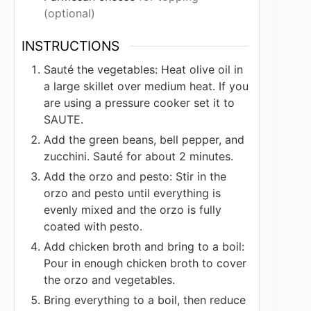
(optional)
INSTRUCTIONS
Sauté the vegetables: Heat olive oil in
a large skillet over medium heat. If you
are using a pressure cooker set it to
SAUTE.
Add the green beans, bell pepper, and
zucchini. Sauté for about 2 minutes.
Add the orzo and pesto: Stir in the
orzo and pesto until everything is
evenly mixed and the orzo is fully
coated with pesto.
Add chicken broth and bring to a boil:
Pour in enough chicken broth to cover
the orzo and vegetables.
Bring everything to a boil, then reduce