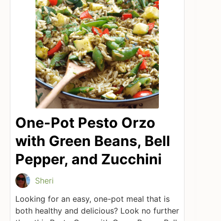
One-Pot Pesto Orzo
with Green Beans, Bell
Pepper, and Zucchini
Sheri
Looking for an easy, one-pot meal that is
both healthy and delicious? Look no further