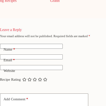
ng Recipes
Gratin
Leave a Reply
Your email address will not be published.
Required fields are marked
*
Name
*
Email
*
Website
Recipe Rating
Add Comment
*