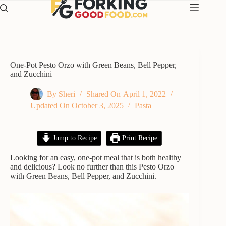
Skip
to
content
One-Pot Pesto Orzo with Green Beans, Bell Pepper,
and Zucchini
By
Sheri
Shared On
April 1, 2022
Updated On
October 3, 2025
Pasta
Jump to Recipe
Print Recipe
Looking for an easy, one-pot meal that is both healthy
and delicious? Look no further than this Pesto Orzo
with Green Beans, Bell Pepper, and Zucchini.