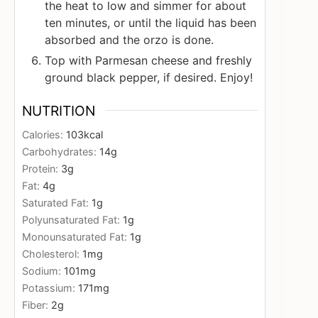
the heat to low and simmer for about
ten minutes, or until the liquid has been
absorbed and the orzo is done.
Top with Parmesan cheese and freshly
ground black pepper, if desired. Enjoy!
NUTRITION
Calories:
103
kcal
Carbohydrates:
14
g
Protein:
3
g
Fat:
4
g
Saturated Fat:
1
g
Polyunsaturated Fat:
1
g
Monounsaturated Fat:
1
g
Cholesterol:
1
mg
Sodium:
101
mg
Potassium:
171
mg
Fiber:
2
g