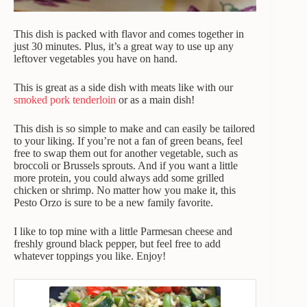
This dish is packed with flavor and comes together in
just 30 minutes. Plus, it’s a great way to use up any
leftover vegetables you have on hand.
This is great as a side dish with meats like with our
smoked pork tenderloin
or as a main dish!
This dish is so simple to make and can easily be tailored
to your liking. If you’re not a fan of green beans, feel
free to swap them out for another vegetable, such as
broccoli or Brussels sprouts. And if you want a little
more protein, you could always add some grilled
chicken or shrimp. No matter how you make it, this
Pesto Orzo is sure to be a new family favorite.
I like to top mine with a little Parmesan cheese and
freshly ground black pepper, but feel free to add
whatever toppings you like. Enjoy!