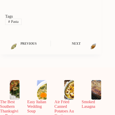
Tags
#
Pasta
PREVIOUS
NEXT
The Best
Easy Italian
Air Fried
Smoked
Southern
Wedding
Canned
Lasagna
Thanksgivi
Soup
Potatoes Au