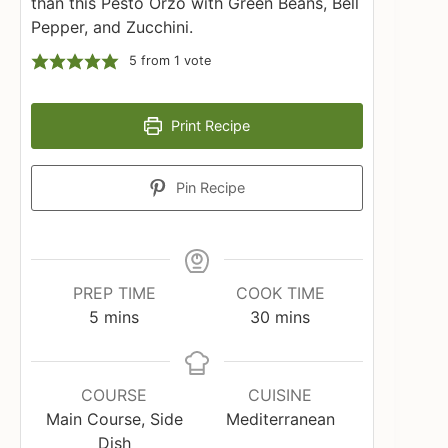
than this Pesto Orzo with Green Beans, Bell
Pepper, and Zucchini.
5
from 1 vote
Print Recipe
Pin Recipe
PREP TIME
COOK TIME
minutes
minutes
5
mins
30
mins
COURSE
CUISINE
Main Course, Side
Mediterranean
Dish