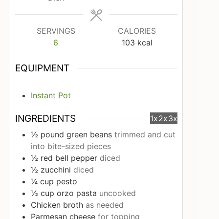
SERVINGS
CALORIES
6
103
kcal
EQUIPMENT
Instant Pot
INGREDIENTS
1x
2x
3x
½
pound
green beans
trimmed and cut
into bite-sized pieces
½
red bell pepper
diced
½
zucchini
diced
¼
cup
pesto
½
cup
orzo pasta
uncooked
Chicken broth
as needed
Parmesan cheese
for topping