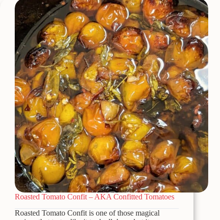
Rotel
Quick
&
Easy
Appetizer
Roasted Tomato Confit – AKA Confitted Tomatoes
Roasted Tomato Confit is one of those magical