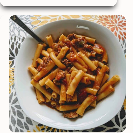
Sauce
–
Made
With
Bourbon!