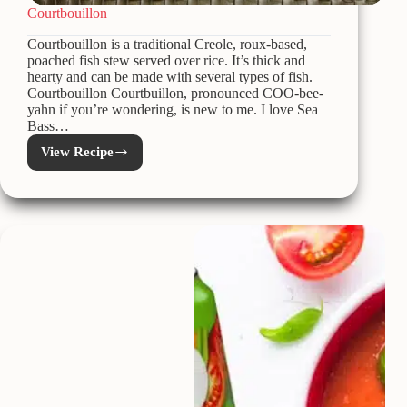
Courtbouillon
Courtbouillon is a traditional Creole, roux-based,
poached fish stew served over rice. It’s thick and
hearty and can be made with several types of fish.
Courtbouillon Courtbuillon, pronounced COO-bee-
yahn if you’re wondering, is new to me. I love Sea
Bass…
View Recipe
Courtbouillon