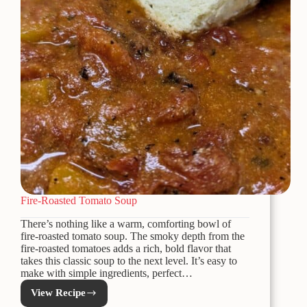
Fire-Roasted Tomato Soup
There’s nothing like a warm, comforting bowl of
fire-roasted tomato soup. The smoky depth from the
fire-roasted tomatoes adds a rich, bold flavor that
takes this classic soup to the next level. It’s easy to
make with simple ingredients, perfect…
View Recipe
Fire-