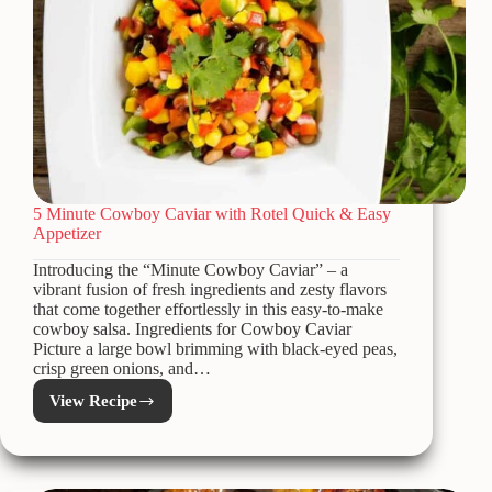
5 Minute Cowboy Caviar with Rotel Quick & Easy
Appetizer
Introducing the “Minute Cowboy Caviar” – a
vibrant fusion of fresh ingredients and zesty flavors
that come together effortlessly in this easy-to-make
cowboy salsa. Ingredients for Cowboy Caviar
Picture a large bowl brimming with black-eyed peas,
crisp green onions, and…
View Recipe
5
Minute
Cowboy
Caviar
with