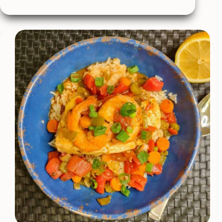
Roasted
Tomato
Soup