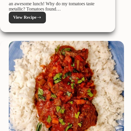
an awesome lunch! Why do my tomatoes taste
metallic? Tomatoes found…
View Recipe
Garden
Fresh
Tomato
Soup