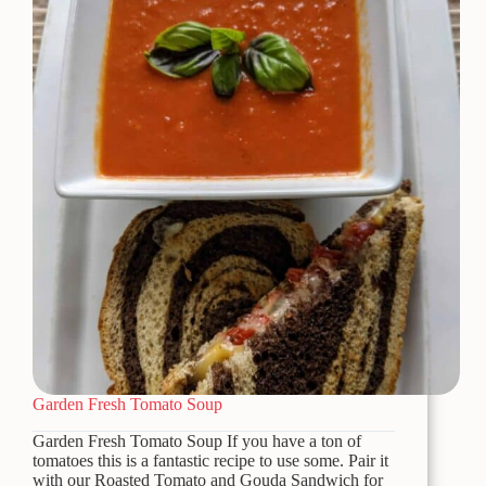
Garden Fresh Tomato Soup
Garden Fresh Tomato Soup If you have a ton of
tomatoes this is a fantastic recipe to use some. Pair it
with our Roasted Tomato and Gouda Sandwich for