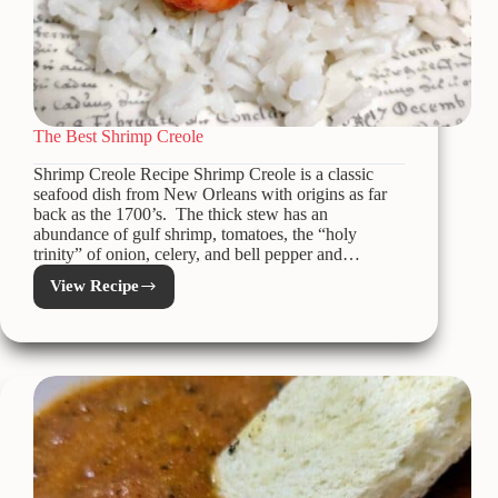
The Best Shrimp Creole
Shrimp Creole Recipe Shrimp Creole is a classic
seafood dish from New Orleans with origins as far
back as the 1700’s. The thick stew has an
abundance of gulf shrimp, tomatoes, the “holy
trinity” of onion, celery, and bell pepper and…
View Recipe
The
Best
Shrimp
Creole