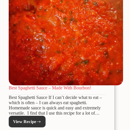
Best Spaghetti Sauce – Made With Bourbon!
Best Spaghetti Sauce If I can’t decide what to eat –
which is often – I can always eat spaghetti.
Homemade sauce is quick and easy and extremely
versatile. I find that I use this recipe for a lot of…
View Recipe
Best
Spaghetti