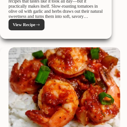
recipes that tastes like it took all day—but it
practically makes itself. Slow-roasting tomatoes in
olive oil with garlic and herbs draws out their natural
sweetness and turns them into soft, savory…
View Recipe
Roasted
Tomato
Confit
–
AKA
Confitted
Tomatoes