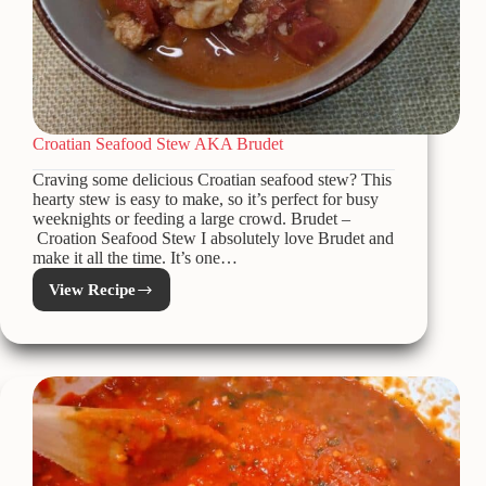
Croatian Seafood Stew AKA Brudet
Craving some delicious Croatian seafood stew? This
hearty stew is easy to make, so it’s perfect for busy
weeknights or feeding a large crowd. Brudet –
Croation Seafood Stew I absolutely love Brudet and
make it all the time. It’s one…
View Recipe
Croatian
Seafood
Stew
AKA
Brudet