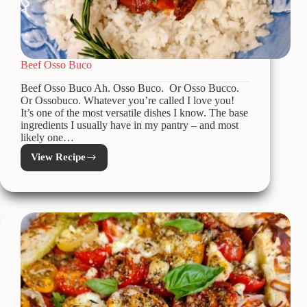
Beef Osso Buco
Beef Osso Buco Ah. Osso Buco. Or Osso Bucco.
Or Ossobuco. Whatever you’re called I love you!
It’s one of the most versatile dishes I know. The base
ingredients I usually have in my pantry – and most
likely one…
View Recipe
Beef
Osso
Buco