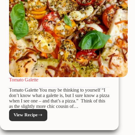
Tomato Galette
Tomato Galette You may be thinking to yourself “I
don’t know what a galette is, but I sure know a pizza
when I see one – and that’s a pizza.” Think of this
as the slightly more chic cousin of…
View Recipe
Tomato
Galette