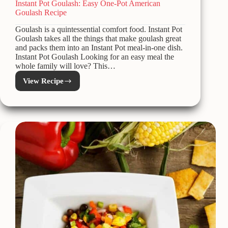
Instant Pot Goulash: Easy One-Pot American
Goulash Recipe
Goulash is a quintessential comfort food. Instant Pot
Goulash takes all the things that make goulash great
and packs them into an Instant Pot meal-in-one dish.
Instant Pot Goulash Looking for an easy meal the
whole family will love? This…
View Recipe
Instant
Pot
Goulash:
Easy
One-
Pot
American
Goulash
Recipe