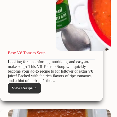
Easy V8 Tomato Soup
Looking for a comforting, nutritious, and easy-to-
make soup? This V8 Tomato Soup will quickly
become your go-to recipe to for leftover or extra V8
juice! Packed with the rich flavors of ripe tomatoes,
and a hint of herbs, it’s the…
View Recipe
Easy
V8
Tomato
Soup