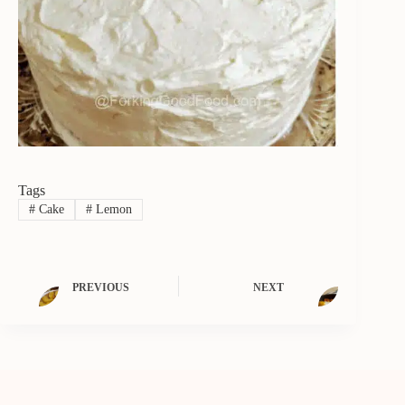
Tags
#
Cake
#
Lemon
PREVIOUS
NEXT