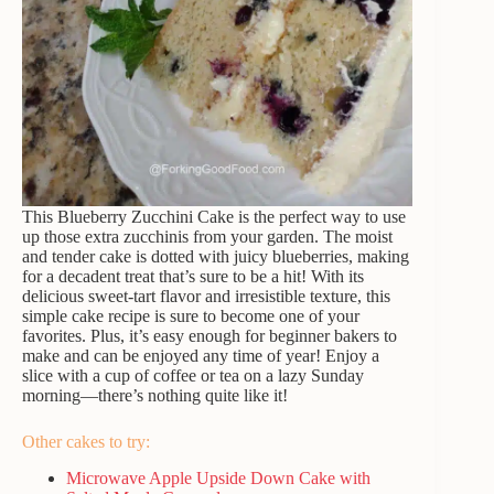
This Blueberry Zucchini Cake is the perfect way to use
up those extra zucchinis from your garden. The moist
and tender cake is dotted with juicy blueberries, making
for a decadent treat that’s sure to be a hit! With its
delicious sweet-tart flavor and irresistible texture, this
simple cake recipe is sure to become one of your
favorites. Plus, it’s easy enough for beginner bakers to
make and can be enjoyed any time of year! Enjoy a
slice with a cup of coffee or tea on a lazy Sunday
morning—there’s nothing quite like it!
Other cakes to try:
Microwave Apple Upside Down Cake with