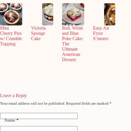
Mini
Victoria
Red, White
Easy Air
Cherry Pies
Sponge
and Blue
Fryer
w/ Crumble
Cake
Poke Cake:
S’mores
Topping
The
Ultimate
American
Dessert
Leave a Reply
Your email address will not be published.
Required fields are marked
*
Name
*