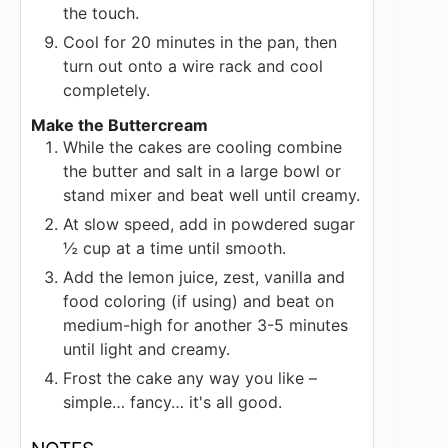
the touch.
Cool for 20 minutes in the pan, then
turn out onto a wire rack and cool
completely.
Make the Buttercream
While the cakes are cooling combine
the butter and salt in a large bowl or
stand mixer and beat well until creamy.
At slow speed, add in powdered sugar
½ cup at a time until smooth.
Add the lemon juice, zest, vanilla and
food coloring (if using) and beat on
medium-high for another 3-5 minutes
until light and creamy.
Frost the cake any way you like –
simple… fancy… it's all good.