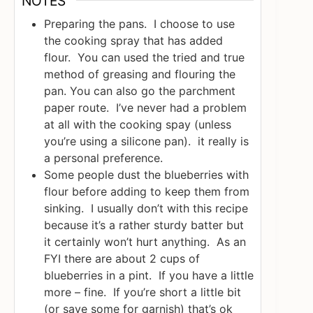
NOTES
Preparing the pans. I choose to use
the cooking spray that has added
flour. You can used the tried and true
method of greasing and flouring the
pan. You can also go the parchment
paper route. I’ve never had a problem
at all with the cooking spay (unless
you’re using a silicone pan). it really is
a personal preference.
Some people dust the blueberries with
flour before adding to keep them from
sinking. I usually don’t with this recipe
because it’s a rather sturdy batter but
it certainly won’t hurt anything. As an
FYI there are about 2 cups of
blueberries in a pint. If you have a little
more – fine. If you’re short a little bit
(or save some for garnish) that’s ok