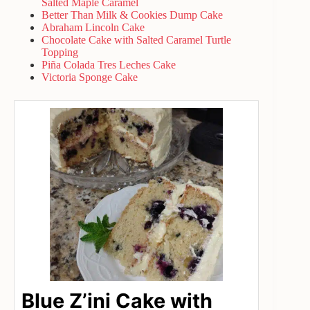
Salted Maple Caramel
Better Than Milk & Cookies Dump Cake
Abraham Lincoln Cake
Chocolate Cake with Salted Caramel Turtle
Topping
Piña Colada Tres Leches Cake
Victoria Sponge Cake
Blue Z’ini Cake with