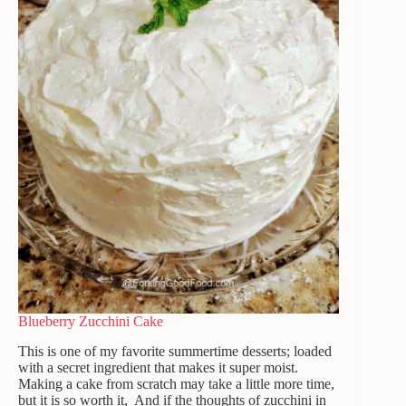
Blueberry Zucchini Cake
This is one of my favorite summertime desserts; loaded
with a secret ingredient that makes it super moist.
Making a cake from scratch may take a little more time,
but it is so worth it, And if the thoughts of zucchini in