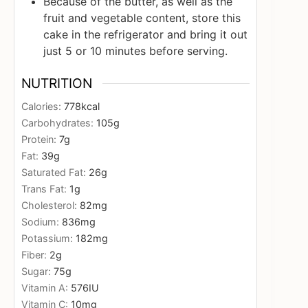
Because of the butter, as well as the
fruit and vegetable content, store this
cake in the refrigerator and bring it out
just 5 or 10 minutes before serving.
NUTRITION
Calories:
778
kcal
Carbohydrates:
105
g
Protein:
7
g
Fat:
39
g
Saturated Fat:
26
g
Trans Fat:
1
g
Cholesterol:
82
mg
Sodium:
836
mg
Potassium:
182
mg
Fiber:
2
g
Sugar:
75
g
Vitamin A:
576
IU
Vitamin C:
10
mg