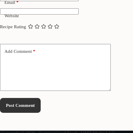
Email
*
Website
Recipe Rating
Add Comment
*
Post Comment