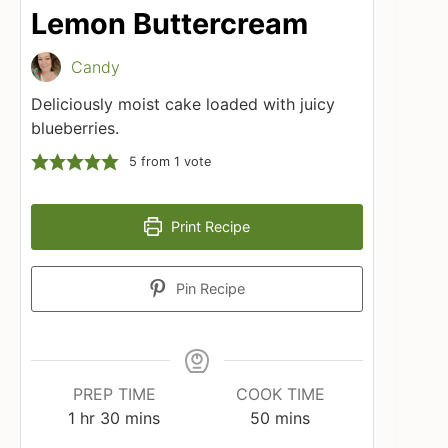
Lemon Buttercream
Candy
Deliciously moist cake loaded with juicy
blueberries.
5
from 1 vote
Print Recipe
Pin Recipe
PREP TIME
COOK TIME
hour
minutes
minutes
1
hr
30
mins
50
mins