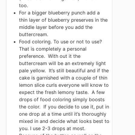
too.
For a bigger blueberry punch add a
thin layer of blueberry preserves in the
middle layer before you add the
buttercream.
Food coloring. To use or not to use?
That is completely a personal
preference. With out it the
buttercream will be an extremely light
pale yellow. It’s still beautiful and if the
cake is garnished with a couple of thin
lemon slice curls everyone will know to
expect the fresh lemony taste. A few
drops of food coloring simply boosts
the color. If you decide to use it, put in
one drop at a time until it’s thoroughly
mixed in and decide what looks best to
you. I use 2-3 drops at most.