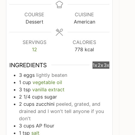
COURSE
CUISINE
Dessert
American
SERVINGS
CALORIES
12
778
kcal
INGREDIENTS
1x
2x
3x
3
eggs
lightly beaten
1
cup
vegetable oil
3
tsp
vanilla extract
2 1/4
cups
sugar
2
cups
zucchini
peeled, grated, and
drained and I won't tell anyone if you
don't
3
cups
AP flour
1
tsp
salt