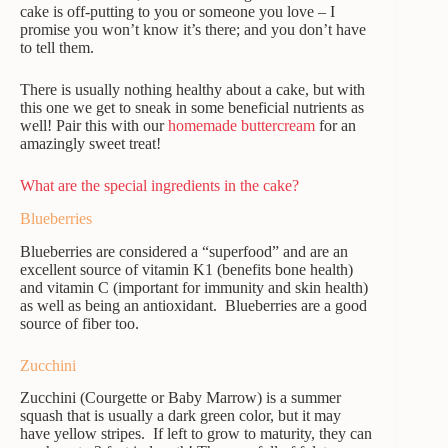
cake is off-putting to you or someone you love – I
promise you won’t know it’s there; and you don’t have
to tell them.
There is usually nothing healthy about a cake, but with
this one we get to sneak in some beneficial nutrients as
well! Pair this with our
homemade buttercream
for an
amazingly sweet treat!
What are the special ingredients in the cake?
Blueberries
Blueberries are considered a “superfood” and are an
excellent source of vitamin K1 (benefits bone health)
and vitamin C (important for immunity and skin health)
as well as being an antioxidant. Blueberries are a good
source of fiber too.
Zucchini
Zucchini (Courgette or Baby Marrow) is a summer
squash that is usually a dark green color, but it may
have yellow stripes. If left to grow to maturity, they can