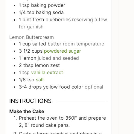
1
tsp
baking powder
1/4
tsp
baking soda
1
pint
fresh blueberries
reserving a few
for garnish
Lemon Buttercream
1
cup
salted butter
room temperature
3 1/2
cups
powdered sugar
1
lemon
juiced and seeded
2
tbsp
lemon zest
1
tsp
vanilla extract
1/8
tsp
salt
3-4
drops
yellow food color
optional
INSTRUCTIONS
Make the Cake
Preheat the oven to 350F and prepare
2, 8" round cake pans.
Grate a large zucchini and place in a