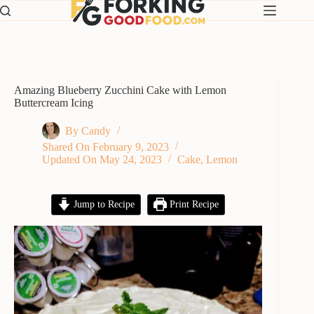
Skip
to
content
Amazing Blueberry Zucchini Cake with Lemon
Buttercream Icing
By
Candy
Shared On
February 9, 2023
Updated On
May 24, 2023
Cake
,
Lemon
Jump to Recipe
Print Recipe