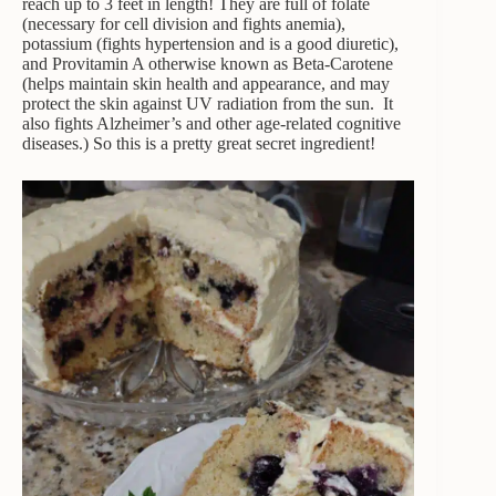
reach up to 3 feet in length! They are full of folate
(necessary for cell division and fights anemia),
potassium (fights hypertension and is a good diuretic),
and Provitamin A otherwise known as Beta-Carotene
(helps maintain skin health and appearance, and may
protect the skin against UV radiation from the sun. It
also fights Alzheimer’s and other age-related cognitive
diseases.) So this is a pretty great secret ingredient!