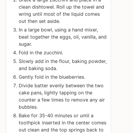
clean dishtowel. Roll up the towel and
wring until most of the liquid comes
out then set aside.
In a large bowl, using a hand mixer,
beat together the eggs, oil, vanilla, and
sugar.
Fold in the zucchini.
Slowly add in the flour, baking powder,
and baking soda.
Gently fold in the blueberries.
Divide batter evenly between the two
cake pans, lightly tapping on the
counter a few times to remove any air
bubbles.
Bake for 35-40 minutes or until a
toothpick inserted in the center comes
out clean and the top springs back to