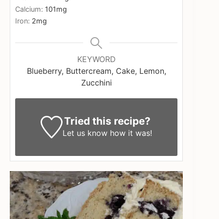
Calcium:
101
mg
Iron:
2
mg
KEYWORD
Blueberry, Buttercream, Cake, Lemon,
Zucchini
Tried this recipe?
Let us know
how it was!