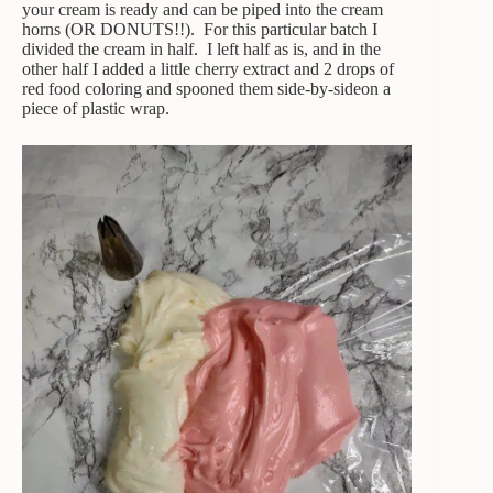
your cream is ready and can be piped into the cream
horns (OR DONUTS!!). For this particular batch I
divided the cream in half. I left half as is, and in the
other half I added a little cherry extract and 2 drops of
red food coloring and spooned them side-by-sideon a
piece of plastic wrap.