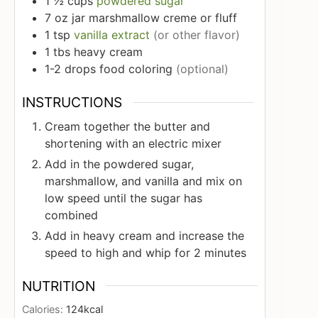
1 ½
cups
powdered sugar
7
oz
jar marshmallow creme or fluff
1
tsp
vanilla extract
(or other flavor)
1
tbs
heavy cream
1-2
drops food coloring
(optional)
INSTRUCTIONS
Cream together the butter and
shortening with an electric mixer
Add in the powdered sugar,
marshmallow, and vanilla and mix on
low speed until the sugar has
combined
Add in heavy cream and increase the
speed to high and whip for 2 minutes
NUTRITION
Calories:
124
kcal