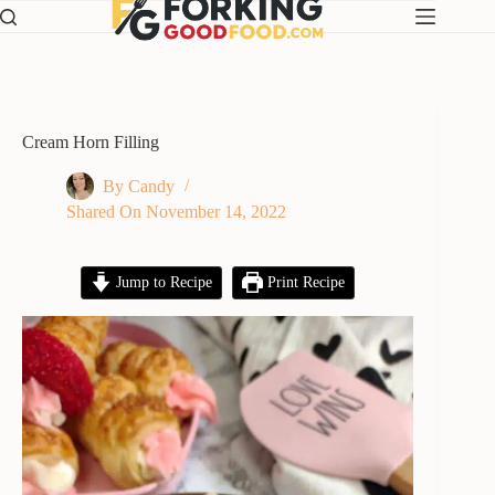
Skip
to
content
Cream Horn Filling
By
Candy
Shared On
November 14, 2022
Jump to Recipe
Print Recipe