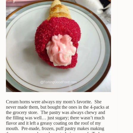
Cream horns were always my mom’s favorite. She
never made them, but bought the ones in the 4-packs at
the grocery store. The pastry was always chewy and
the filling was well… just sugary; there wasn’t much
flavor and it left a greasy coating on the roof of my
mouth. Pre-made, frozen, puff pastry makes making