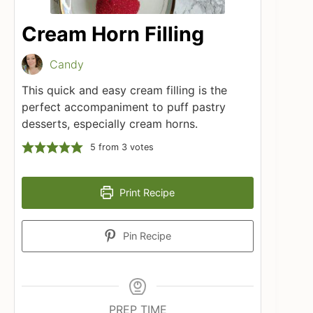
Cream Horn Filling
Candy
This quick and easy cream filling is the
perfect accompaniment to puff pastry
desserts, especially cream horns.
5
from
3
votes
Print Recipe
Pin Recipe
PREP TIME