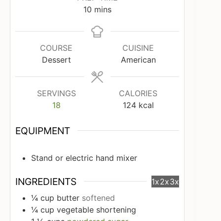
minutes
10
mins
COURSE
CUISINE
Dessert
American
SERVINGS
CALORIES
18
124
kcal
EQUIPMENT
Stand or electric hand mixer
INGREDIENTS
1x
2x
3x
¼
cup
butter
softened
¼
cup
vegetable shortening