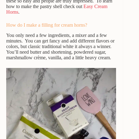
these so easy and people are truly impressed. To learn
how to make the pastry shell check out
Easy Cream
Horns
.
How do I make a filling for cream horns?
You only need a few ingredients, a mixer and a few
minutes. You can get fancy and add different flavors or
colors, but classic traditional white it always a winner.
You’ll need butter and shortening, powdered sugar,
marshmallow crème, vanilla, and a little heavy cream.