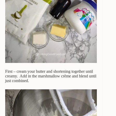
First – cream your butter and shortening together until
creamy. Add in the marshmallow crème and blend until
just combined.