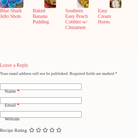
Blue Shark
Baked
Southern
Easy
Jello Shots
Banana
Easy Peach
Cream
Pudding
Cobbler w/
Horns
Cinnamon
Leave a Reply
Your email address will not be published.
Required fields are marked
*
Name
*
Email
*
Website
Recipe Rating