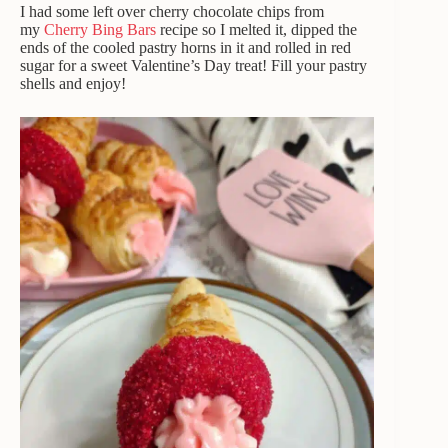
I had some left over cherry chocolate chips from
my
Cherry Bing Bars
recipe so I melted it, dipped the
ends of the cooled pastry horns in it and rolled in red
sugar for a sweet Valentine’s Day treat! Fill your pastry
shells and enjoy!