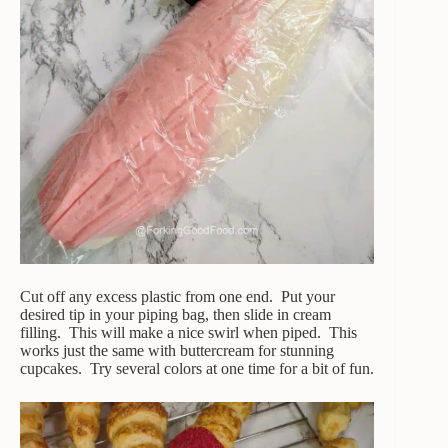
Cut off any excess plastic from one end. Put your
desired tip in your piping bag, then slide in cream
filling. This will make a nice swirl when piped. This
works just the same with buttercream for stunning
cupcakes. Try several colors at one time for a bit of fun.