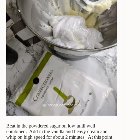
Beat in the powdered sugar on low until well
combined. Add in the vanilla and heavy cream and
whip on high speed for about 2 minutes. At this point