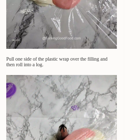
Pull one side of the plastic wrap over the filling and
then roll into a log.