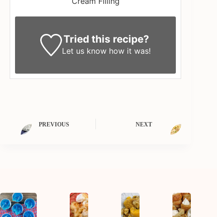
Cream Filling
Tried this recipe?
Let us know
how it was!
PREVIOUS
NEXT