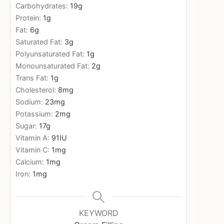
Carbohydrates:
19
g
Protein:
1
g
Fat:
6
g
Saturated Fat:
3
g
Polyunsaturated Fat:
1
g
Monounsaturated Fat:
2
g
Trans Fat:
1
g
Cholesterol:
8
mg
Sodium:
23
mg
Potassium:
2
mg
Sugar:
17
g
Vitamin A:
91
IU
Vitamin C:
1
mg
Calcium:
1
mg
Iron:
1
mg
KEYWORD