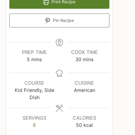
Print Recipe
Pin Recipe
PREP TIME
COOK TIME
minutes
minutes
5
mins
30
mins
COURSE
CUISINE
Kid Friendly, Side
American
Dish
SERVINGS
CALORIES
6
50
kcal