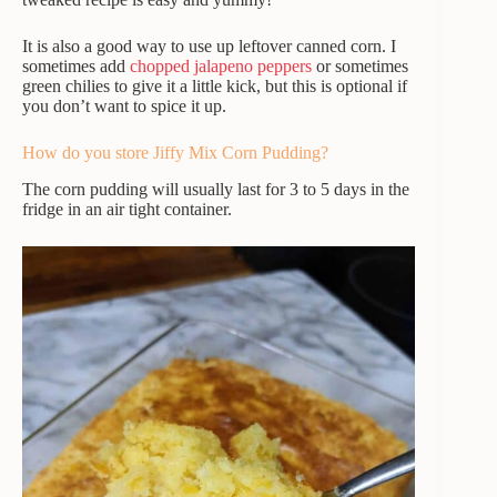
It is also a good way to use up leftover canned corn. I
sometimes add
chopped jalapeno peppers
or sometimes
green chilies to give it a little kick, but this is optional if
you don’t want to spice it up.
How do you store Jiffy Mix Corn Pudding?
The corn pudding will usually last for 3 to 5 days in the
fridge in an air tight container.