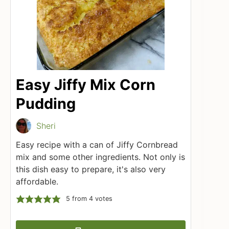
Easy Jiffy Mix Corn
Pudding
Sheri
Easy recipe with a can of Jiffy Cornbread
mix and some other ingredients. Not only is
this dish easy to prepare, it's also very
affordable.
5
from
4
votes