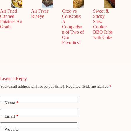
Air Fried
Air Fryer
Orzo vs
Sweet &
Canned
Ribeye
Couscous:
Sticky
Potatoes Au
A
Slow
Gratin
Compariso
Cooker
n of Two of
BBQ Ribs
Our
with Coke
Favorites!
Leave a Reply
Your email address will not be published.
Required fields are marked
*
Name
*
Email
*
Website