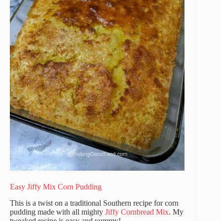
Easy Jiffy Mix Corn Pudding
This is a twist on a traditional Southern recipe for corn
pudding made with all mighty
Jiffy Cornbread Mix
. My
tweaked recipe is easy and yummy!