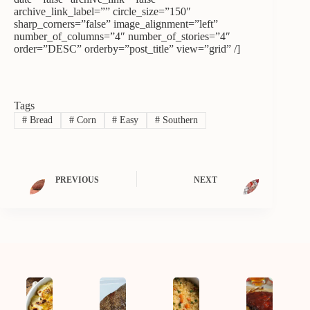
archive_link_label=”” circle_size=”150″
sharp_corners=”false” image_alignment=”left”
number_of_columns=”4″ number_of_stories=”4″
order=”DESC” orderby=”post_title” view=”grid” /]
Tags
#
Bread
#
Corn
#
Easy
#
Southern
PREVIOUS
NEXT