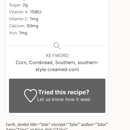
Sugar:
2
g
Vitamin A:
158
IU
Vitamin C:
1
mg
Calcium:
50
mg
Iron:
1
mg
KEYWORD
Corn, Cornbread, Southern, southern-
style-creamed-corn
Tried this recipe?
Let us know
how it was!
[web_stories title=”true” excerpt=”false” author=”false”
date=”false” archive_link=”false”