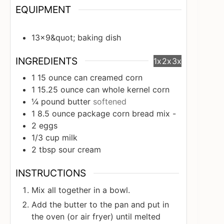
EQUIPMENT
13x9&quot; baking dish
INGREDIENTS
1x
2x
3x
1
15 ounce can creamed corn
1
15.25 ounce can whole kernel corn
¼
pound
butter
softened
1
8.5 ounce package corn bread mix -
2
eggs
1/3
cup
milk
2
tbsp
sour cream
INSTRUCTIONS
Mix all together in a bowl.
Add the butter to the pan and put in
the oven (or air fryer) until melted