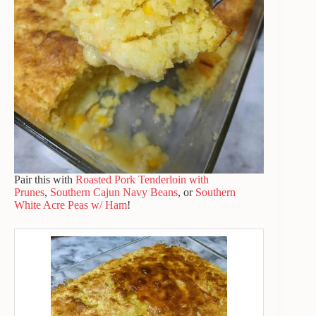
Pair this with
Roasted Pork Tenderloin with
Prunes
,
Southern Cajun Navy Beans
, or
Southern
White Acre Peas w/ Ham
!