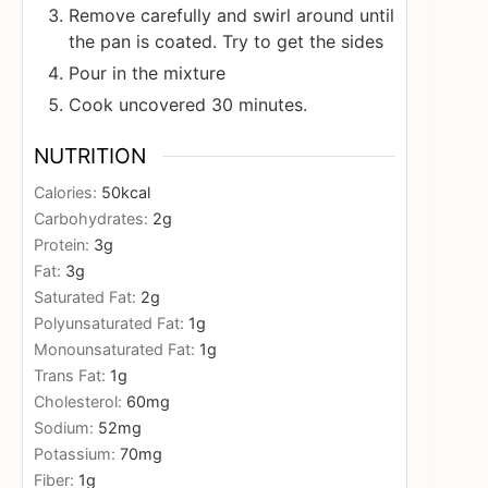
Remove carefully and swirl around until
the pan is coated. Try to get the sides
Pour in the mixture
Cook uncovered 30 minutes.
NUTRITION
Calories:
50
kcal
Carbohydrates:
2
g
Protein:
3
g
Fat:
3
g
Saturated Fat:
2
g
Polyunsaturated Fat:
1
g
Monounsaturated Fat:
1
g
Trans Fat:
1
g
Cholesterol:
60
mg
Sodium:
52
mg
Potassium:
70
mg
Fiber:
1
g