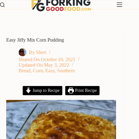
Skip
to
content
Easy Jiffy Mix Corn Pudding
By
Sheri
Shared On
October 10, 2021
Updated On
May 3, 2022
Bread
,
Corn
,
Easy
,
Southern
Jump to Recipe
Print Recipe