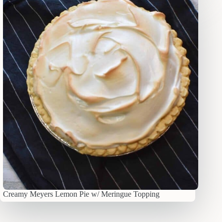
Creamy Meyers Lemon Pie w/ Meringue Topping