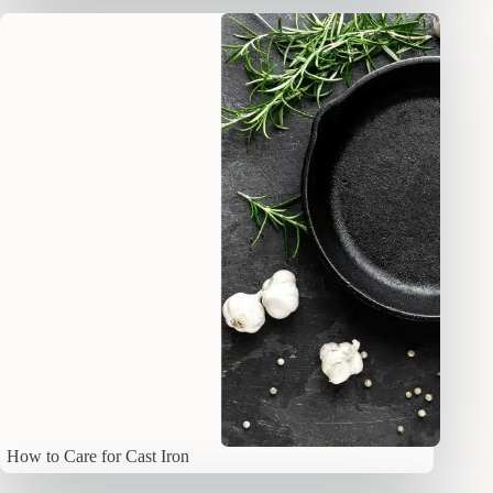
How to Care for Cast Iron