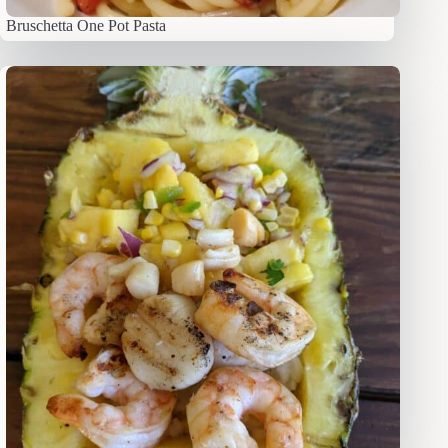
Bruschetta One Pot Pasta