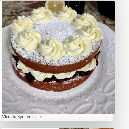
Victoria Sponge Cake