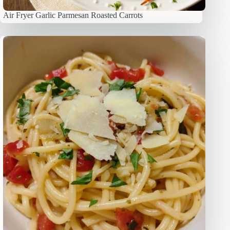
Air Fryer Garlic Parmesan Roasted Carrots