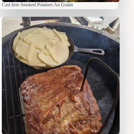
Cast Iron Smoked Potatoes Au Gratin