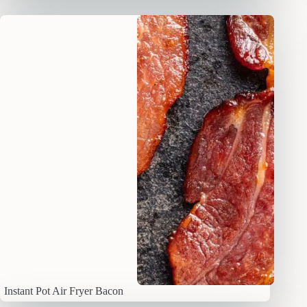
Instant Pot Air Fryer Bacon