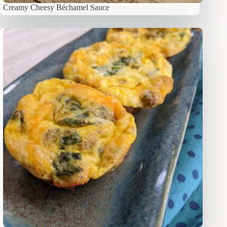
Creamy Cheesy Béchamel Sauce