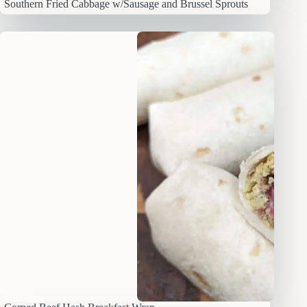
Southern Fried Cabbage w/Sausage and Brussel Sprouts