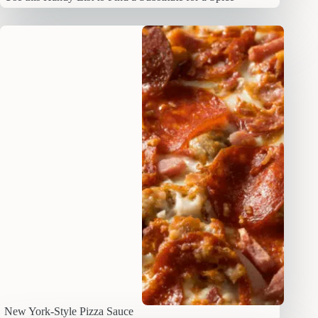
New York-Style Pizza Sauce