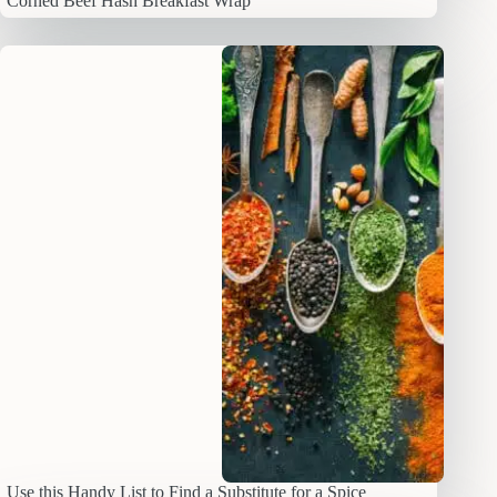
Corned Beef Hash Breakfast Wrap
Use this Handy List to Find a Substitute for a Spice