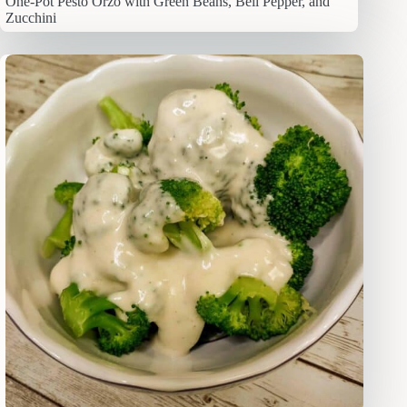
One-Pot Pesto Orzo with Green Beans, Bell Pepper, and
Zucchini