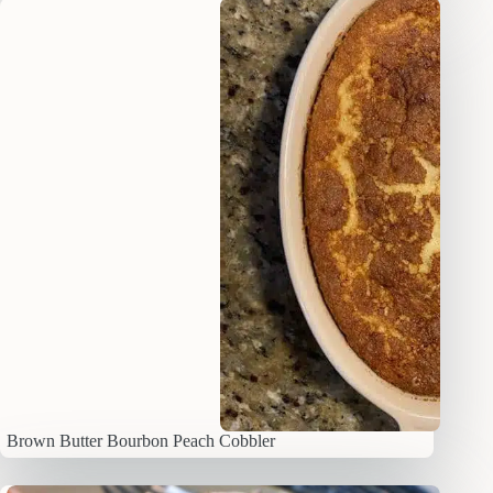
Brown Butter Bourbon Peach Cobbler