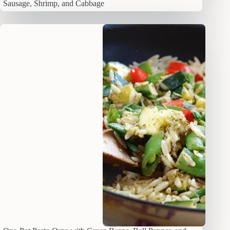
Sausage, Shrimp, and Cabbage