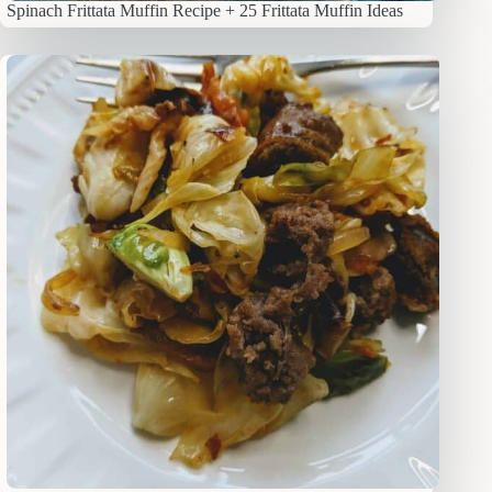
Spinach Frittata Muffin Recipe + 25 Frittata Muffin Ideas