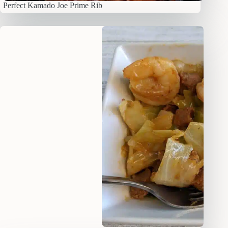
Perfect Kamado Joe Prime Rib