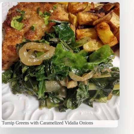
Turnip Greens with Caramelized Vidalia Onions