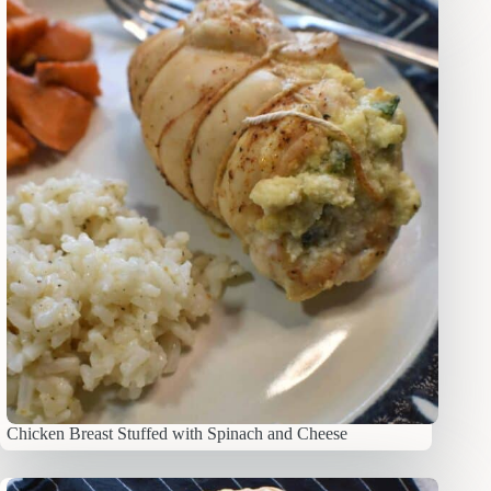
Chicken Breast Stuffed with Spinach and Cheese