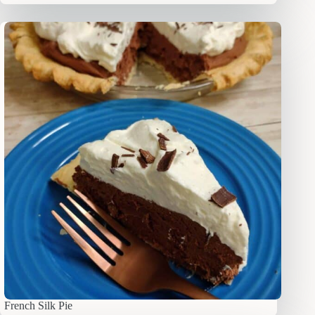
French Silk Pie