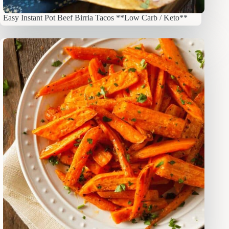
Easy Instant Pot Beef Birria Tacos **Low Carb / Keto**