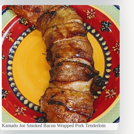
Kamado Joe Smoked Bacon Wrapped Pork Tenderloin