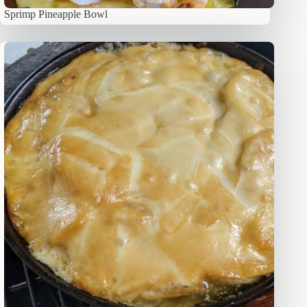
Sprimp Pineapple Bowl