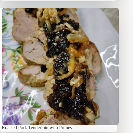
Roasted Pork Tenderloin with Prunes