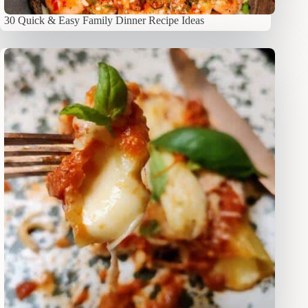
30 Quick & Easy Family Dinner Recipe Ideas