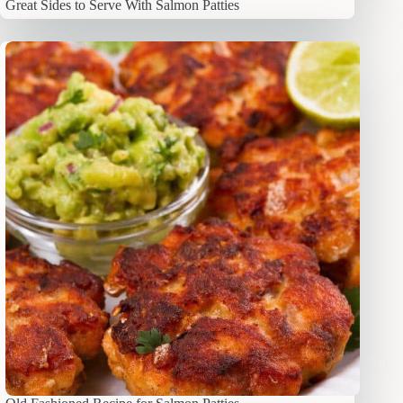
Great Sides to Serve With Salmon Patties