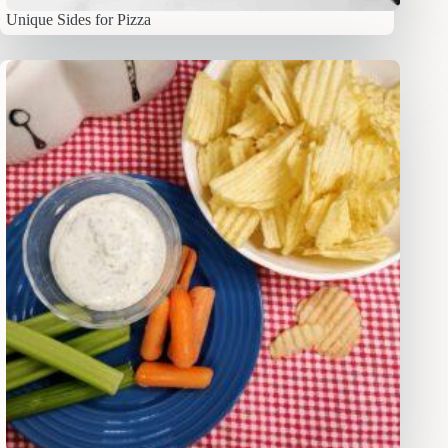
Unique Sides for Pizza