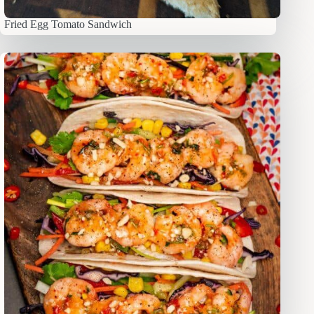
Fried Egg Tomato Sandwich