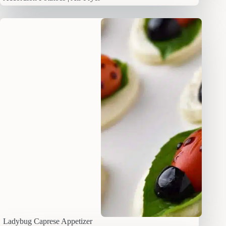
Ladybug Caprese Appetizer