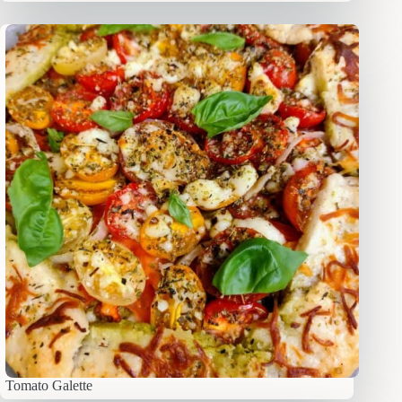
Tomato Galette