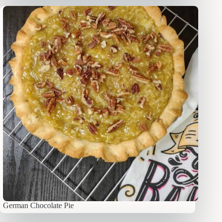
German Chocolate Pie