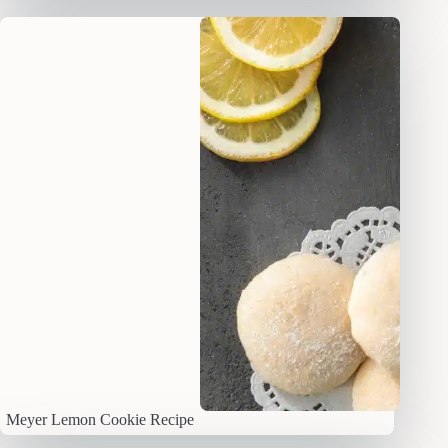
Meyer Lemon Cookie Recipe