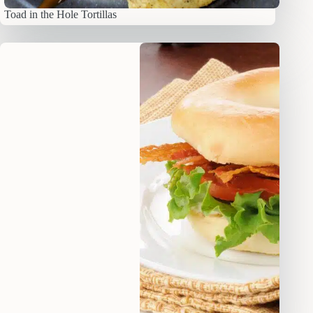
Toad in the Hole Tortillas