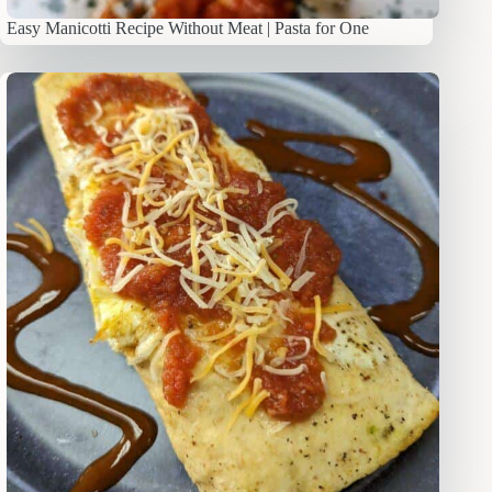
Easy Manicotti Recipe Without Meat | Pasta for One