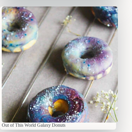
Out of This World Galaxy Donuts