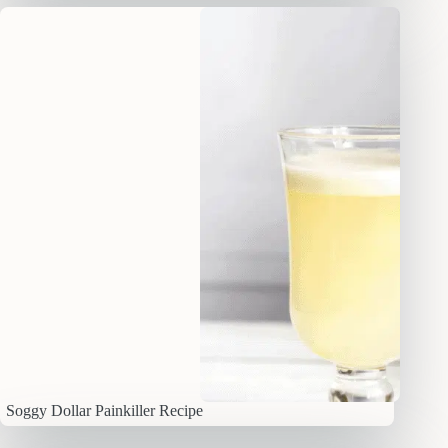
Soggy Dollar Painkiller Recipe