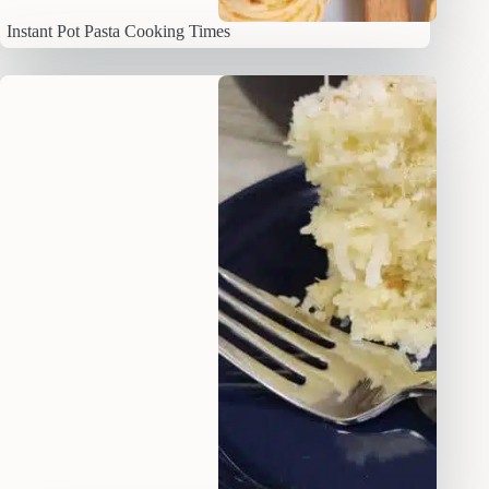
Instant Pot Pasta Cooking Times