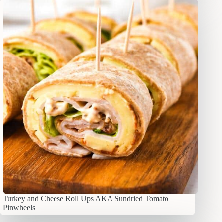
Turkey and Cheese Roll Ups AKA Sundried Tomato
Pinwheels