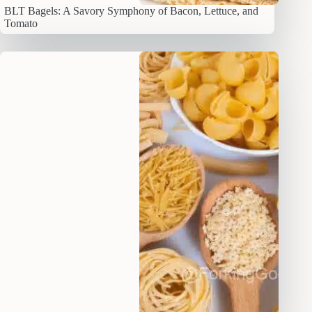
BLT Bagels: A Savory Symphony of Bacon, Lettuce, and
Tomato