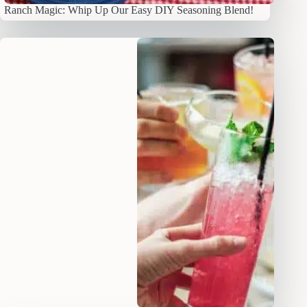
Ranch Magic: Whip Up Our Easy DIY Seasoning Blend!