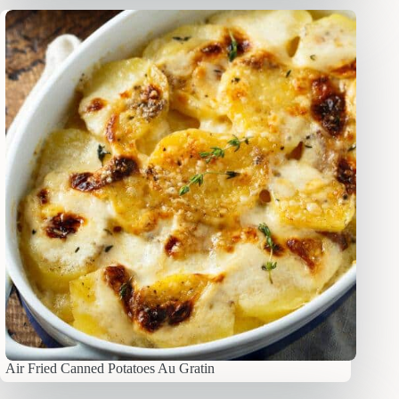
Air Fried Canned Potatoes Au Gratin