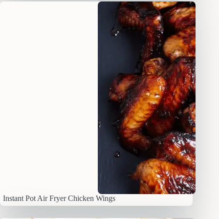
Instant Pot Air Fryer Chicken Wings