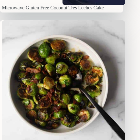
Microwave Gluten Free Coconut Tres Leches Cake