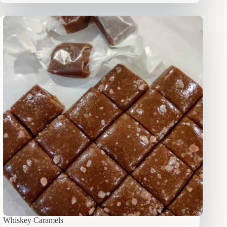
Whiskey Caramels