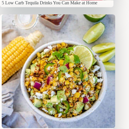
5 Low Carb Tequila Drinks You Can Make at Home