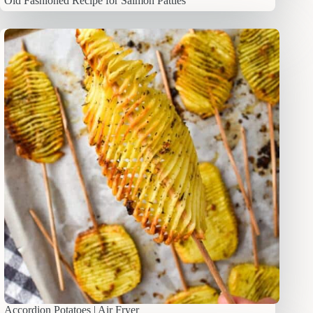
Old Fashioned Recipe for Salmon Patties
Accordion Potatoes | Air Fryer