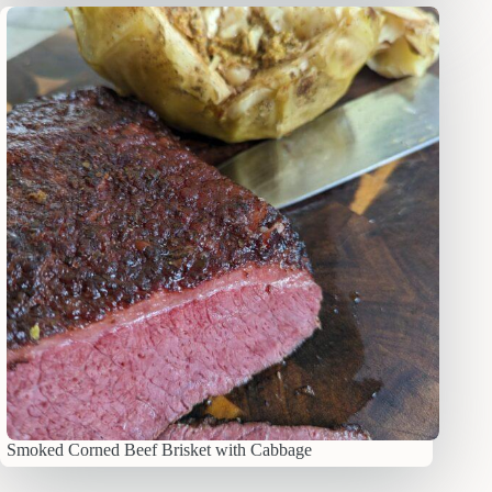
Smoked Corned Beef Brisket with Cabbage