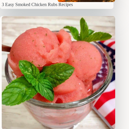
3 Easy Smoked Chicken Rubs Recipes