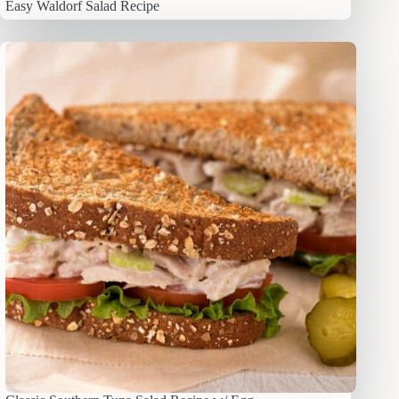
Easy Waldorf Salad Recipe