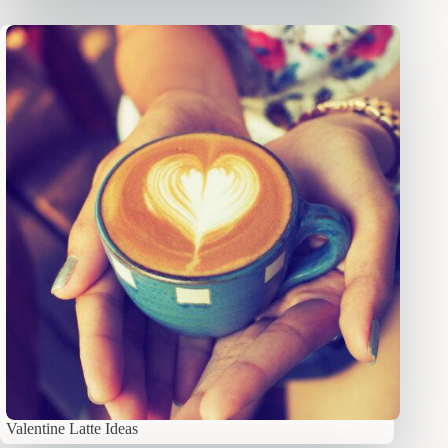
Valentine Latte Ideas