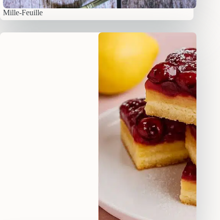
Mille-Feuille