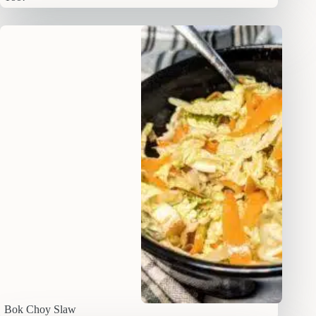
Bok Choy Slaw