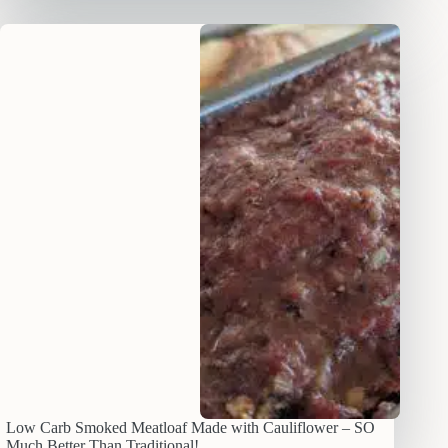
Low Carb Smoked Meatloaf Made with Cauliflower – SO
Much Better Than Traditional!