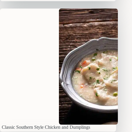
Classic Southern Style Chicken and Dumplings