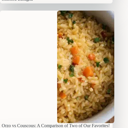
Orzo vs Couscous: A Comparison of Two of Our Favorites!