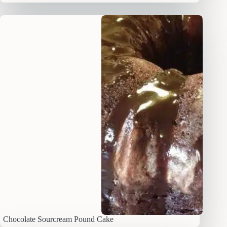
Chocolate Sourcream Pound Cake