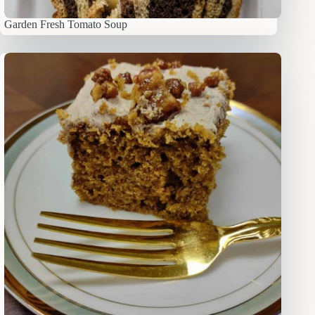
Garden Fresh Tomato Soup