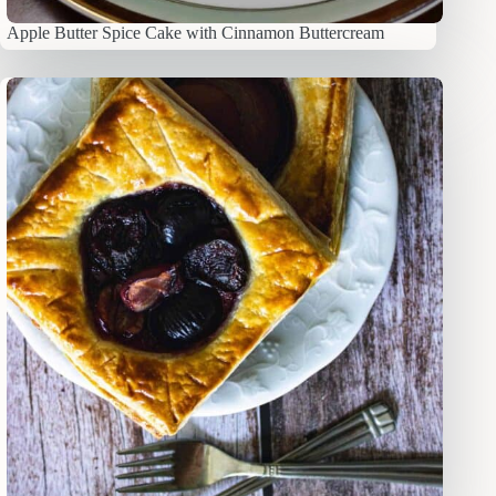
Apple Butter Spice Cake with Cinnamon Buttercream