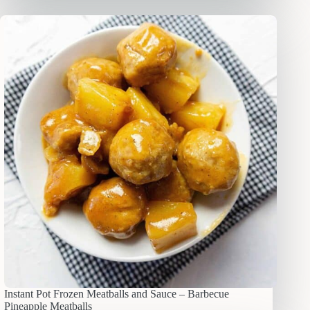
Instant Pot Frozen Meatballs and Sauce – Barbecue
Pineapple Meatballs