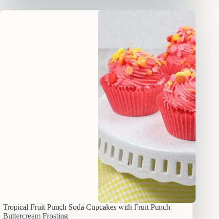
Tropical Fruit Punch Soda Cupcakes with Fruit Punch
Buttercream Frosting