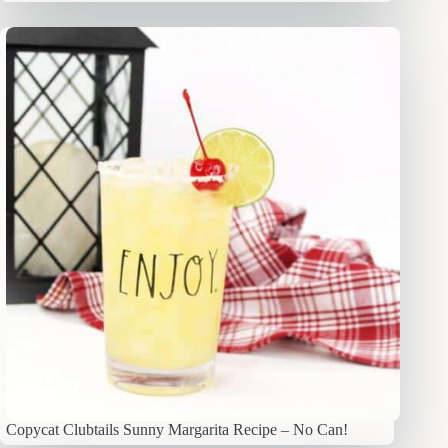
Copycat Clubtails Sunny Margarita Recipe – No Can!