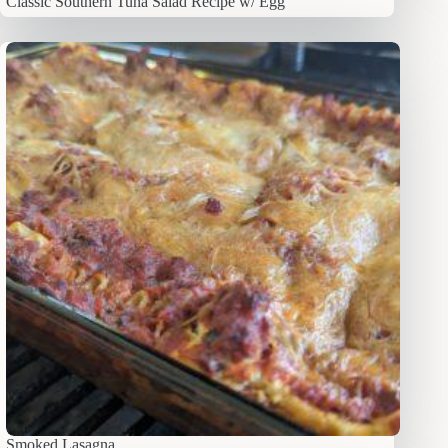
Classic Southern Tuna Salad Recipe w/ Egg
Smoked Lasagna