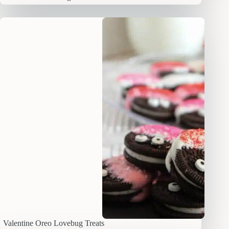
Valentine Oreo Lovebug Treats