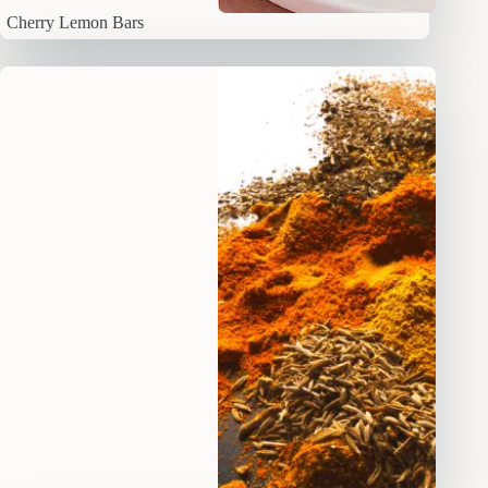
Cherry Lemon Bars