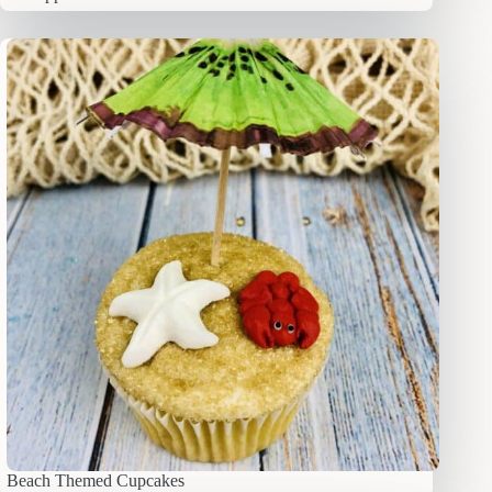
Beach Themed Cupcakes