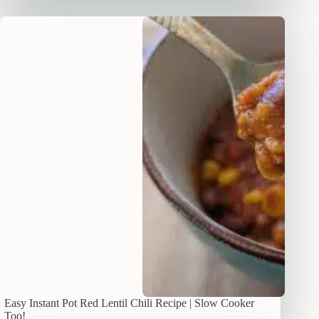
Easy Instant Pot Red Lentil Chili Recipe | Slow Cooker
Too!