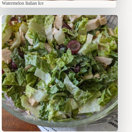
Watermelon Italian Ice