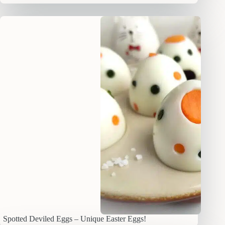
Spotted Deviled Eggs – Unique Easter Eggs!