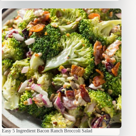
Easy 5 Ingredient Bacon Ranch Broccoli Salad