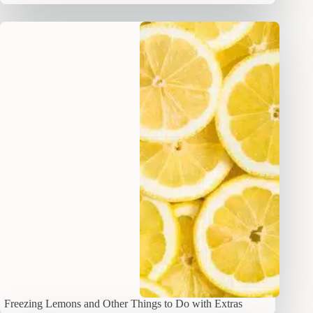
Freezing Lemons and Other Things to Do with Extras