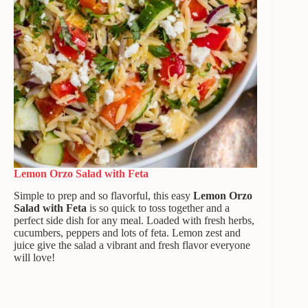
Lemon Orzo Salad
with Feta
Simple to prep and so flavorful, this easy
Lemon Orzo
Salad
with Feta
is so quick to toss together and a
perfect side dish for any meal. Loaded with fresh herbs,
cucumbers, peppers and lots of feta. Lemon zest and
juice give the salad a vibrant and fresh flavor everyone
will love!