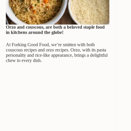
Orzo and couscous, are both a beloved staple food
in kitchens around the globe!
At Forking Good Food, we’re smitten with both
couscous recipes and orzo recipes. Orzo, with its pasta
personality and rice-like appearance, brings a delightful
chew to every dish.