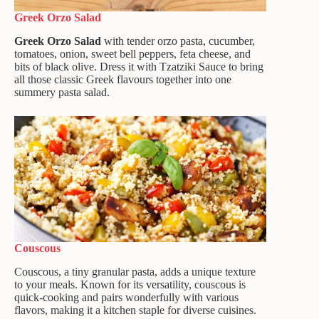
Greek Orzo Salad
Greek Orzo Salad
with tender orzo pasta, cucumber,
tomatoes, onion, sweet bell peppers, feta cheese, and
bits of black olive. Dress it with Tzatziki Sauce to bring
all those classic Greek flavours together into one
summery pasta salad.
Couscous
Couscous, a tiny granular pasta, adds a unique texture
to your meals. Known for its versatility, couscous is
quick-cooking and pairs wonderfully with various
flavors, making it a kitchen staple for diverse cuisines.