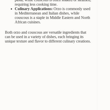
requiring less cooking time.
Culinary Applications:
Orzo is commonly used
in Mediterranean and Italian dishes, while
couscous is a staple in Middle Eastern and North
African cuisines.
Both orzo and couscous are versatile ingredients that
can be used in a variety of dishes, each bringing its
unique texture and flavor to different culinary creations.