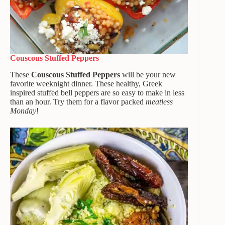
Couscous Stuffed Peppers
These
Couscous Stuffed Peppers
will be your new
favorite weeknight dinner. These healthy, Greek
inspired stuffed bell peppers are so easy to make in less
than an hour. Try them for a flavor packed
meatless
Monday
!