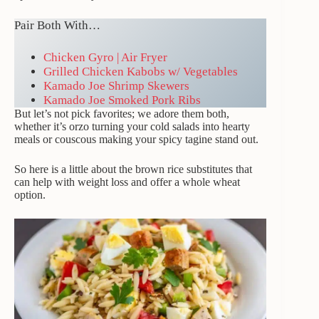
Pair Both With…
Chicken Gyro | Air Fryer
Grilled Chicken Kabobs w/ Vegetables
Kamado Joe Shrimp Skewers
Kamado Joe Smoked Pork Ribs
But let’s not pick favorites; we adore them both,
whether it’s orzo turning your cold salads into hearty
meals or couscous making your spicy tagine stand out.
So here is a little about the brown rice substitutes that
can help with weight loss and offer a whole wheat
option.