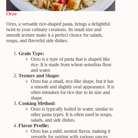
Orzo
Orzo, a versatile rice-shaped pasta, brings a delightful
twist to your culinary creations. Its small size and
smooth texture make it a perfect choice for salads,
soups, and flavorful side dishes.
Grain Type:
Orzo is a type of pasta that is shaped like
rice. It is made from wheat semolina flour
and water.
Texture and Shape:
Orzo has a small, rice-like shape, but it has
a smooth and slightly oval appearance. It is
often mistaken for rice due to its size and
shape.
Cooking Method:
Orzo is typically boiled in water, similar to
other pasta types. It is often used in soups,
salads, and side dishes.
Flavor Profile:
Orzo has a mild, neutral flavor, making it
versatile for pairing with various sauces,