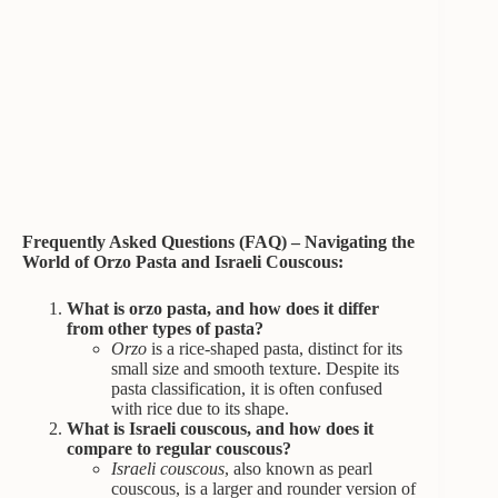
Frequently Asked Questions (FAQ) – Navigating the
World of Orzo Pasta and Israeli Couscous:
What is orzo pasta, and how does it differ
from other types of pasta?
Orzo
is a rice-shaped pasta, distinct for its
small size and smooth texture. Despite its
pasta classification, it is often confused
with rice due to its shape.
What is Israeli couscous, and how does it
compare to regular couscous?
Israeli couscous
, also known as pearl
couscous, is a larger and rounder version of