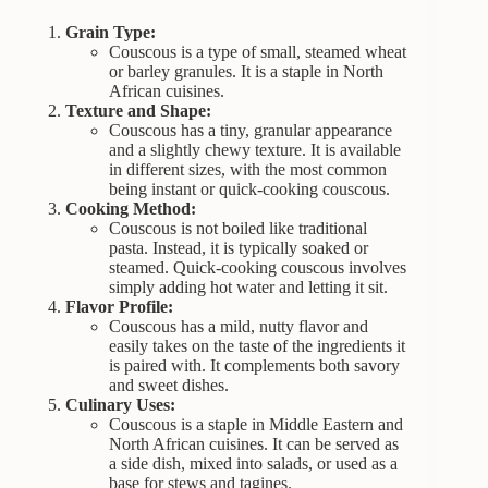
Grain Type:
Couscous is a type of small, steamed wheat
or barley granules. It is a staple in North
African cuisines.
Texture and Shape:
Couscous has a tiny, granular appearance
and a slightly chewy texture. It is available
in different sizes, with the most common
being instant or quick-cooking couscous.
Cooking Method:
Couscous is not boiled like traditional
pasta. Instead, it is typically soaked or
steamed. Quick-cooking couscous involves
simply adding hot water and letting it sit.
Flavor Profile:
Couscous has a mild, nutty flavor and
easily takes on the taste of the ingredients it
is paired with. It complements both savory
and sweet dishes.
Culinary Uses:
Couscous is a staple in Middle Eastern and
North African cuisines. It can be served as
a side dish, mixed into salads, or used as a
base for stews and tagines.