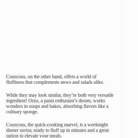
Couscous, on the other hand, offers a world of
fluffiness that complements stews and salads alike.
While they may look similar, they’re both very versatile
ingredient! Orzo, a pasta enthusiast’s dream, works
wonders in soups and bakes, absorbing flavors like a
culinary sponge.
Couscous, the quick-cooking marvel, is a weeknight
dinner savior, ready to fluff up in minutes and a great
option to elevate your meals.