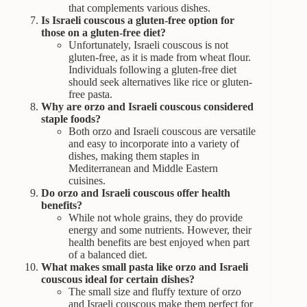
that complements various dishes.
Is Israeli couscous a gluten-free option for
those on a gluten-free diet?
Unfortunately, Israeli couscous is not
gluten-free, as it is made from wheat flour.
Individuals following a gluten-free diet
should seek alternatives like rice or gluten-
free pasta.
Why are orzo and Israeli couscous considered
staple foods?
Both orzo and Israeli couscous are versatile
and easy to incorporate into a variety of
dishes, making them staples in
Mediterranean and Middle Eastern
cuisines.
Do orzo and Israeli couscous offer health
benefits?
While not whole grains, they do provide
energy and some nutrients. However, their
health benefits are best enjoyed when part
of a balanced diet.
What makes small pasta like orzo and Israeli
couscous ideal for certain dishes?
The small size and fluffy texture of orzo
and Israeli couscous make them perfect for