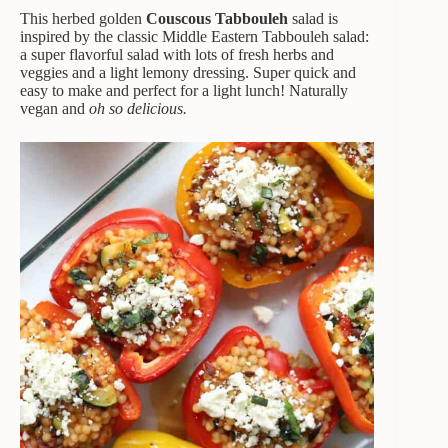
This herbed golden
Couscous Tabbouleh
salad is
inspired by the classic Middle Eastern Tabbouleh salad:
a super flavorful salad with lots of fresh herbs and
veggies and a light lemony dressing. Super quick and
easy to make and perfect for a light lunch! Naturally
vegan and
oh so delicious.