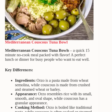
Mediterranean Couscous Tuna Bowl
Mediterranean Couscous Tuna Bowls
– a quick 15
minute no-cook meal packed with flavor! A perfect
lunch or dinner for busy people who want to eat well.
Key Differences:
Ingredients:
Orzo is a pasta made from wheat
semolina, while couscous is made from crushed
and steamed wheat or barley.
Appearance:
Orzo resembles rice with its small,
smooth, and oval shape, while couscous has a
granular appearance.
Cooking Method:
Orzo is boiled like traditional
pasta, while couscous is often soaked or steamed,