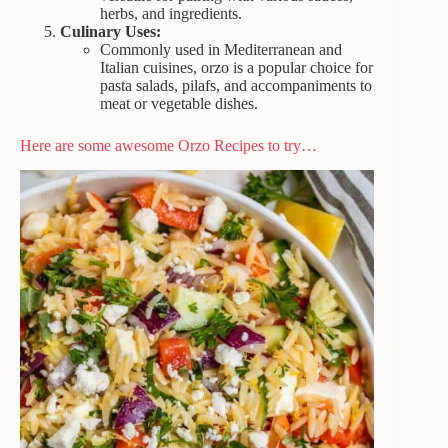
herbs, and ingredients.
Culinary Uses:
Commonly used in Mediterranean and
Italian cuisines, orzo is a popular choice for
pasta salads, pilafs, and accompaniments to
meat or vegetable dishes.
Here are some awesome Orzo Recipes to try…