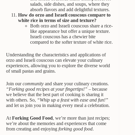
salads, side dishes, and soups, where they
absorb flavors and add delightful textures.
How do orzo and Israeli couscous compare to
white rice in terms of size and texture?
Both orzo and Israeli couscous share a rice-
like appearance but offer a unique texture.
Israeli couscous has a chewier bite
compared to the softer texture of white rice.
Understanding the characteristics and applications of
orzo and Israeli couscous can elevate your culinary
experiences, allowing you to explore the diverse world
of small pastas and grains.
Join our
community
and share your culinary creations.
“Forking good recipes at your fingertips!”
– because
we believe that the best part of cooking is sharing it
with others. So,
“Whip up a feast with ease and fun!”
and let us join you in making every meal a celebration.
At
Forking Good Food
, we’re more than just recipes;
we’re about the memories and experiences that come
from creating and enjoying
forking good food
.