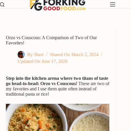
Skip
to
content
Orzo vs Couscous: A Comparison of Two of Our
Favorites!
By
Sheri
Shared On
March 2, 2024
Updated On
June 17, 2026
Step into the kitchen arena where two titans of taste
go head-to-head: Orzo vs Couscous!
These are two of
my favorites and I use them quite often instead of
traditional pasta or rice!