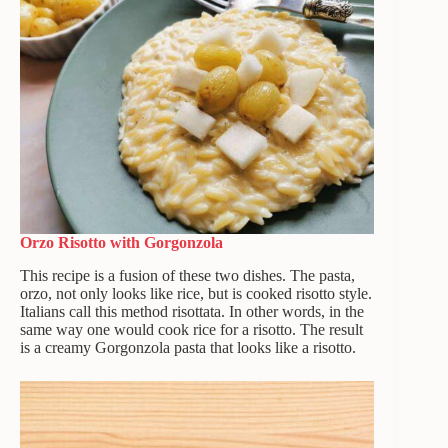
Orzo Risotto with Gorgonzola
This recipe is a fusion of these two dishes. The pasta,
orzo, not only looks like rice, but is cooked risotto style.
Italians call this method risottata. In other words, in the
same way one would cook rice for a risotto. The result
is a creamy Gorgonzola pasta that looks like a risotto.