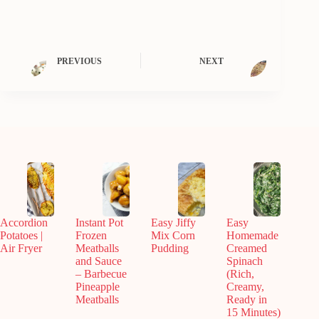
PREVIOUS
NEXT
Accordion
Instant Pot
Easy Jiffy
Easy
Potatoes |
Frozen
Mix Corn
Homemade
Air Fryer
Meatballs
Pudding
Creamed
and Sauce
Spinach
– Barbecue
(Rich,
Pineapple
Creamy,
Meatballs
Ready in
15 Minutes)