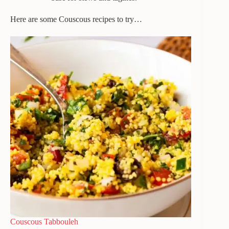
Here are some Couscous recipes to try…
Couscous Tabbouleh