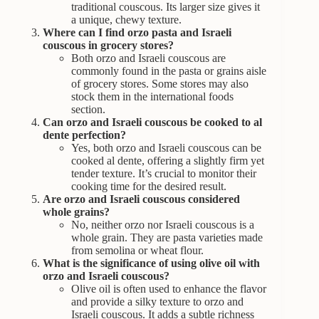
traditional couscous. Its larger size gives it
a unique, chewy texture.
Where can I find orzo pasta and Israeli
couscous in grocery stores?
Both orzo and Israeli couscous are
commonly found in the pasta or grains aisle
of grocery stores. Some stores may also
stock them in the international foods
section.
Can orzo and Israeli couscous be cooked to al
dente perfection?
Yes, both orzo and Israeli couscous can be
cooked al dente, offering a slightly firm yet
tender texture. It’s crucial to monitor their
cooking time for the desired result.
Are orzo and Israeli couscous considered
whole grains?
No, neither orzo nor Israeli couscous is a
whole grain. They are pasta varieties made
from semolina or wheat flour.
What is the significance of using olive oil with
orzo and Israeli couscous?
Olive oil is often used to enhance the flavor
and provide a silky texture to orzo and
Israeli couscous. It adds a subtle richness