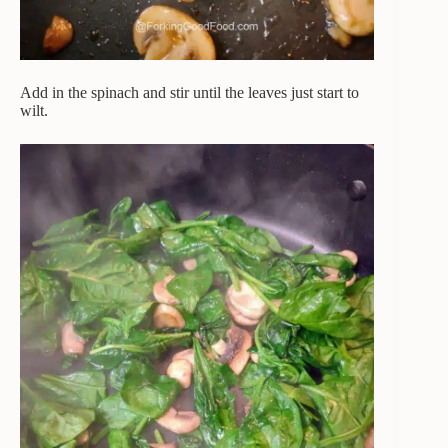
Add in the spinach and stir until the leaves just start to
wilt.