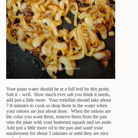
Your pasta water should be at a full boil by this point,
Salt it – well. How much ever salt you think it needs,
add just a little more. Your tortellini should take about
7-8 minutes to cook so drop them in the water when
your onions are just about done. When the onions are
the color you want them, remove them from the pan
onto the plate with your butternut squash and set aside.
Add just a little more oil to the pan and sauté your
mushrooms for about 5 minutes or until they are nice