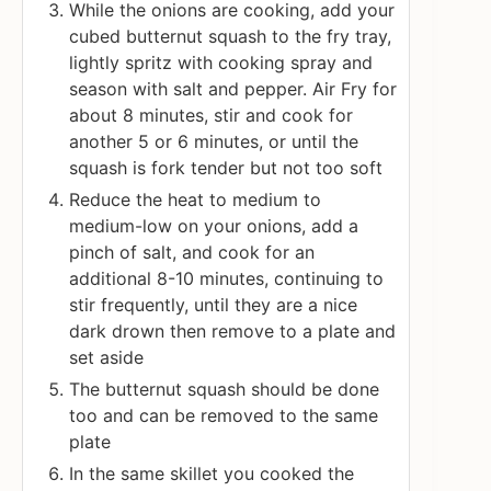
While the onions are cooking, add your
cubed butternut squash to the fry tray,
lightly spritz with cooking spray and
season with salt and pepper. Air Fry for
about 8 minutes, stir and cook for
another 5 or 6 minutes, or until the
squash is fork tender but not too soft
Reduce the heat to medium to
medium-low on your onions, add a
pinch of salt, and cook for an
additional 8-10 minutes, continuing to
stir frequently, until they are a nice
dark drown then remove to a plate and
set aside
The butternut squash should be done
too and can be removed to the same
plate
In the same skillet you cooked the