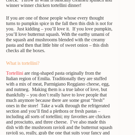
winner winner chicken tortellini dinner!
If you are one of those people whose every thought
turns to pumpkin spice in the fall then this dish is not for
you. Just kidding – you’ll love it. If you love pumpkin,
you’ll love butternut squash. With the earthy umami of
the squash and mushrooms blended with the creamy
pasta and then that little bite of sweet onion – this dish
checks all the boxes.
What is tortellini?
Tortellini
are ring-shaped pasta originally from the
Italian region of Emilia. Traditionally they are stuffed
with a mix of meat, Parmigiano Reggiano cheese, egg,
and nutmeg. Making them is a true labor of love, but
thankfully – you don’t really have to love people that
much anymore because there are some great “fresh”
ones in the store! Take a walk through the refrigerated
section and you’ll find a plethora or fresh pastas –
including all sorts of tortellini; my favorites are chicken
and prosciutto, and three cheese. I’ve also made this
dish with the mushroom ravioli and the butternut squash
ravioli so, really, grab the one that suits your fancy and