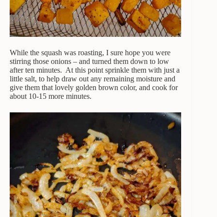
While the squash was roasting, I sure hope you were
stirring those onions – and turned them down to low
after ten minutes. At this point sprinkle them with just a
little salt, to help draw out any remaining moisture and
give them that lovely golden brown color, and cook for
about 10-15 more minutes.