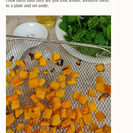
cook them until they are just fork tender. Remove them
to a plate and set aside.