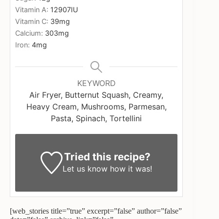
Vitamin A:
12907
IU
Vitamin C:
39
mg
Calcium:
303
mg
Iron:
4
mg
KEYWORD
Air Fryer, Butternut Squash, Creamy,
Heavy Cream, Mushrooms, Parmesan,
Pasta, Spinach, Tortellini
Tried this recipe?
Let us know
how it was!
[web_stories title=”true” excerpt=”false” author=”false”