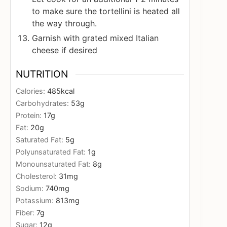
to make sure the tortellini is heated all
the way through.
Garnish with grated mixed Italian
cheese if desired
NUTRITION
Calories:
485
kcal
Carbohydrates:
53
g
Protein:
17
g
Fat:
20
g
Saturated Fat:
5
g
Polyunsaturated Fat:
1
g
Monounsaturated Fat:
8
g
Cholesterol:
31
mg
Sodium:
740
mg
Potassium:
813
mg
Fiber:
7
g
Sugar:
12
g