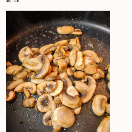
and soft.