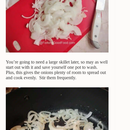
You’re going to need a large skillet later, so may as well
start out with it and save yourself one pot to wash.
Plus, this gives the onions plenty of room to spread out
and cook evenly. Stir them frequently.