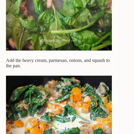
Add the heavy cream, parmesan, onions, and squash to
the pan.