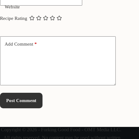
Website
Recipe Rating
Add Comment
*
Post Comment
Copyright © 2026 - Forking Good Food - OMT Media LLC.
All rights reserved. No content may be used without written