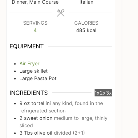
Dinner, Main Course
Italian
SERVINGS
CALORIES
4
485
kcal
EQUIPMENT
Air Fryer
Large skillet
Large Pasta Pot
INGREDIENTS
1x
2x
3x
9
oz
tortellini
any kind, found in the
refrigerated section
2
sweet onion
medium to large, thinly
sliced
3
Tbs
olive oil
divided (2+1)