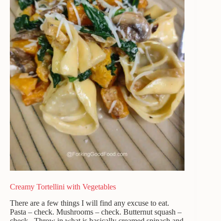
Creamy Tortellini with Vegetables
There are a few things I will find any excuse to eat.
Pasta – check. Mushrooms – check. Butternut squash –
check. Throw in what is basically creamed spinach and