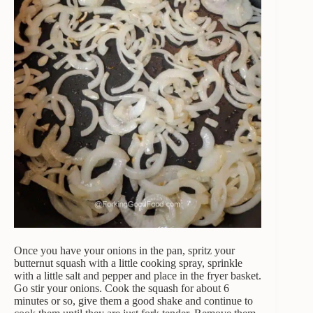
Once you have your onions in the pan, spritz your
butternut squash with a little cooking spray, sprinkle
with a little salt and pepper and place in the fryer basket.
Go stir your onions. Cook the squash for about 6
minutes or so, give them a good shake and continue to