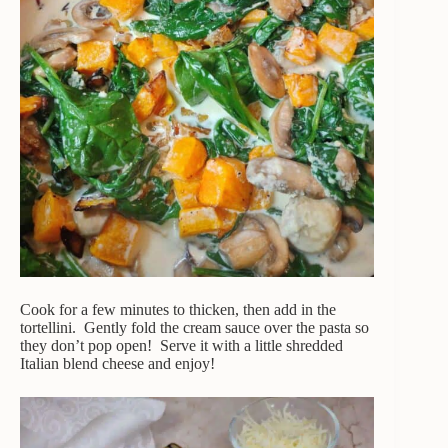
Cook for a few minutes to thicken, then add in the
tortellini. Gently fold the cream sauce over the pasta so
they don’t pop open! Serve it with a little shredded
Italian blend cheese and enjoy!