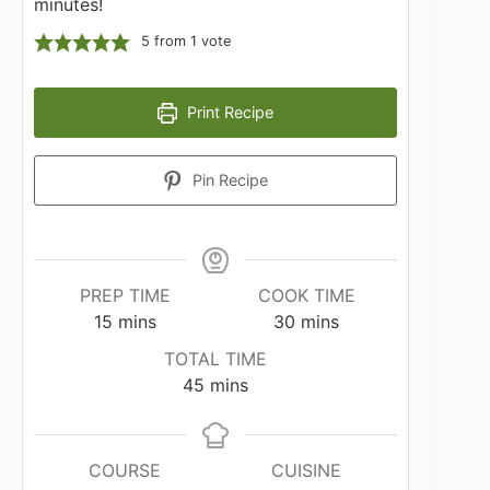
minutes!
5
from 1 vote
Print Recipe
Pin Recipe
PREP TIME
COOK TIME
minutes
minutes
15
mins
30
mins
TOTAL TIME
minutes
45
mins
COURSE
CUISINE