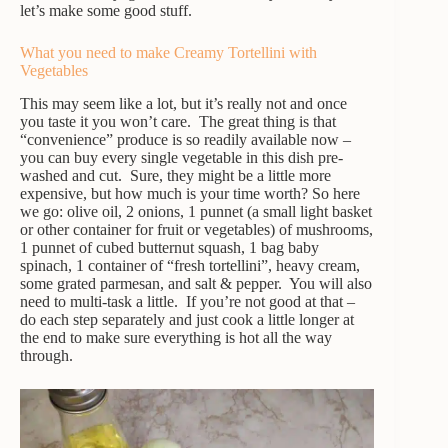
let’s make some good stuff.
What you need to make Creamy Tortellini with
Vegetables
This may seem like a lot, but it’s really not and once
you taste it you won’t care. The great thing is that
“convenience” produce is so readily available now –
you can buy every single vegetable in this dish pre-
washed and cut. Sure, they might be a little more
expensive, but how much is your time worth? So here
we go: olive oil, 2 onions, 1 punnet (a small light basket
or other container for fruit or vegetables) of mushrooms,
1 punnet of cubed butternut squash, 1 bag baby
spinach, 1 container of “fresh tortellini”, heavy cream,
some grated parmesan, and salt & pepper. You will also
need to multi-task a little. If you’re not good at that –
do each step separately and just cook a little longer at
the end to make sure everything is hot all the way
through.