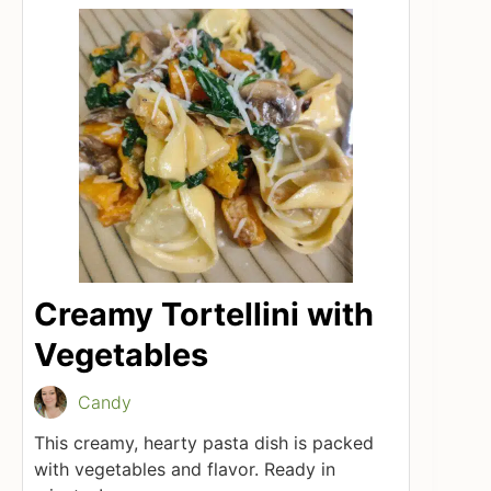
Creamy Tortellini with
Vegetables
Candy
This creamy, hearty pasta dish is packed
with vegetables and flavor. Ready in