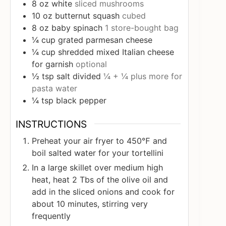
8
oz
white
sliced mushrooms
10
oz
butternut squash
cubed
8
oz
baby spinach
1 store-bought bag
¼
cup
grated parmesan cheese
¼
cup
shredded mixed Italian cheese
for garnish
optional
½
tsp
salt divided
¼ + ¼ plus more for
pasta water
¼
tsp
black pepper
INSTRUCTIONS
Preheat your air fryer to 450℉ and
boil salted water for your tortellini
In a large skillet over medium high
heat, heat 2 Tbs of the olive oil and
add in the sliced onions and cook for
about 10 minutes, stirring very
frequently