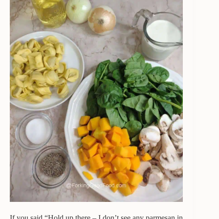
If you said “Hold up there – I don’t see any parmesan in