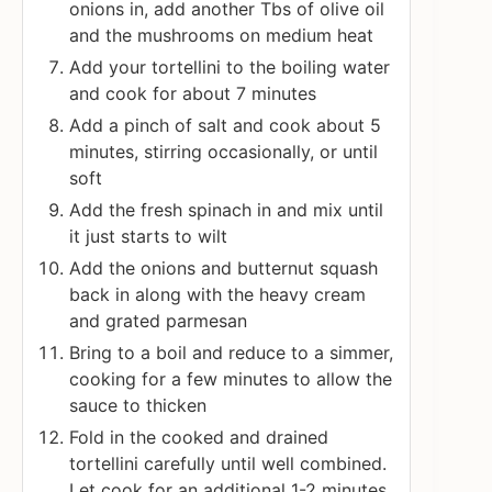
onions in, add another Tbs of olive oil
and the mushrooms on medium heat
Add your tortellini to the boiling water
and cook for about 7 minutes
Add a pinch of salt and cook about 5
minutes, stirring occasionally, or until
soft
Add the fresh spinach in and mix until
it just starts to wilt
Add the onions and butternut squash
back in along with the heavy cream
and grated parmesan
Bring to a boil and reduce to a simmer,
cooking for a few minutes to allow the
sauce to thicken
Fold in the cooked and drained
tortellini carefully until well combined.
Let cook for an additional 1-2 minutes