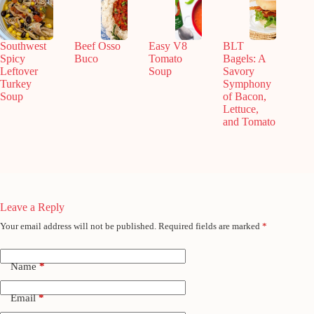
Southwest
Beef Osso
Easy V8
BLT
Spicy
Buco
Tomato
Bagels: A
Leftover
Soup
Savory
Turkey
Symphony
Soup
of Bacon,
Lettuce,
and Tomato
Leave a Reply
Your email address will not be published.
Required fields are marked
*
Name
*
Email
*