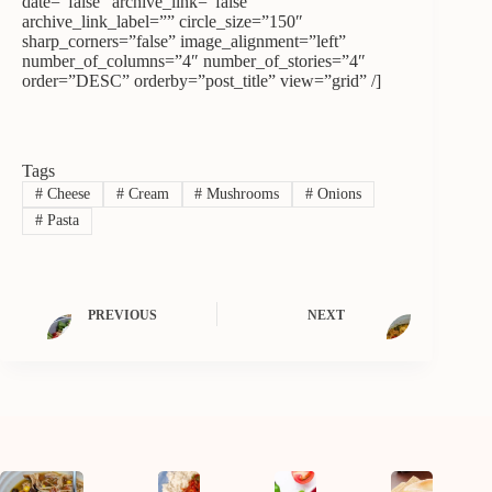
date=”false” archive_link=”false”
archive_link_label=”” circle_size=”150″
sharp_corners=”false” image_alignment=”left”
number_of_columns=”4″ number_of_stories=”4″
order=”DESC” orderby=”post_title” view=”grid” /]
Tags
#
Cheese
#
Cream
#
Mushrooms
#
Onions
#
Pasta
PREVIOUS
NEXT