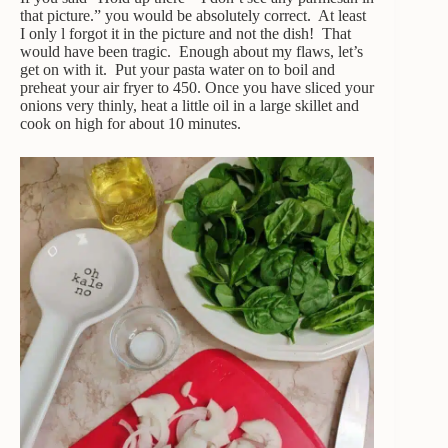
that picture.” you would be absolutely correct. At least
I only l forgot it in the picture and not the dish! That
would have been tragic. Enough about my flaws, let’s
get on with it. Put your pasta water on to boil and
preheat your air fryer to 450. Once you have sliced your
onions very thinly, heat a little oil in a large skillet and
cook on high for about 10 minutes.