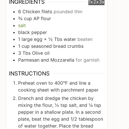
INGREDIENTS
1x
2x
3x
6
Chicken filets
pounded thin
¾
cup
AP flour
salt
black pepper
1
large egg + ½ Tbs water
beaten
1
cup
seasoned bread crumbs
3
Tbs
Olive oil
Parmesan and Mozzarella
for garnish
INSTRUCTIONS
Preheat oven to 400℉ and line a
cooking sheet with parchment paper
Drench and dredge the chicken by
mixing the flour, ½ tsp salt, and ¼ tsp
pepper in a shallow plate. In a second
plate, beat the egg and 1/2 tablespoon
of water together. Place the bread