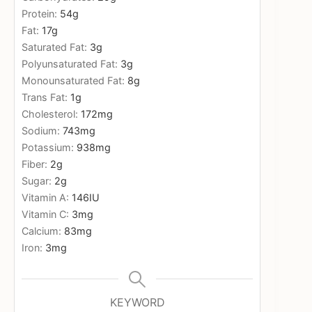
Protein:
54
g
Fat:
17
g
Saturated Fat:
3
g
Polyunsaturated Fat:
3
g
Monounsaturated Fat:
8
g
Trans Fat:
1
g
Cholesterol:
172
mg
Sodium:
743
mg
Potassium:
938
mg
Fiber:
2
g
Sugar:
2
g
Vitamin A:
146
IU
Vitamin C:
3
mg
Calcium:
83
mg
Iron:
3
mg
KEYWORD