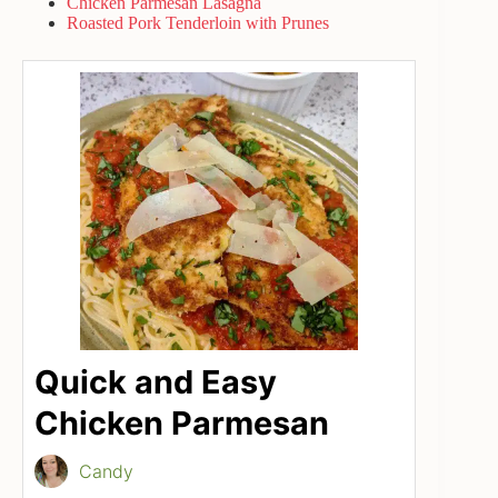
Chicken Parmesan Lasagna
Roasted Pork Tenderloin with Prunes
Quick and Easy
Chicken Parmesan
Candy