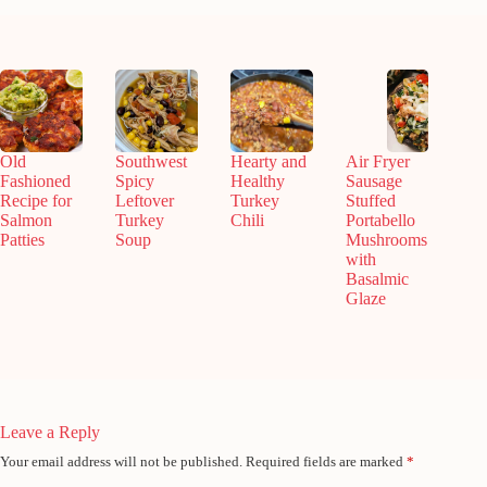
Old
Southwest
Hearty and
Air Fryer
Fashioned
Spicy
Healthy
Sausage
Recipe for
Leftover
Turkey
Stuffed
Salmon
Turkey
Chili
Portabello
Patties
Soup
Mushrooms
with
Basalmic
Glaze
Leave a Reply
Your email address will not be published.
Required fields are marked
*