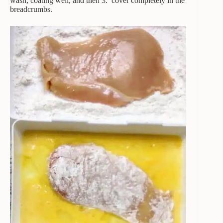
wash, coating well, and then 3. cover completely in the
breadcrumbs.