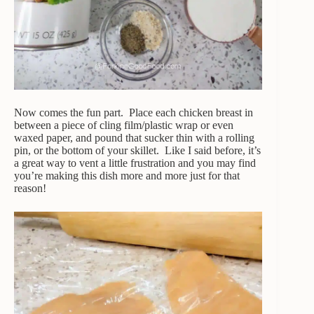
Now comes the fun part. Place each chicken breast in
between a piece of cling film/plastic wrap or even
waxed paper, and pound that sucker thin with a rolling
pin, or the bottom of your skillet. Like I said before, it’s
a great way to vent a little frustration and you may find
you’re making this dish more and more just for that
reason!