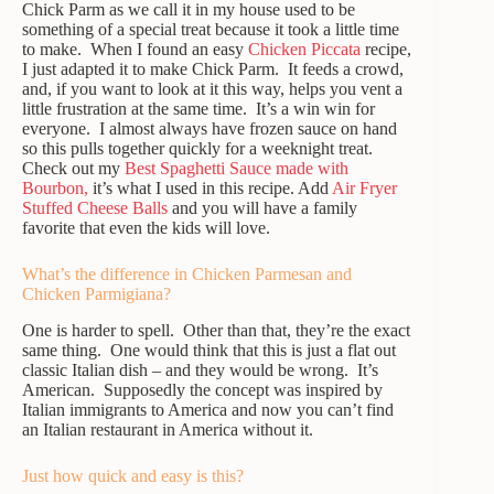
Chick Parm as we call it in my house used to be
something of a special treat because it took a little time
to make. When I found an easy
Chicken Piccata
recipe,
I just adapted it to make Chick Parm. It feeds a crowd,
and, if you want to look at it this way, helps you vent a
little frustration at the same time. It’s a win win for
everyone. I almost always have frozen sauce on hand
so this pulls together quickly for a weeknight treat.
Check out my
Best Spaghetti Sauce made with
Bourbon,
it’s what I used in this recipe. Add
Air Fryer
Stuffed Cheese Balls
and you will have a family
favorite that even the kids will love.
What’s the difference in Chicken Parmesan and
Chicken Parmigiana?
One is harder to spell. Other than that, they’re the exact
same thing. One would think that this is just a flat out
classic Italian dish – and they would be wrong. It’s
American. Supposedly the concept was inspired by
Italian immigrants to America and now you can’t find
an Italian restaurant in America without it.
Just how quick and easy is this?