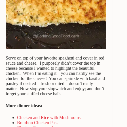
Serve on top of your favorite spaghetti and cover in red
sauce and cheese. I purposely didn’t cover the top in
cheese because I wanted to highlight the beautiful
chicken. When I’m eating it – you can hardly see the
chicken for the cheese! You can sprinkle with basil and
parsley if desired – fresh or dried – doesn’t really
matter. Now stop your stopwatch and enjoy; and don’t
forget your stuffed cheese balls.
More dinner ideas:
Chicken and Rice with Mushrooms
Bourbon Chicken Pasta