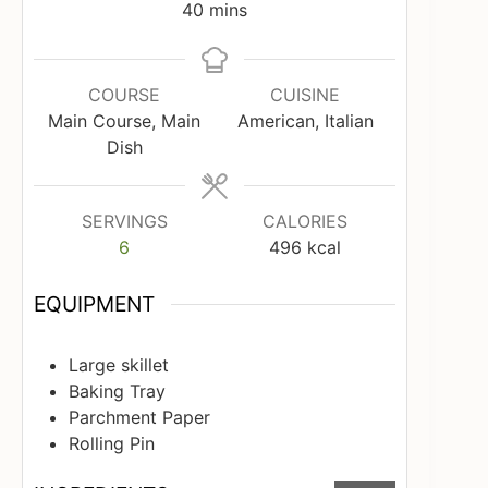
minutes
40
mins
COURSE
CUISINE
Main Course, Main
American, Italian
Dish
SERVINGS
CALORIES
6
496
kcal
EQUIPMENT
Large skillet
Baking Tray
Parchment Paper
Rolling Pin