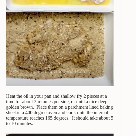
Heat the oil in your pan and shallow fry 2 pieces at a
time for about 2 minutes per side, or until a nice deep
golden brown. Place them on a parchment lined baking
sheet in a 400 degree oven and cook until the internal
temperature reaches 165 degrees. It should take about 5
to 10 minutes.