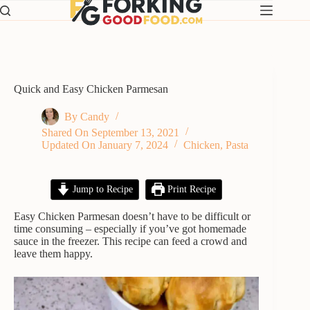
Skip
to
content
Quick and Easy Chicken Parmesan
By
Candy
Shared On
September 13, 2021
Updated On
January 7, 2024
Chicken
,
Pasta
Jump to Recipe
Print Recipe
Easy Chicken Parmesan doesn’t have to be difficult or
time consuming – especially if you’ve got homemade
sauce in the freezer. This recipe can feed a crowd and
leave them happy.