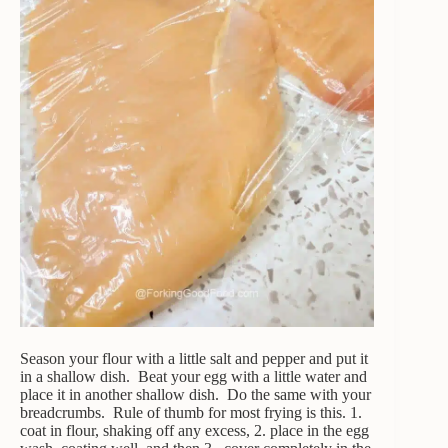
Season your flour with a little salt and pepper and put it
in a shallow dish. Beat your egg with a little water and
place it in another shallow dish. Do the same with your
breadcrumbs. Rule of thumb for most frying is this. 1.
coat in flour, shaking off any excess, 2. place in the egg