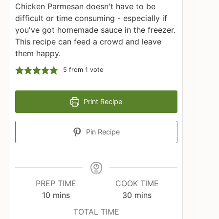
Chicken Parmesan doesn't have to be
difficult or time consuming - especially if
you've got homemade sauce in the freezer.
This recipe can feed a crowd and leave
them happy.
5
from 1 vote
Print Recipe
Pin Recipe
PREP TIME
COOK TIME
minutes
minutes
10
mins
30
mins
TOTAL TIME