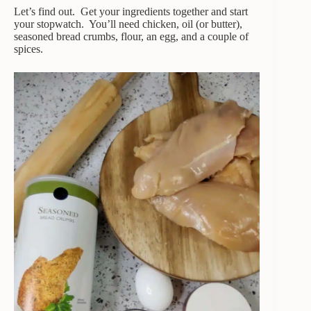
Let’s find out. Get your ingredients together and start
your stopwatch. You’ll need chicken, oil (or butter),
seasoned bread crumbs, flour, an egg, and a couple of
spices.