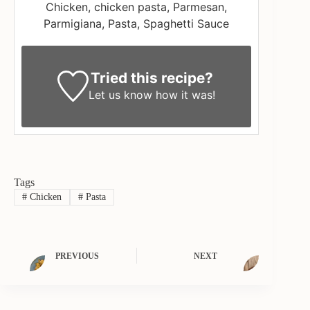
Chicken, chicken pasta, Parmesan,
Parmigiana, Pasta, Spaghetti Sauce
Tried this recipe?
Let us know
how it was!
Tags
#
Chicken
#
Pasta
PREVIOUS
NEXT