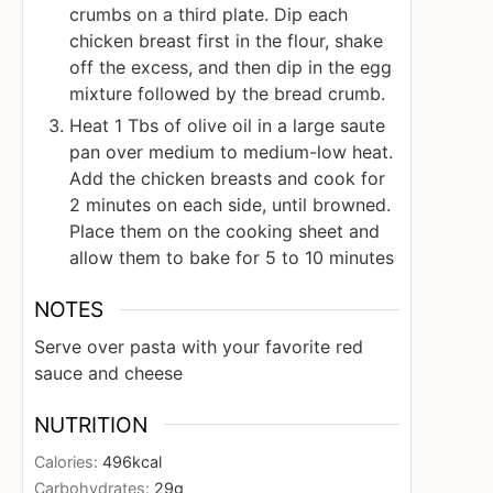
crumbs on a third plate. Dip each
chicken breast first in the flour, shake
off the excess, and then dip in the egg
mixture followed by the bread crumb.
Heat 1 Tbs of olive oil in a large saute
pan over medium to medium-low heat.
Add the chicken breasts and cook for
2 minutes on each side, until browned.
Place them on the cooking sheet and
allow them to bake for 5 to 10 minutes
NOTES
Serve over pasta with your favorite red
sauce and cheese
NUTRITION
Calories:
496
kcal
Carbohydrates:
29
g