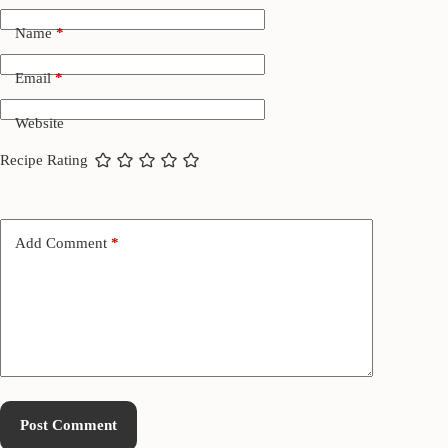
Name
*
Email
*
Website
Recipe Rating
Add Comment
*
Post Comment